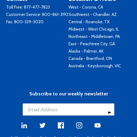
Toll Free:
877-477-7823
West - Corona, CA
Customer Service:
800-861-3192
Southwest - Chandler, AZ
Fax: 800-329-3020
Central - Roanoke, TX
Midwest - West Chicago, IL
Northeast - Middletown, PA
East - Peachtree City, GA
Alaska - Palmer, AK
Canada - Brantford, ON
Australia - Keysborough, VIC
Subscribe to our weekly newsletter