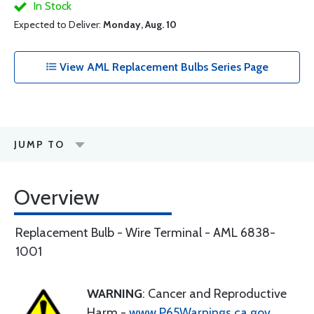
In Stock
Expected to Deliver:
Monday, Aug. 10
View AML Replacement Bulbs Series Page
JUMP TO
Overview
Replacement Bulb - Wire Terminal - AML 6838-
1001
WARNING
: Cancer and Reproductive
Harm -
www.P65Warnings.ca.gov
.