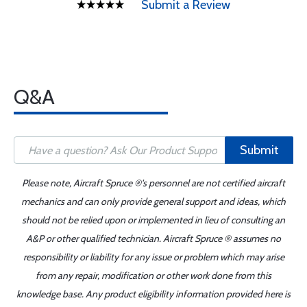
Submit a Review
Q&A
Submit
Please note, Aircraft Spruce ®'s personnel are not certified aircraft
mechanics and can only provide general support and ideas, which
should not be relied upon or implemented in lieu of consulting an
A&P or other qualified technician. Aircraft Spruce ® assumes no
responsibility or liability for any issue or problem which may arise
from any repair, modification or other work done from this
knowledge base. Any product eligibility information provided here is