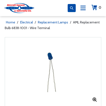
0
Home
/
Electrical
/
Replacement Lamps
/
AML Replacement
Bulb 6838-1001 - Wire Terminal