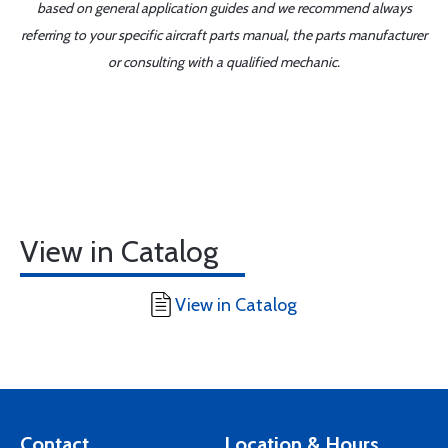
based on general application guides and we recommend always
referring to your specific aircraft parts manual, the parts manufacturer
or consulting with a qualified mechanic.
View in Catalog
View in Catalog
Contact
Location & Hours