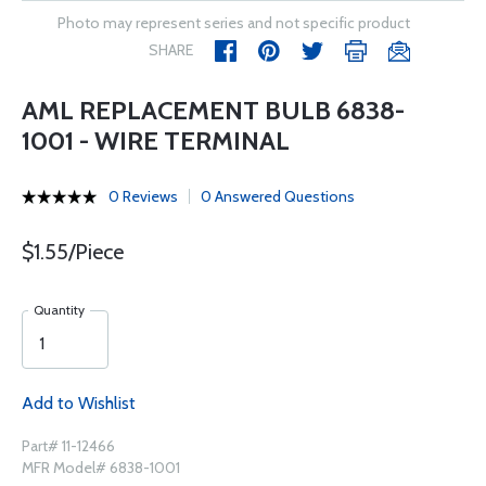
Photo may represent series and not specific product
SHARE
AML REPLACEMENT BULB 6838-
1001 - WIRE TERMINAL
0 Reviews
0 Answered Questions
$1.55/Piece
Quantity
Add to Wishlist
Part# 11-12466
MFR Model# 6838-1001