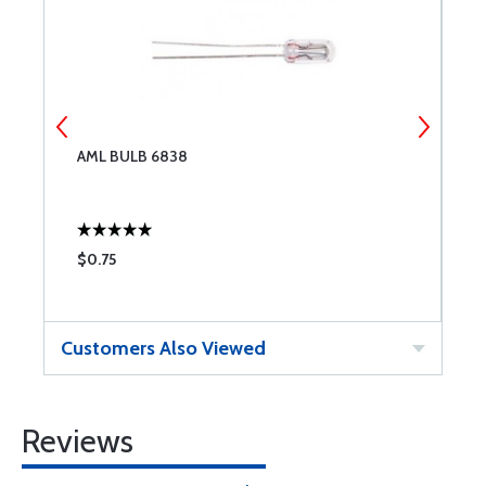
AML BULB 6838
N
$0.75
$
Customers Also Viewed
Reviews