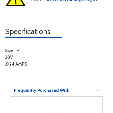
Specifications
Size T-1
28V
.024 AMPS
Frequently Purchased With