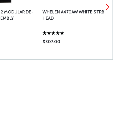
-2 MODULAR DE-
WHELEN A470AW WHITE STRB
PILOTS HAN
SEMBLY
HEAD
BLACK
$307.00
$24.75