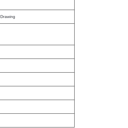
n Drawing