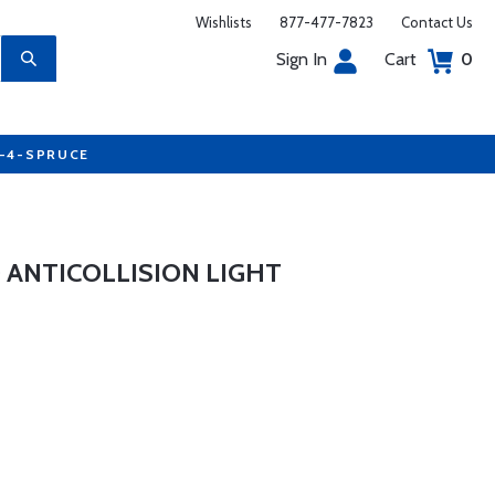
Wishlists
877-477-7823
Contact Us
Sign In
Cart
0
7-4-SPRUCE
 ANTICOLLISION LIGHT