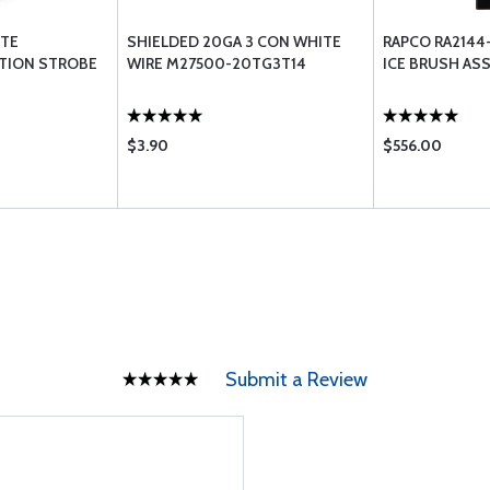
ITE
SHIELDED 20GA 3 CON WHITE
RAPCO RA2144
ITION STROBE
WIRE M27500-20TG3T14
ICE BRUSH AS
$3.90
$556.00
Submit a Review