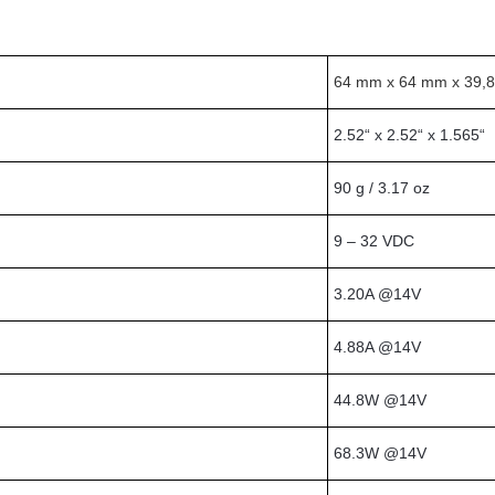
64 mm x 64 mm x 39,
2.52“ x 2.52“ x 1.565“
90 g / 3.17 oz
9 – 32 VDC
3.20A @14V
4.88A @14V
44.8W @14V
68.3W @14V