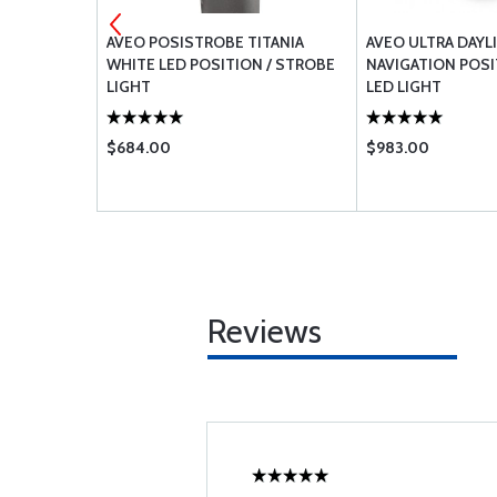
4-8
AVEO POSISTROBE TITANIA
AVEO ULTRA DAYL
WHITE LED POSITION / STROBE
NAVIGATION POS
LIGHT
LED LIGHT
$684.00
$983.00
Reviews