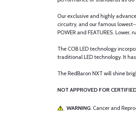
Our exclusive and highly advan
circuitry, and our famous lowest-
POWER and FEATURES. Lower, narro
The COB LED technology incorporat
traditional LED technology. It ha
The RedBaron NXT will shine bright
NOT APPROVED FOR CERTIFIED 
WARNING
: Cancer and Repr