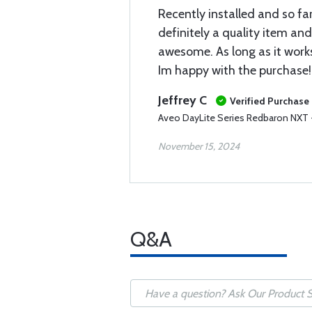
Recently installed and so far
definitely a quality item and
awesome. As long as it works
Im happy with the purchase!
Jeffrey C
Verified Purchase
Aveo DayLite Series Redbaron NXT - 
November 15, 2024
Q&A