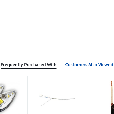
Frequently Purchased With
Customers Also Viewed