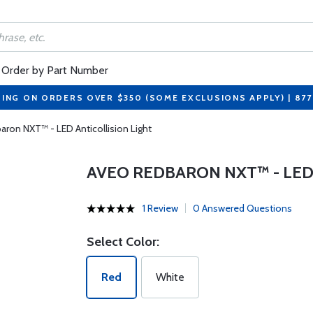
Order by Part Number
PING ON ORDERS OVER $350 (SOME EXCLUSIONS APPLY) | 87
ron NXT™ - LED Anticollision Light
AVEO REDBARON NXT™ - LED
1 Review
0 Answered Questions
Select Color:
Red
White