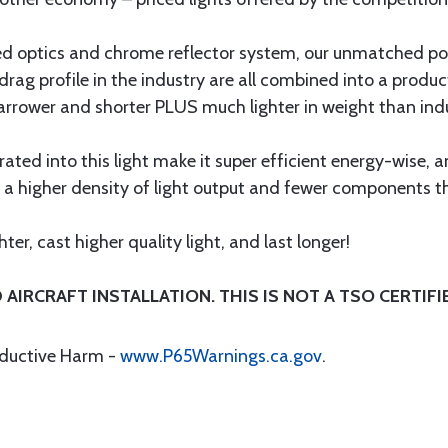
ced optics and chrome reflector system, our unmatched 
drag profile in the industry are all combined into a prod
wer and shorter PLUS much lighter in weight than indust
ed into this light make it super efficient energy-wise, and
s a higher density of light output and fewer components th
er, cast higher quality light, and last longer!
AIRCRAFT INSTALLATION. THIS IS NOT A TSO CERTIFIE
oductive Harm -
www.P65Warnings.ca.gov
.