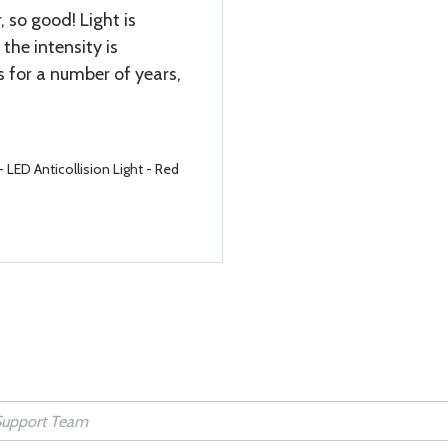
, so good! Light is
 the intensity is
 for a number of years,
LED Anticollision Light - Red