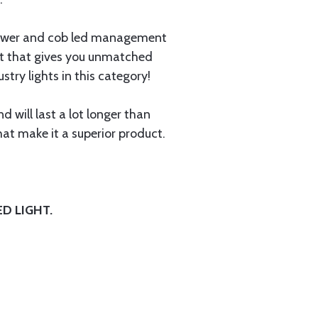
power and cob led management
uct that gives you unmatched
ry lights in this category!
 will last a lot longer than
at make it a superior product.
D LIGHT.