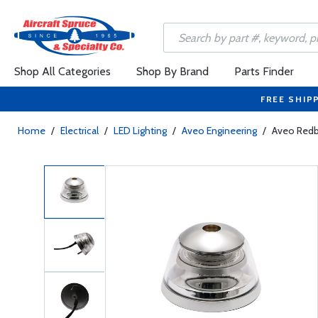
Shop All Categories
Shop By Brand
Parts Finder
FREE SHIP
Home
/
Electrical
/
LED Lighting
/
Aveo Engineering
/
Aveo Redba