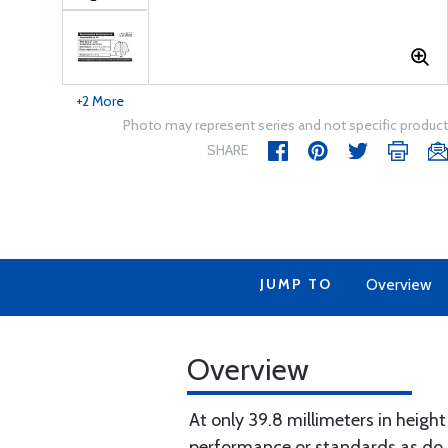
+2 More
Photo may represent series and not specific product
SHARE
JUMP TO
Overview
Overview
At only 39.8 millimeters in heigh
performance or standards as do o