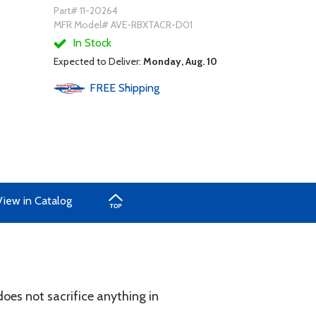
Part# 11-20264
MFR Model# AVE-RBXTACR-D01
In Stock
Expected to Deliver:
Monday, Aug. 10
FREE
Shipping
View in Catalog
does not sacrifice anything in
.