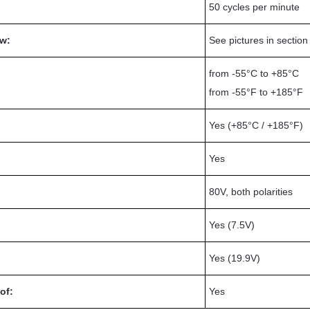
50 cycles per minute
w:
See pictures in sectio
from -55°C to +85°C
from -55°F to +185°F
Yes (+85°C / +185°F)
Yes
80V, both polarities
Yes (7.5V)
Yes (19.9V)
of:
Yes