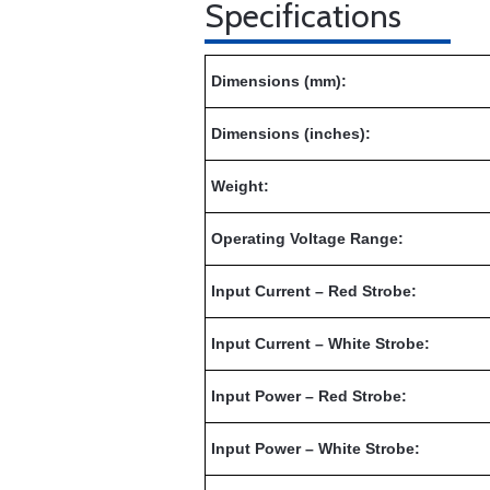
Specifications
Dimensions (mm):
Dimensions (inches):
Weight:
Operating Voltage Range:
Input Current – Red Strobe:
Input Current – White Strobe:
Input Power – Red Strobe:
Input Power – White Strobe: