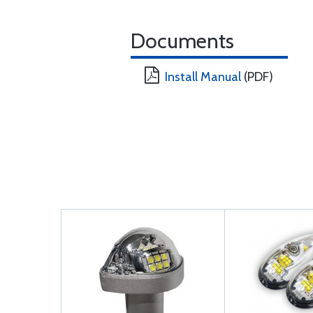
Documents
Install Manual
(PDF)