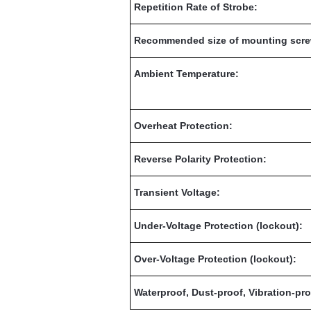
Repetition Rate of Strobe:
Recommended size of mounting scre
Ambient Temperature:
Overheat Protection:
Reverse Polarity Protection:
Transient Voltage:
Under-Voltage Protection (lockout):
Over-Voltage Protection (lockout):
Waterproof, Dust-proof, Vibration-pro