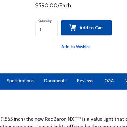
$590.00/Each
Quantity
Add to Cart
Add to Wishlist
Specifications
Documents
Reviews
Q&A
t (1.565 inch) the new RedBaron NXT™ is a value light that 
ther economy – priced lights offered by the competition