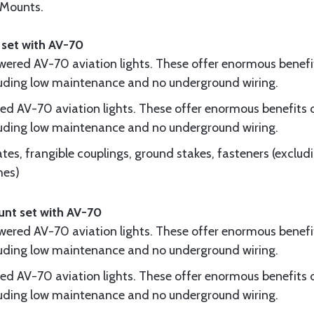
 Mounts.
 set with AV-70
owered AV-70 aviation lights. These offer enormous benefi
cluding low maintenance and no underground wiring.
red AV-70 aviation lights. These offer enormous benefits 
cluding low maintenance and no underground wiring.
tes, frangible couplings, ground stakes, fasteners (excluding
hes)
unt set with AV-70
owered AV-70 aviation lights. These offer enormous benefi
cluding low maintenance and no underground wiring.
red AV-70 aviation lights. These offer enormous benefits 
cluding low maintenance and no underground wiring.