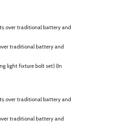
ts over traditional battery and
over traditional battery and
 light fixture bolt set) (In
ts over traditional battery and
over traditional battery and