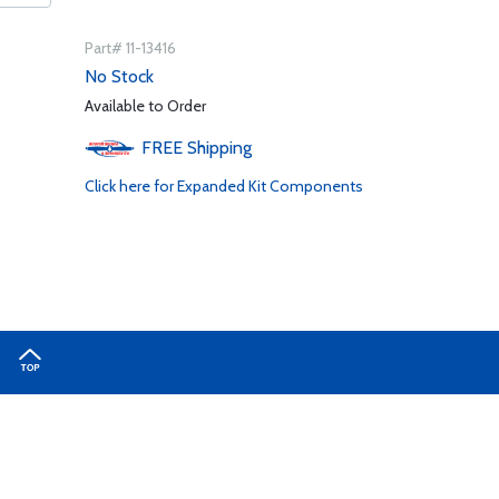
Part# 11-13416
No Stock
Available to Order
FREE
Shipping
Click here for Expanded Kit Components