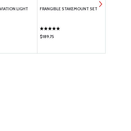
AVIATION LIGHT
FRANGIBLE STAKEMOUNT SET
FRANGIBLE
SOLUTION
$189.75
$209.95