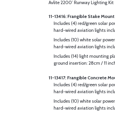
Avlite 2200’ Runway Lighting Kit
11-13416: Frangible Stake Mount
Includes (4) red/green solar p
hard-wired aviation lights in
Includes (10) white solar powe
hard-wired aviation lights in
Includes (14) light mounting pla
ground insertion: 28cm / 11 inc
11-13417: Frangible Concrete Mo
Includes (4) red/green solar p
hard-wired aviation lights in
Includes (10) white solar powe
hard-wired aviation lights in