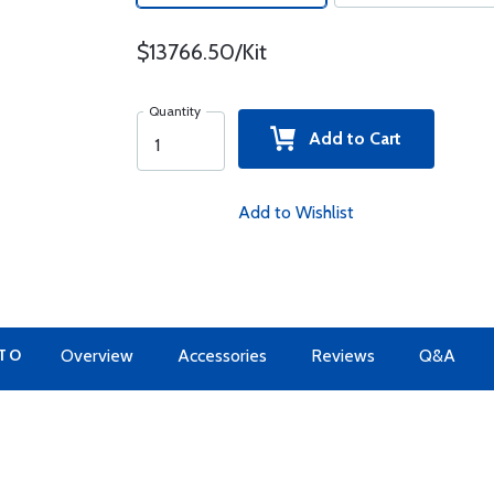
$13766.50/Kit
Quantity
Add to Cart
Add to Wishlist
 TO
Overview
Accessories
Reviews
Q&A