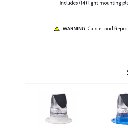
Includes (14) light mounting pla
WARNING
: Cancer and Repr