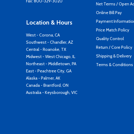
Fax: 800-329-3020
Net Terms / Open A
Online Bill Pay
Payment Informatio
Location & Hours
Price Match Policy
West - Corona, CA
Quality Control
Southwest - Chandler, AZ
Return / Core Policy
Central - Roanoke, TX
Shipping & Delivery
Midwest - West Chicago, IL
Northeast - Middletown, PA
Terms & Conditions
East - Peachtree City, GA
Alaska - Palmer, AK
Canada - Brantford, ON
Australia - Keysborough, VIC