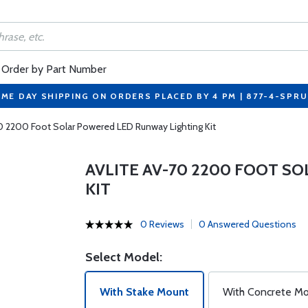
Order by Part Number
ME DAY SHIPPING ON ORDERS PLACED BY 4 PM | 877-4-SPR
0 2200 Foot Solar Powered LED Runway Lighting Kit
AVLITE AV-70 2200 FOOT S
KIT
0 Reviews
0 Answered Questions
Select Model:
With Stake Mount
With Concrete M