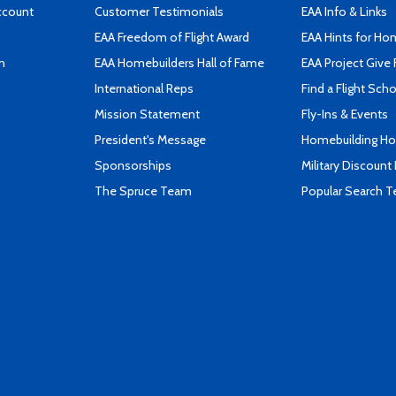
ccount
Customer Testimonials
EAA Info & Links
EAA Freedom of Flight Award
EAA Hints for Ho
n
EAA Homebuilders Hall of Fame
EAA Project Give 
International Reps
Find a Flight Sch
Mission Statement
Fly-Ins & Events
President's Message
Homebuilding How
Sponsorships
Military Discount
The Spruce Team
Popular Search 