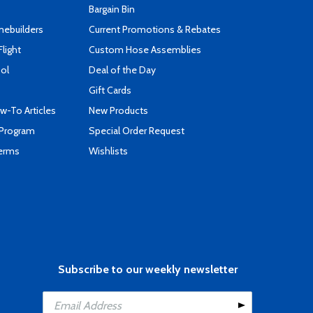
Bargain Bin
mebuilders
Current Promotions & Rebates
Flight
Custom Hose Assemblies
ool
Deal of the Day
Gift Cards
-To Articles
New Products
 Program
Special Order Request
Terms
Wishlists
Subscribe to our weekly newsletter