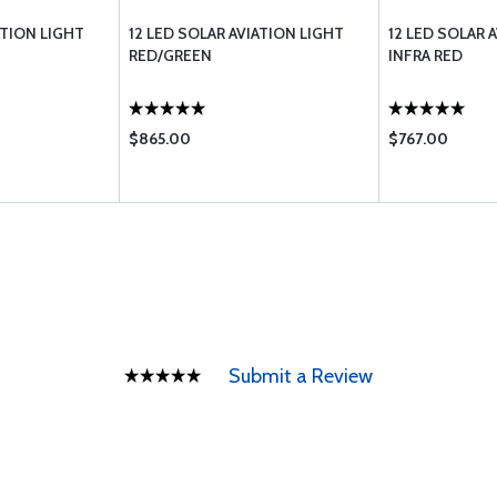
ATION LIGHT
12 LED SOLAR AVIATION LIGHT
12 LED SOLAR 
RED/GREEN
INFRA RED
$865.00
$767.00
Submit a Review