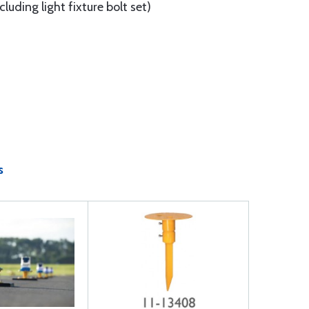
luding light fixture bolt set)
s