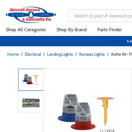
Shop All Categories
Shop By Brand
Parts Finder
SA
Home
/
Electrical
/
Landing Lights
/
Runway Lights
/
Avlite AV-7