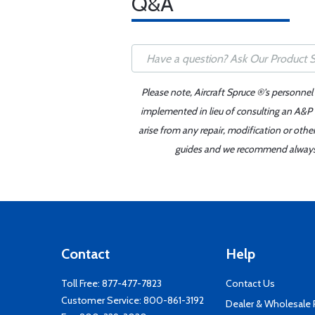
Q&A
Please note, Aircraft Spruce ®'s personnel
implemented in lieu of consulting an A&P o
arise from any repair, modification or oth
guides and we recommend always re
Contact
Help
Toll Free:
877-477-7823
Contact Us
Customer Service:
800-861-3192
Dealer & Wholesale