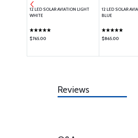
TE MOUNT
12 LED SOLAR AVIATION LIGHT
12 LED SOLAR AVI
WHITE
BLUE
$765.00
$865.00
Reviews