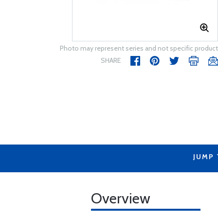
Photo may represent series and not specific product
SHARE
JUMP
Overview