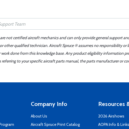
 are not certified aircraft mechanics and can only provide general support an
r other qualified technician. Aircraft Spruce ® assumes no responsibility or l
er work done from this knowledge base. Any product eligibility information pr
ferring to your specific aircraft parts manual, the parts manufacturer or con
Company Info
Resources &
About Us
2026 Airshows
 Program
Aircraft Spruce Print Catalog
AOPA Info & Link