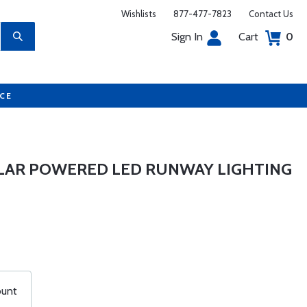
Wishlists
877-477-7823
Contact Us
Sign In
Cart
0
UCE
OLAR POWERED LED RUNWAY LIGHTING
ount