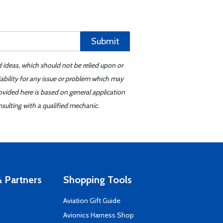
Submit
d ideas, which should not be relied upon or
iability for any issue or problem which may
ovided here is based on general application
sulting with a qualified mechanic.
 Partners
Shopping Tools
Aviation Gift Guide
s
Avionics Harness Shop