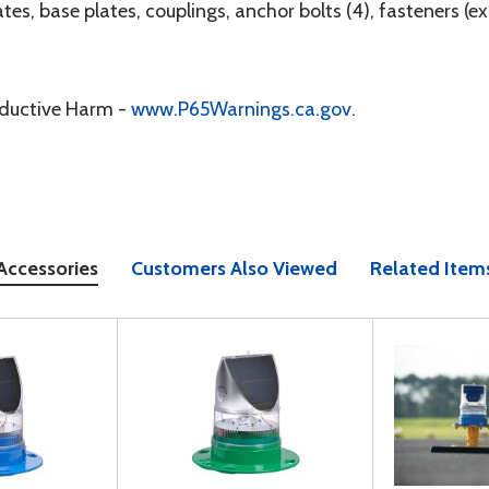
tes, base plates, couplings, anchor bolts (4), fasteners (exc
oductive Harm -
www.P65Warnings.ca.gov
.
Accessories
Customers Also Viewed
Related Item