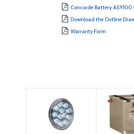
Concorde Battery AS9100 Ce
Download the Outline Draw
Warranty Form