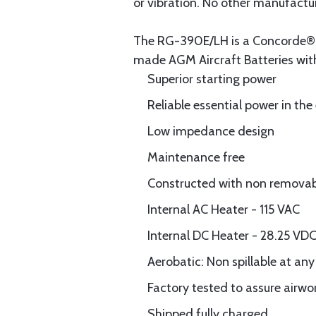
or vibration. No other manufacture
The RG-390E/LH is a Concorde® P
made AGM Aircraft Batteries wit
Superior starting power
Reliable essential power in the
Low impedance design
Maintenance free
Constructed with non removable
Internal AC Heater - 115 VAC
Internal DC Heater - 28.25 VD
Aerobatic: Non spillable at any
Factory tested to assure airwo
Shipped fully charged