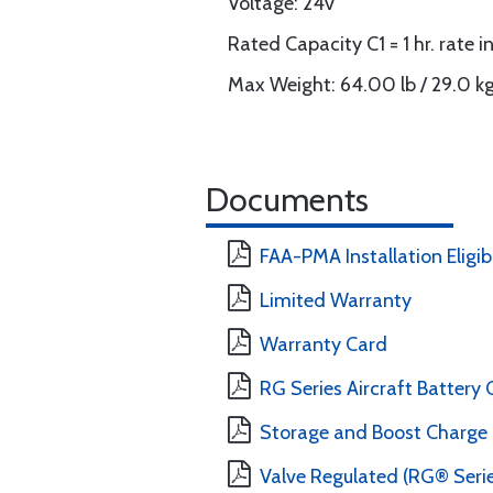
Voltage: 24v
Rated Capacity C1 = 1 hr. rate 
Max Weight: 64.00 lb / 29.0 k
Documents
FAA-PMA Installation Eligibi
Limited Warranty
Warranty Card
RG Series Aircraft Batter
Storage and Boost Charg
Valve Regulated (RG® Seri