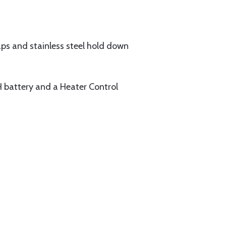
ps and stainless steel hold down
battery and a Heater Control