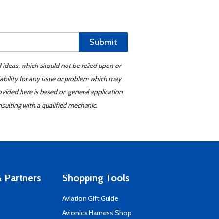
Submit
d ideas, which should not be relied upon or
iability for any issue or problem which may
ovided here is based on general application
sulting with a qualified mechanic.
 Partners
Shopping Tools
Aviation Gift Guide
s
Avionics Harness Shop