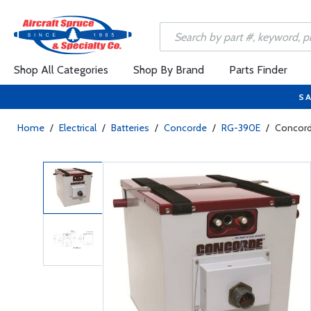
Shop All Categories
Shop By Brand
Parts Finder
SA
Home
/
Electrical
/
Batteries
/
Concorde
/
RG-390E
/
Concord