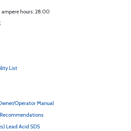
in ampere hours: 28.00
g
lity List
y Owner/Operator Manual
e Recommendations
es) Lead Acid SDS