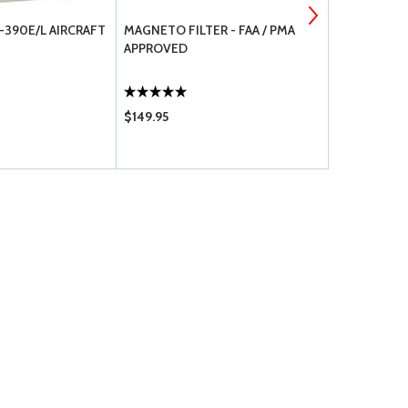
390E/L AIRCRAFT
MAGNETO FILTER - FAA / PMA
7274-2-5 C
APPROVED
$149.95
$31.50