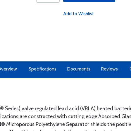
Add to Wishlist
Overview
Specifications
Documents
Reviews
eries) valve regulated lead acid (VRLA) heated batterie
lications are constructed with cutting edge Absorbed Gla
® Microporous Polyethylene Separator shields the positiv