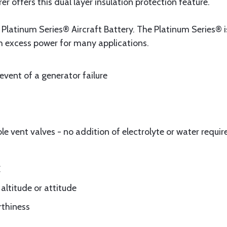
r offers this dual layer insulation protection feature.
latinum Series® Aircraft Battery. The Platinum Series®
h excess power for many applications.
 event of a generator failure
 vent valves - no addition of electrolyte or water requir
C
 altitude or attitude
rthiness