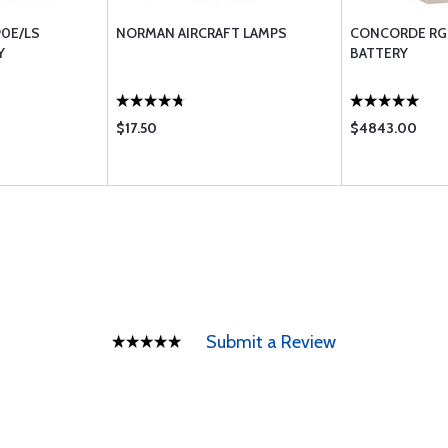
0E/LS
NORMAN AIRCRAFT LAMPS
CONCORDE RG-
Y
BATTERY
$17.50
$4843.00
Submit a Review