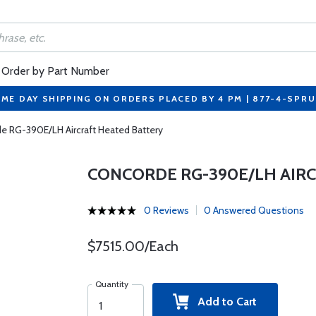
Order by Part Number
ME DAY SHIPPING ON ORDERS PLACED BY 4 PM | 877-4-SPR
e RG-390E/LH Aircraft Heated Battery
CONCORDE RG-390E/LH AIR
0 Reviews
0 Answered Questions
$7515.00/Each
Quantity
Add to Cart