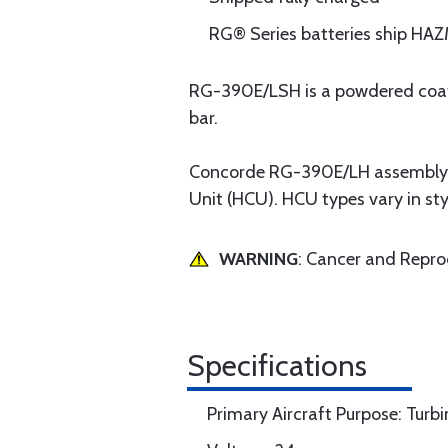
RG® Series batteries ship H
RG-390E/LSH is a powdered coated
bar.
Concorde RG-390E/LH assembly a
Unit (HCU). HCU types vary in styl
WARNING
: Cancer and Repr
Specifications
Primary Aircraft Purpose: Turbi