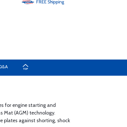
FREE
Shipping
Q&A
s for engine starting and
ss Mat (AGM) technology.
e plates against shorting, shock