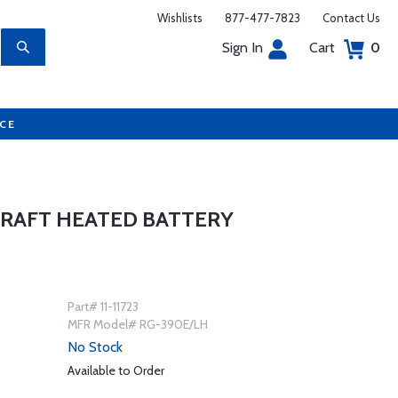
Wishlists
877-477-7823
Contact Us
Sign In
Cart
0
UCE
CRAFT HEATED BATTERY
Part# 11-11723
MFR Model# RG-390E/LH
No Stock
Available to Order