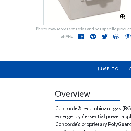
Photo may represent series and not specific product
SHARE
JUMP TO
Overview
Concorde® recombinant gas (RG® S
emergency / essential power app
Concorde’s proprietary PolyGuard