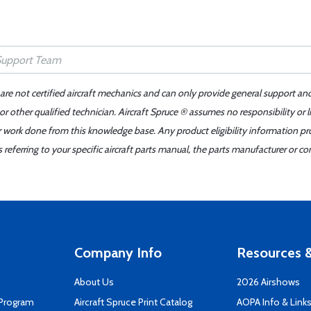
 are not certified aircraft mechanics and can only provide general support an
r other qualified technician. Aircraft Spruce ® assumes no responsibility or l
er work done from this knowledge base. Any product eligibility information pr
ferring to your specific aircraft parts manual, the parts manufacturer or con
Company Info
Resources &
About Us
2026 Airshows
 Program
Aircraft Spruce Print Catalog
AOPA Info & Link