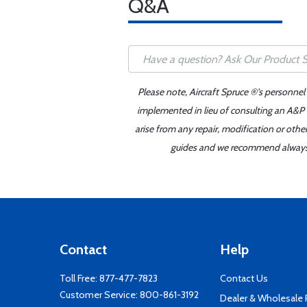
Q&A
Please note, Aircraft Spruce ®'s personnel
implemented in lieu of consulting an A&P o
arise from any repair, modification or oth
guides and we recommend always re
Contact
Help
Toll Free:
877-477-7823
Contact Us
Customer Service:
800-861-3192
Dealer & Wholesale