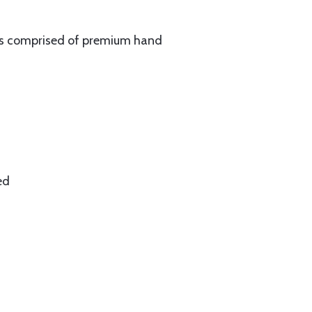
 is comprised of premium hand
ed