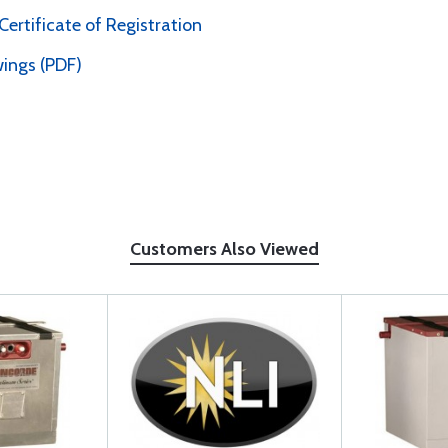
rtificate of Registration
ings (PDF)
Customers Also Viewed