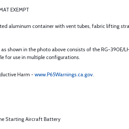
AZMAT EXEMPT
 aluminum container with vent tubes, fabric lifting stra
s shown in the photo above consists of the RG-390E/LH 
e for use in multiple configurations.
oductive Harm -
www.P65Warnings.ca.gov
.
ne Starting Aircraft Battery