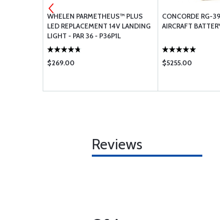
IRCRAFT
WHELEN PARMETHEUS™ PLUS
CONCORDE RG-39
LED REPLACEMENT 14V LANDING
AIRCRAFT BATTER
LIGHT - PAR 36 - P36P1L
$269.00
$5255.00
Reviews