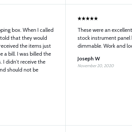
pping box. When I called
These were an excellen
told that they would
stock instrument panel 
 received the items just
dimmable. Work and loo
 a bill. I was billed the
Joseph W
. I didn’t receive the
November 20, 2020
and should not be