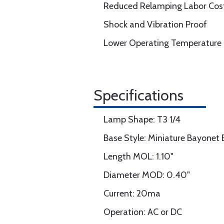
Reduced Relamping Labor Cos
Shock and Vibration Proof
Lower Operating Temperature
Specifications
Lamp Shape: T3 1/4
Base Style: Miniature Bayonet
Length MOL: 1.10"
Diameter MOD: 0.40"
Current: 20ma
Operation: AC or DC