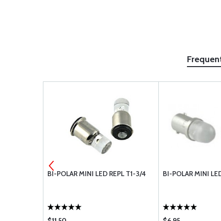
Frequen
ACHINE
BI-POLAR MINI LED REPL T1-3/4
BI-POLAR MINI LE
R8
$11.50
$6.95