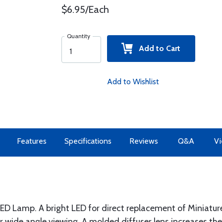
$6.95/Each
Quantity
Add to Cart
Add to Wishlist
Features
Specifications
Reviews
Q&A
Vi
LED Lamp. A bright LED for direct replacement of Miniat
 for wide angle viewing. A molded diffuser lens increases t