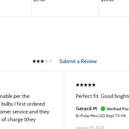
Submit a Review
mable per the
Perfect fit. Good brigh
 bulbs I first ordered
Gerard M
Verified Pu
tomer service and they
Bi-Polar Mini LED Repl T3-1/4
 of charge (they
January 19, 2023