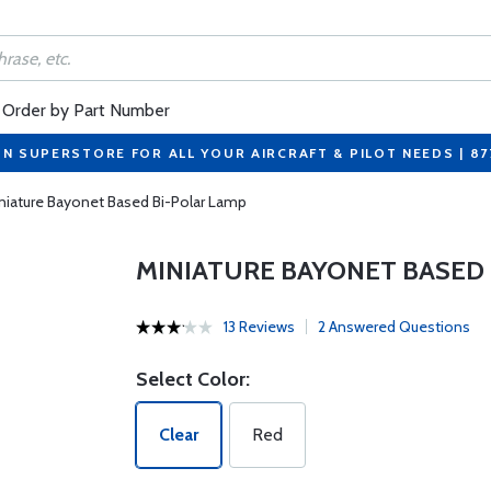
Order by Part Number
ON SUPERSTORE FOR ALL YOUR AIRCRAFT & PILOT NEEDS | 8
niature Bayonet Based Bi-Polar Lamp
MINIATURE BAYONET BASED 
13 Reviews
2 Answered Questions
Select Color:
Clear
Red