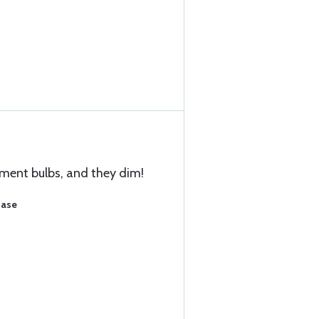
ement bulbs, and they dim!
hase