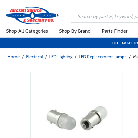
Shop All Categories
Shop By Brand
Parts Finder
THE AVIATI
Home
/
Electrical
/
LED Lighting
/
LED Replacement Lamps
/
Mi