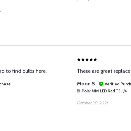
e
rd to find bulbs here.
These are great replac
Moon S
rchase
Verified Purc
Bi-Polar Mini LED Red T3-1/4
October 30, 2021