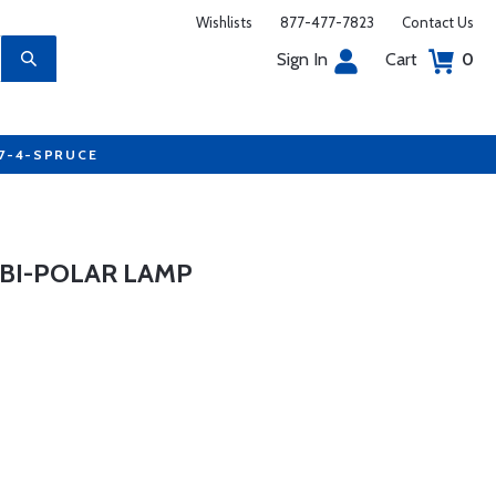
Wishlists
877-477-7823
Contact Us
Sign In
Cart
0
77-4-SPRUCE
BI-POLAR LAMP