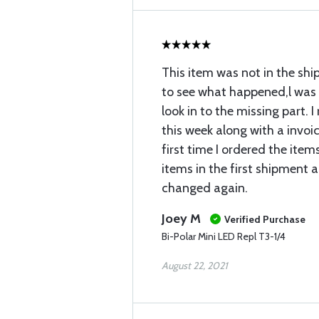
This item was not in the shi
to see what happened,l was 
look in to the missing part. I
this week along with a invoice
first time I ordered the items
items in the first shipment 
changed again.
Joey M
Verified Purchase
Bi-Polar Mini LED Repl T3-1/4
August 22, 2021