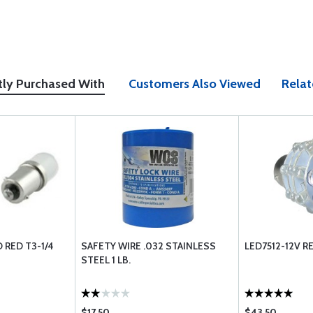
tly Purchased With
Customers Also Viewed
Relat
D RED T3-1/4
SAFETY WIRE .032 STAINLESS
LED7512-12V R
STEEL 1 LB.
$17.50
$43.50