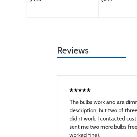
Reviews
The bulbs work and are dim
description, but two of three
didnt work. I contacted cus
sent me two more bulbs free
worked fine).