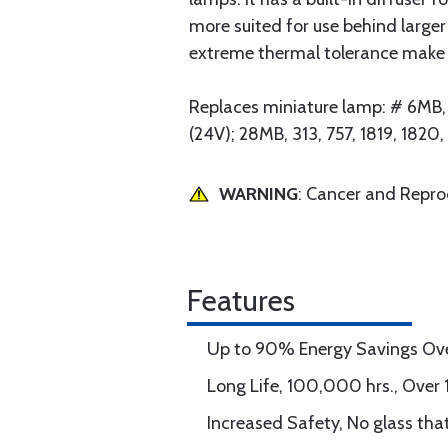
more suited for use behind larger
extreme thermal tolerance make LE
Replaces miniature lamp: # 6MB, 4
(24V); 28MB, 313, 757, 1819, 182
WARNING
: Cancer and Repr
Features
Up to 90% Energy Savings Ov
Long Life, 100,000 hrs., Over 
Increased Safety, No glass tha