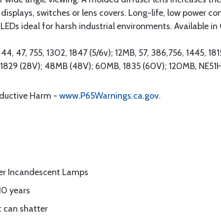
 displays, switches or lens covers. Long-life, low power c
Ds ideal for harsh industrial environments. Available in 
4, 47, 755, 1302, 1847 (5/6v); 12MB, 57, 386,756, 1445, 181
0, 1829 (28V); 48MB (48V); 60MB, 1835 (60V); 120MB, NE51
oductive Harm -
www.P65Warnings.ca.gov
.
er Incandescent Lamps
10 years
t can shatter