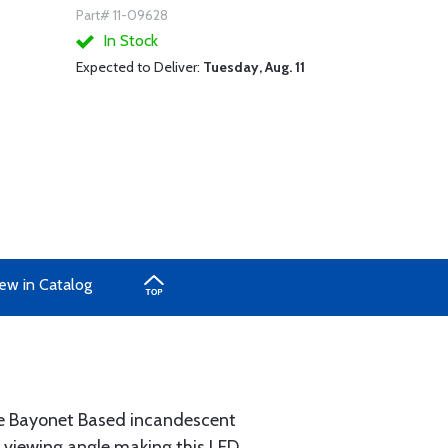
Part# 11-09628
In Stock
Expected to Deliver:
Tuesday, Aug. 11
ew in Catalog
ure Bayonet Based incandescent
he viewing angle making this LED