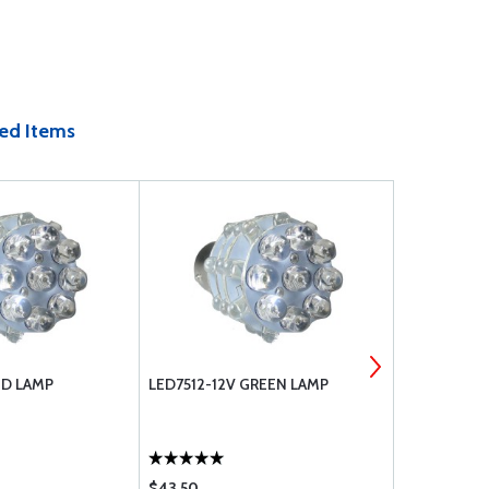
ed Items
ED LAMP
LED7512-12V GREEN LAMP
T1284PC CL
$43.50
$16.75