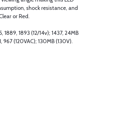
onsumption, shock resistance, and
Clear or Red.
5, 1889, 1893 (12/14v); 1437, 24MB
H, 967 (120VAC); 130MB (130V).