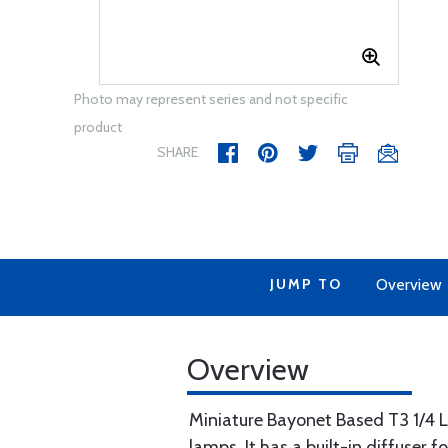
Photo may represent series and not specific
product
SHARE
JUMP TO
Overview
Overview
Miniature Bayonet Based T3 1/4 
lamps. It has a built-in diffuser