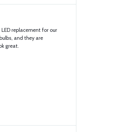
t LED replacement for our
bulbs, and they are
k great.