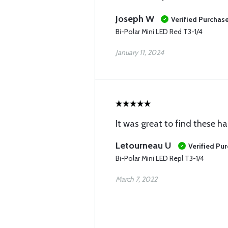
Joseph W
Verified Purchas
Bi-Polar Mini LED Red T3-1/4
January 11, 2024
It was great to find these ha
Letourneau U
Verified Pu
Bi-Polar Mini LED Repl T3-1/4
March 7, 2022