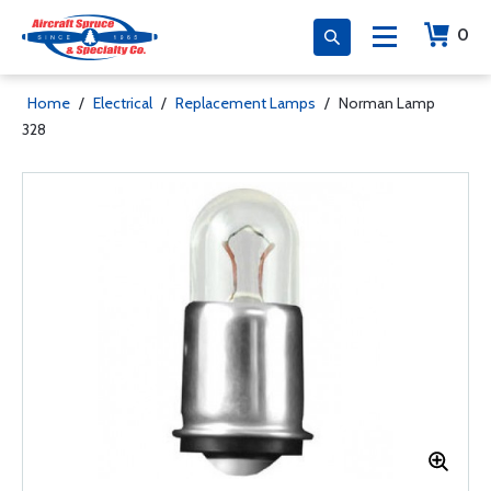
0
Home
/
Electrical
/
Replacement Lamps
/
Norman Lamp
328