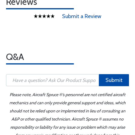
Reviews
Submit a Review
Q&A
Submit
Please note, Aircraft Spruce ®'s personnel are not certified aircraft
mechanics and can only provide general support and ideas, which
should not be relied upon or implemented in lieu of consulting an
A&P or other qualified technician. Aircraft Spruce ® assumes no
responsibility or liability for any issue or problem which may arise