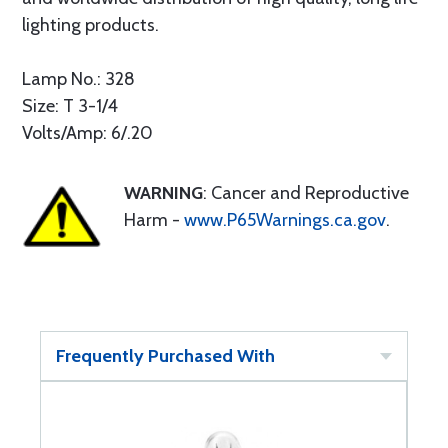
lighting products.
Lamp No.: 328
Size: T 3-1/4
Volts/Amp: 6/.20
WARNING
: Cancer and Reproductive
Harm -
www.P65Warnings.ca.gov
.
Frequently Purchased With