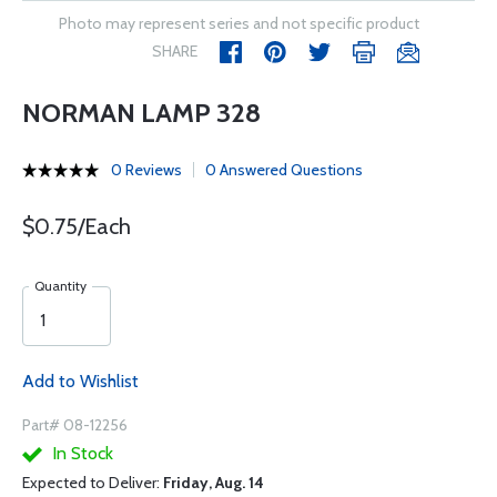
Photo may represent series and not specific product
SHARE
NORMAN LAMP 328
0 Reviews
0 Answered Questions
$0.75/Each
Quantity
Add to Wishlist
Part# 08-12256
In Stock
Expected to Deliver:
Friday, Aug. 14