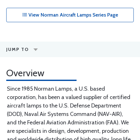
View Norman Aircraft Lamps Series Page
JUMP TO
Overview
Since 1985 Norman Lamps, a U.S. based
corporation, has been a valued supplier of certified
aircraft lamps to the U.S. Defense Department
(DOD), Naval Air Systems Command (NAV-AIR),
and the Federal Aviation Administration (FAA). We
are specialists in design, development, production
and worldwide distribution of high quality, long life