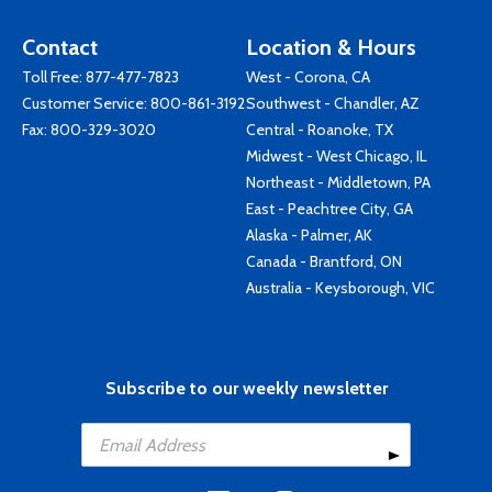
Contact
Location & Hours
Toll Free:
877-477-7823
West - Corona, CA
Customer Service:
800-861-3192
Southwest - Chandler, AZ
Fax: 800-329-3020
Central - Roanoke, TX
Midwest - West Chicago, IL
Northeast - Middletown, PA
East - Peachtree City, GA
Alaska - Palmer, AK
Canada - Brantford, ON
Australia - Keysborough, VIC
Subscribe to our weekly newsletter