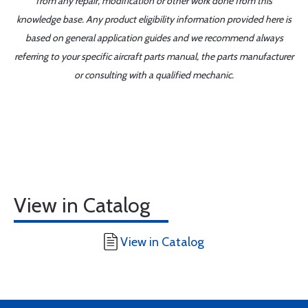
from any repair, modification or other work done from this
knowledge base. Any product eligibility information provided here is
based on general application guides and we recommend always
referring to your specific aircraft parts manual, the parts manufacturer
or consulting with a qualified mechanic.
View in Catalog
View in Catalog