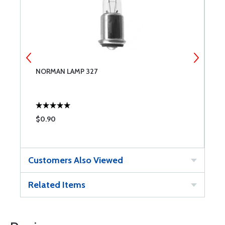
NORMAN LAMP 327
N
$0.90
$
Customers Also Viewed
Related Items