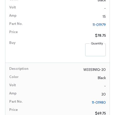
Black
-
15
11-01979
$78.75
Quantity
W33S1N1Q-20
Black
-
20
11-01980
$69.75