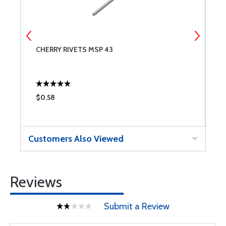
CHERRY RIVETS MSP 43
P
$0.58
$
Customers Also Viewed
Reviews
Submit a Review