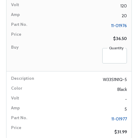
120
20
11-01976
$36.50
Quantity
W33S1N1Q-5
Black
-
5
11-01977
$31.99