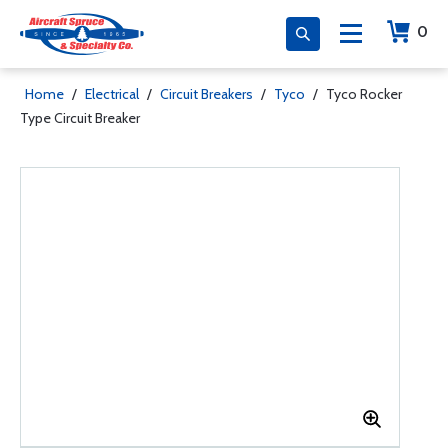
0
Home
/
Electrical
/
Circuit Breakers
/
Tyco
/
Tyco Rocker
Type Circuit Breaker