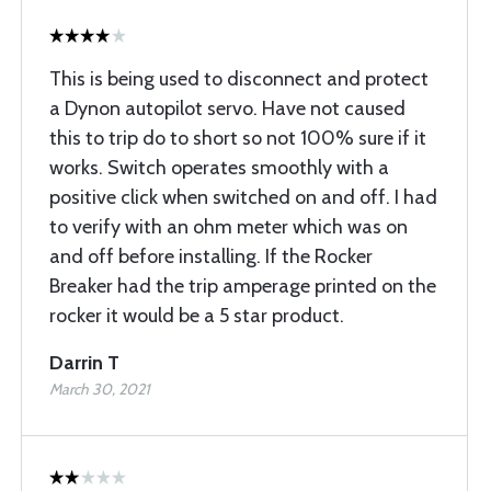
This is being used to disconnect and protect
a Dynon autopilot servo. Have not caused
this to trip do to short so not 100% sure if it
works. Switch operates smoothly with a
positive click when switched on and off. I had
to verify with an ohm meter which was on
and off before installing. If the Rocker
Breaker had the trip amperage printed on the
rocker it would be a 5 star product.
Darrin T
March 30, 2021