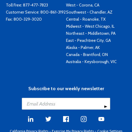
Toll Free:
877-477-7823
West - Corona, CA
Customer Service:
800-861-3192
Southwest - Chandler, AZ
Fax: 800-329-3020
Central - Roanoke, TX
Midwest - West Chicago, IL
Northeast - Middletown, PA
East - Peachtree City, GA
Alaska - Palmer, AK
Canada - Brantford, ON
Australia - Keysborough, VIC
Subscribe to our weekly newsletter
California Privacy Rights
-
Exercise My Privacy Rights
-
Cookie Settings