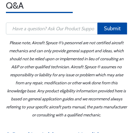
Q&A
Submit
Please note, Aircraft Spruce ®'s personnel are not certified aircraft
mechanics and can only provide general support and ideas, which
should not be relied upon or implemented in lieu of consulting an
A&P or other qualified technician. Aircraft Spruce ® assumes no
responsibility or liability for any issue or problem which may arise
from any repair, modification or other work done from this
knowledge base. Any product eligibility information provided here is
based on general application guides and we recommend always
referring to your specific aircraft parts manual, the parts manufacturer
or consulting with a qualified mechanic.