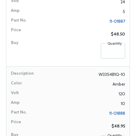
24
5
11-01887
$48.50
Quantity
W33S4B1Q-10
Amber
120
10
11-01888
$48.95
Quantity