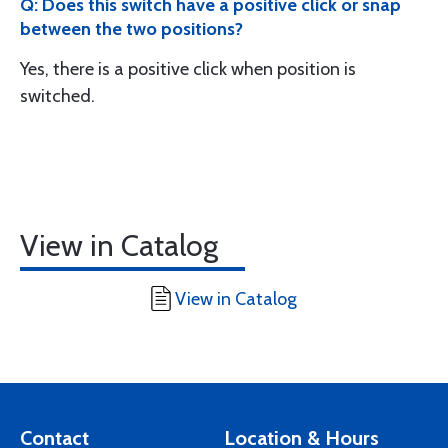
Q: Does this switch have a positive click or snap
between the two positions?
Yes, there is a positive click when position is
switched.
View in Catalog
View in Catalog
Contact
Location & Hours