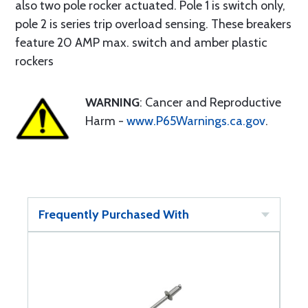
also two pole rocker actuated. Pole 1 is switch only,
pole 2 is series trip overload sensing. These breakers
feature 20 AMP max. switch and amber plastic
rockers
WARNING
: Cancer and Reproductive
Harm -
www.P65Warnings.ca.gov
.
Frequently Purchased With