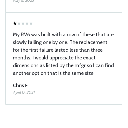
May 8, 2023
My RV6 was built with a row of these that are
slowly failing one by one. The replacement
for the first failure lasted less than three
months. I would appreciate the exact
dimensions as listed by the mfgr so I can find
another option that is the same size.
Chris F
April 17, 2021