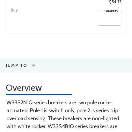
$54.75
Quantity
JUMP TO
Overview
W33S2N1Q series breakers are two pole rocker
actuated. Pole 1 is switch only, pole 2 is series trip
overload sensing. These breakers are non-lighted
with white rocker. W33S4B1Q series breakers are