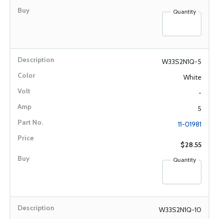
Quantity
W33S2N1Q-5
White
-
5
11-01981
$28.55
Quantity
W33S2N1Q-10