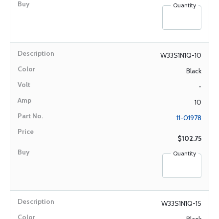
Quantity
W33S1N1Q-10
Black
-
10
11-01978
$102.75
Quantity
W33S1N1Q-15