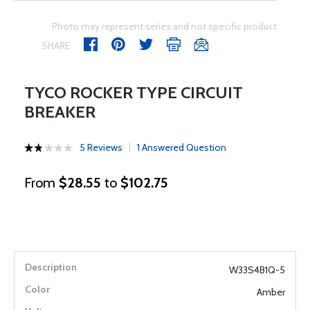
Photo may represent series and not specific product
SHARE
TYCO ROCKER TYPE CIRCUIT
BREAKER
5 Reviews
1 Answered Question
From
$28.55
to
$102.75
W33S4B1Q-5
Amber