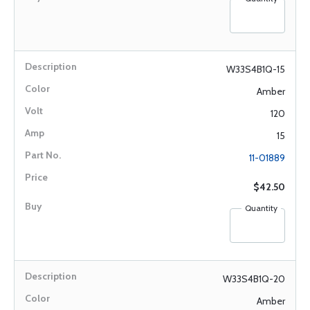
W33S4B1Q-15
Amber
120
15
11-01889
$42.50
Quantity
W33S4B1Q-20
Amber