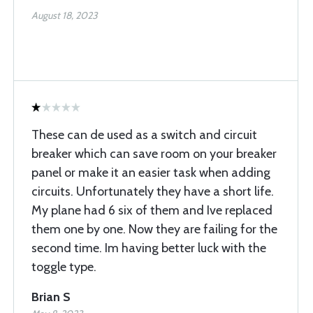
August 18, 2023
These can de used as a switch and circuit
breaker which can save room on your breaker
panel or make it an easier task when adding
circuits. Unfortunately they have a short life.
My plane had 6 six of them and Ive replaced
them one by one. Now they are failing for the
second time. Im having better luck with the
toggle type.
Brian S