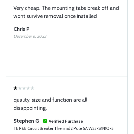
Very cheap. The mounting tabs break off and
wont survive removal once installed
Chris P
December 6, 2023
quality, size and function are all
disappointing.
Stephen G
Verified Purchase
TE P&B Circuit Breaker Thermal 2 Pole 5A W33-S1N1Q-5