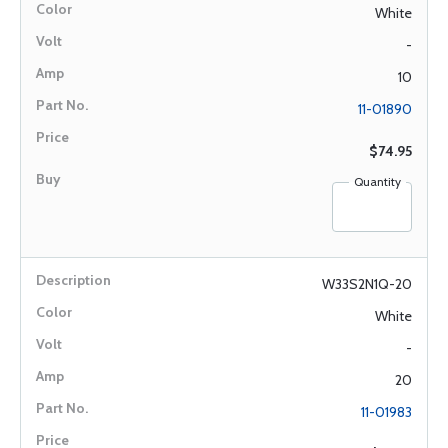
White
-
10
11-01890
$74.95
Quantity
W33S2N1Q-20
White
-
20
11-01983