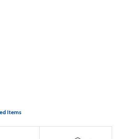
ed Items