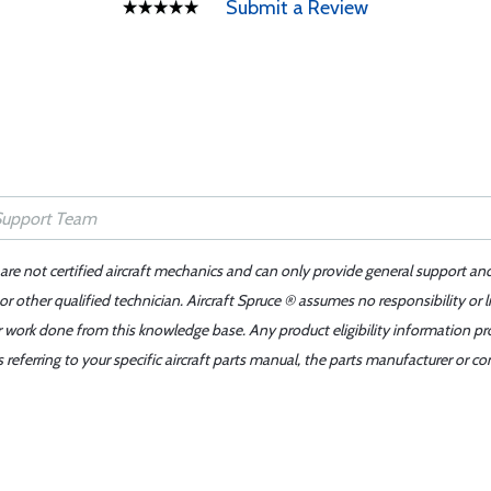
Submit a Review
 are not certified aircraft mechanics and can only provide general support an
r other qualified technician. Aircraft Spruce ® assumes no responsibility or l
er work done from this knowledge base. Any product eligibility information pr
ferring to your specific aircraft parts manual, the parts manufacturer or con