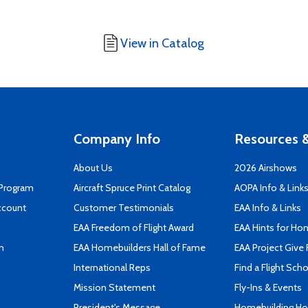
View in Catalog
Company Info
Resources &
About Us
2026 Airshows
 Program
Aircraft Spruce Print Catalog
AOPA Info & Link
ccount
Customer Testimonials
EAA Info & Links
EAA Freedom of Flight Award
EAA Hints for Ho
n
EAA Homebuilders Hall of Fame
EAA Project Give 
International Reps
Find a Flight Sch
Mission Statement
Fly-Ins & Events
President's Message
Homebuilding How