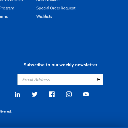
 Program
Special Order Request
Terms
Wishlists
Subscribe to our weekly newsletter
livered.