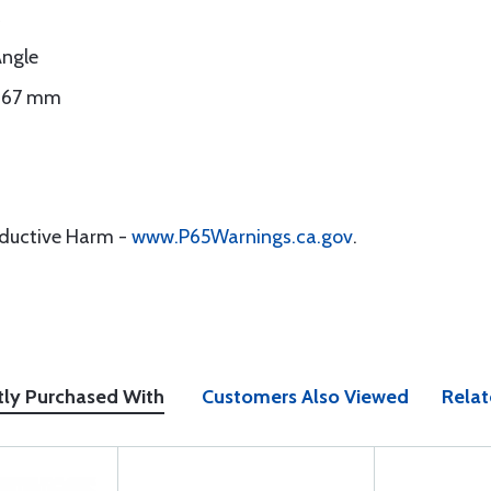
Angle
0.67 mm
oductive Harm -
www.P65Warnings.ca.gov
.
tly Purchased With
Customers Also Viewed
Relat