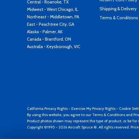
Central - Roanoke, TX
Shipping & Delivery
Midwest - West Chicago, IL
Northeast - Middletown, PA
Terms & Conditions
East - Peachtree City, GA
Alaska - Palmer, AK
Canada - Brantford, ON
Australia - Keysborough, VIC
California Privacy Rights
-
Exercise My Privacy Rights
-
Cookie Sett
By using this website, you agree to our
Terms & Conditions
and
Pri
Product photos shown may represent the type of product, or be for i
Copyright ©1995 - 2026 Aircraft Spruce ®. All rights reserved. Pric