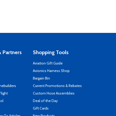
 Partners
Shopping Tools
Aviation Gift Guide
s
Avionics Harness Shop
Bargain Bin
mebuilders
Current Promotions & Rebates
Flight
Custom Hose Assemblies
ool
Deal of the Day
Gift Cards
-To Articles
New Products