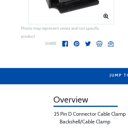
Photo may represent series and not specific
product
SHARE
JUMP T
Overview
25 Pin D Connector Cable Clamp
Backshell/Cable Clamp