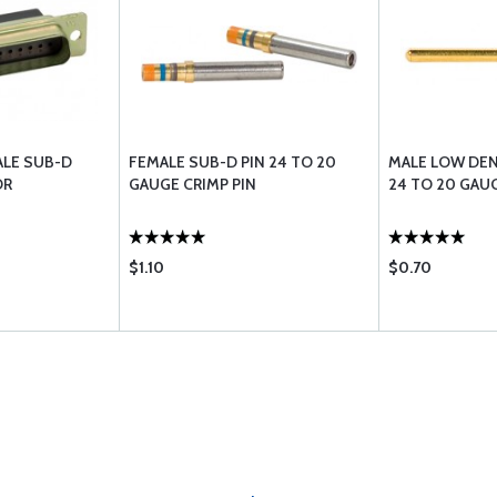
ALE SUB-D
FEMALE SUB-D PIN 24 TO 20
MALE LOW DEN
OR
GAUGE CRIMP PIN
24 TO 20 GAUG
$1.10
$0.70