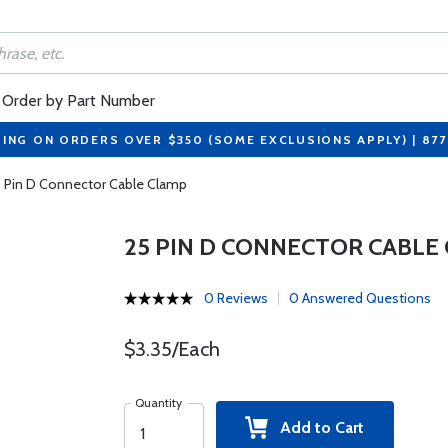
Order by Part Number
PING ON ORDERS OVER $350 (SOME EXCLUSIONS APPLY) | 87
 Pin D Connector Cable Clamp
25 PIN D CONNECTOR CABLE
0 Reviews
0 Answered Questions
$3.35/Each
Quantity
Add to Cart