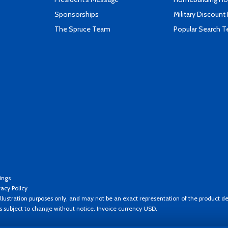
Sponsorships
Military Discount
The Spruce Team
Popular Search 
ings
vacy Policy
llustration purposes only, and may not be an exact representation of the product de
es subject to change without notice. Invoice currency USD.