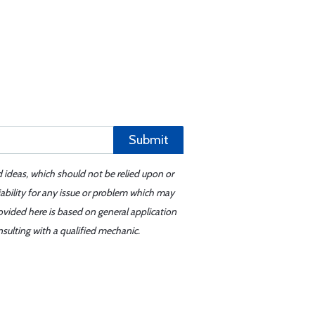
Submit
d ideas, which should not be relied upon or
iability for any issue or problem which may
ovided here is based on general application
sulting with a qualified mechanic.