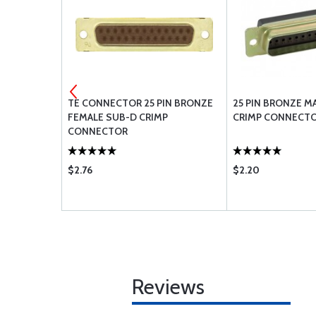
B-D CRIMP
TE CONNECTOR 25 PIN BRONZE
25 PIN BRONZE M
FEMALE SUB-D CRIMP
CRIMP CONNECT
CONNECTOR
$2.76
$2.20
Reviews