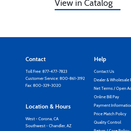
View in Catalog
Contact
Help
Toll Free:
877-477-7823
Contact Us
Customer Service:
800-861-3192
Dealer & Wholesale
Fax: 800-329-3020
Net Terms / Open A
Online Bill Pay
Payment Informatio
Location & Hours
Price Match Policy
West - Corona, CA
Quality Control
Southwest - Chandler, AZ
Return / Core Policy