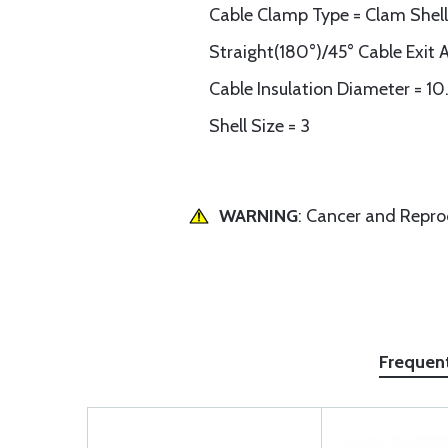
Cable Clamp Type = Clam Shell
Straight(180°)/45° Cable Exit 
Cable Insulation Diameter = 1
Shell Size = 3
WARNING
: Cancer and Repr
Frequen