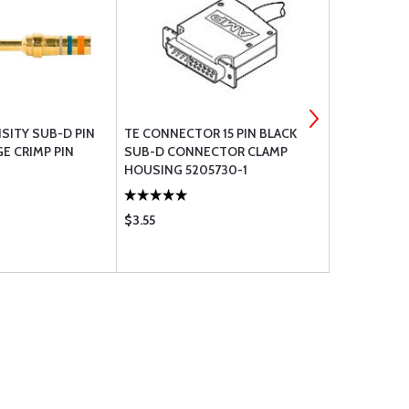
SITY SUB-D PIN
TE CONNECTOR 15 PIN BLACK
FEMALE SC
E CRIMP PIN
SUB-D CONNECTOR CLAMP
CONNECTO
HOUSING 5205730-1
$3.55
$1.90