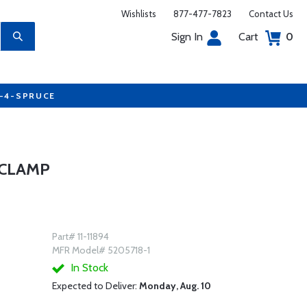
Wishlists
877-477-7823
Contact Us
Sign In
Cart
0
7-4-SPRUCE
 CLAMP
Part# 11-11894
MFR Model# 5205718-1
In Stock
Expected to Deliver:
Monday, Aug. 10