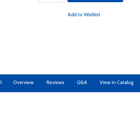
Add to Wishlist
O
Overview
Reviews
Q&A
View in Catalog