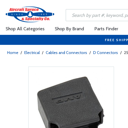
Shop All Categories
Shop By Brand
Parts Finder
FREE SHIP
Home
/
Electrical
/
Cables and Connectors
/
D Connectors
/
25