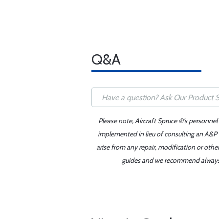
Q&A
Please note, Aircraft Spruce ®'s personnel
implemented in lieu of consulting an A&P o
arise from any repair, modification or oth
guides and we recommend always re