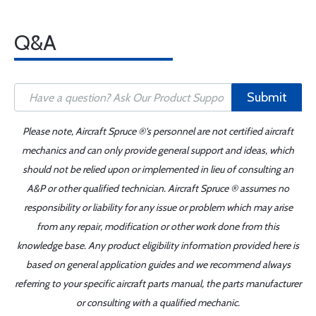
Q&A
Submit
Please note, Aircraft Spruce ®'s personnel are not certified aircraft
mechanics and can only provide general support and ideas, which
should not be relied upon or implemented in lieu of consulting an
A&P or other qualified technician. Aircraft Spruce ® assumes no
responsibility or liability for any issue or problem which may arise
from any repair, modification or other work done from this
knowledge base. Any product eligibility information provided here is
based on general application guides and we recommend always
referring to your specific aircraft parts manual, the parts manufacturer
or consulting with a qualified mechanic.