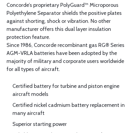
Concorde’s proprietary PolyGuard™ Microporous
Polyethylene Separator shields the positive plates
against shorting, shock or vibration. No other
manufacturer offers this dual layer insulation
protection feature.
Since 1986, Concorde recombinant gas RG® Series
AGM-VRLA batteries have been adopted by the
majority of military and corporate users worldwide
for all types of aircraft.
Certified battery for turbine and piston engine
aircraft models
Certified nickel cadmium battery replacement in
many aircraft
Superior starting power