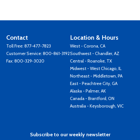
Contact
Location & Hours
Toll Free:
877-477-7823
West - Corona, CA
Customer Service:
800-861-3192
Southwest - Chandler, AZ
Fax: 800-329-3020
Central - Roanoke, TX
Midwest - West Chicago, IL
Northeast - Middletown, PA
East - Peachtree City, GA
Alaska - Palmer, AK
Canada - Brantford, ON
Australia - Keysborough, VIC
Subscribe to our weekly newsletter