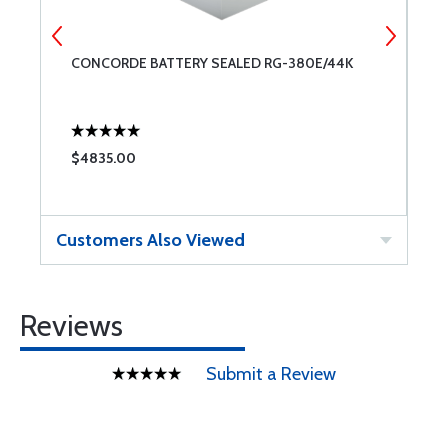
CONCORDE BATTERY SEALED RG-380E/44K
C
$4835.00
$
Customers Also Viewed
Reviews
Submit a Review