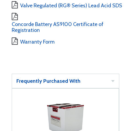
Valve Regulated (RG® Series) Lead Acid SDS
Concorde Battery AS9100 Certificate of
Registration
Warranty Form
Frequently Purchased With