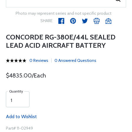
Photo may represent series and not specific product
SHARE
CONCORDE RG-380E/44L SEALED
LEAD ACID AIRCRAFT BATTERY
0 Reviews
0 Answered Questions
$4835.00/Each
Quantity
Add to Wishlist
Part# 11-02949