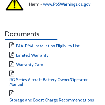
Harm -
www.P65Warnings.ca.gov
.
Documents
FAA-PMA Installation Eligibility List
Limited Warranty
Warranty Card
RG Series Aircraft Battery Owner/Operator
Manual
Storage and Boost Charge Recommendations