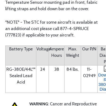
Temperature Sensor mounting pad in front, fabric
lifting straps and hold down bar on the cover.
*NOTE* - The STC for some aircraft is available at
an additional cost please call 877-4-SPRUCE
(777823) if applicable to your aircraft.
Battery Type
Voltage
Ampere
Max.
Our P/N
Ba
Hours
Weight
Di
RG-380E/44L**
24
38
84 lbs.
11-
Dow
Sealed Lead
02949
Acid
380
Di
WARNING
: Cancer and Reproductive