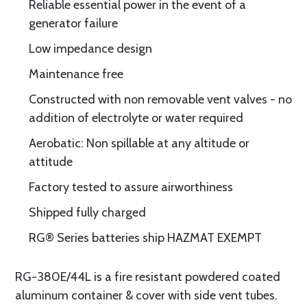
Reliable essential power in the event of a
generator failure
Low impedance design
Maintenance free
Constructed with non removable vent valves - no
addition of electrolyte or water required
Aerobatic: Non spillable at any altitude or
attitude
Factory tested to assure airworthiness
Shipped fully charged
RG® Series batteries ship HAZMAT EXEMPT
RG-380E/44L is a fire resistant powdered coated
aluminum container & cover with side vent tubes.