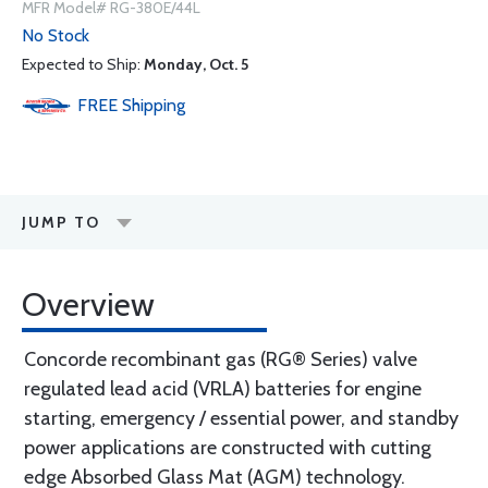
MFR Model# RG-380E/44L
No Stock
Expected to Ship:
Monday, Oct. 5
FREE
Shipping
JUMP TO
Overview
Concorde recombinant gas (RG® Series) valve
regulated lead acid (VRLA) batteries for engine
starting, emergency / essential power, and standby
power applications are constructed with cutting
edge Absorbed Glass Mat (AGM) technology.