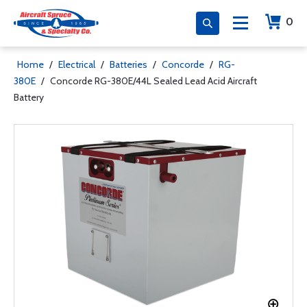
0
Home
/
Electrical
/
Batteries
/
Concorde
/
RG-
380E
/
Concorde RG-380E/44L Sealed Lead Acid Aircraft
Battery