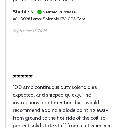
Sheble N
Verified Purchase
X61-0028 Lamar Solenoid 12V 100A Cont
September 17, 2024
100 amp continuous duty solenoid as
expected, and shipped quickly. The
instructions didnt mention, but I would
recommend adding a diode pointing away
from ground to the hot side of the coil, to
protect solid state stuff from a hit when you