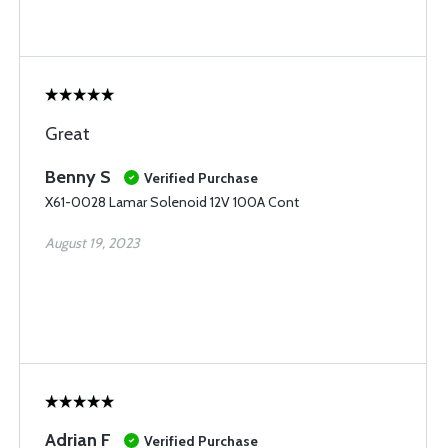
Great
Benny S
Verified Purchase
X61-0028 Lamar Solenoid 12V 100A Cont
August 19, 2023
Adrian F
Verified Purchase