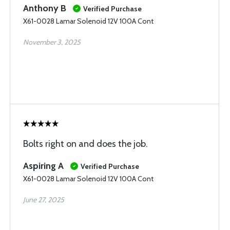
Anthony B
Verified Purchase
X61-0028 Lamar Solenoid 12V 100A Cont
November 3, 2025
Bolts right on and does the job.
Aspiring A
Verified Purchase
X61-0028 Lamar Solenoid 12V 100A Cont
June 27, 2025