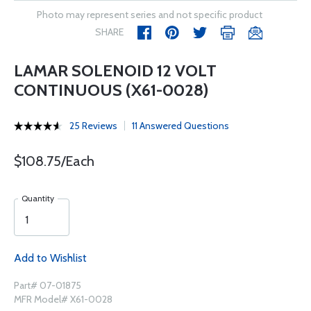
Photo may represent series and not specific product
SHARE
LAMAR SOLENOID 12 VOLT
CONTINUOUS (X61-0028)
25 Reviews
11 Answered Questions
$108.75/Each
Quantity
Add to Wishlist
Part# 07-01875
MFR Model# X61-0028