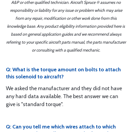
A&P or other qualified technician. Aircraft Spruce ® assumes no
responsibility or liability for any issue or problem which may arise
from any repair, modification or other work done from this
knowledge base. Any product eligibility information provided here is
based on general application guides and we recommend always
referring to your specific aircraft parts manual, the parts manufacturer
or consulting with a qualified mechanic.
Q: What is the torque amount on bolts to attach
this solenoid to aircraft?
We asked the manufacturer and they did not have
any hard data available. The best answer we can
give is "standard torque".
Q: Can you tell me which wires attach to which