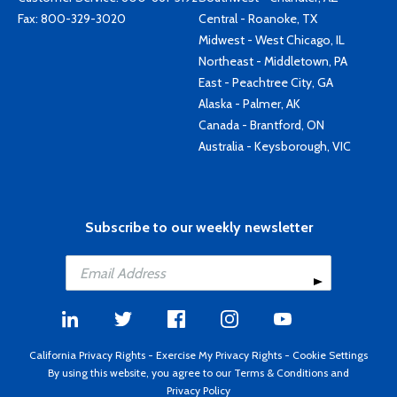
Fax: 800-329-3020
Central - Roanoke, TX
Midwest - West Chicago, IL
Northeast - Middletown, PA
East - Peachtree City, GA
Alaska - Palmer, AK
Canada - Brantford, ON
Australia - Keysborough, VIC
Subscribe to our weekly newsletter
California Privacy Rights
-
Exercise My Privacy Rights
-
Cookie Settings
By using this website, you agree to our
Terms & Conditions
and
Privacy Policy