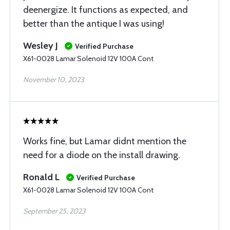
deenergize. It functions as expected, and
better than the antique I was using!
Wesley J
Verified Purchase
X61-0028 Lamar Solenoid 12V 100A Cont
November 10, 2023
Works fine, but Lamar didnt mention the
need for a diode on the install drawing.
Ronald L
Verified Purchase
X61-0028 Lamar Solenoid 12V 100A Cont
September 25, 2023