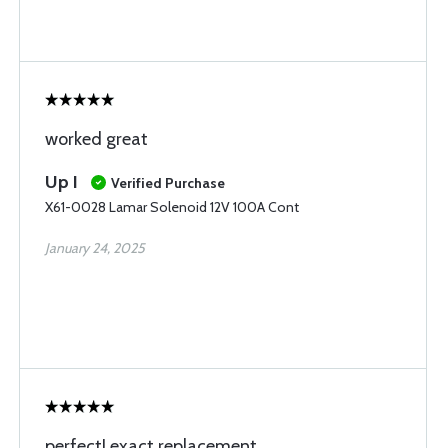
worked great
Up I
Verified Purchase
X61-0028 Lamar Solenoid 12V 100A Cont
January 24, 2025
perfect! exact replacement