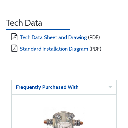
Tech Data
Tech Data Sheet and Drawing
(PDF)
Standard Installation Diagram
(PDF)
Frequently Purchased With