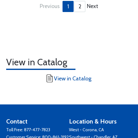
Previous
Next
1
2
View in Catalog
View in Catalog
Contact
Location & Hours
Toll Free:
877-477-7823
West - Corona, CA
Customer Service:
800-861-3192
Southwest - Chandler, AZ