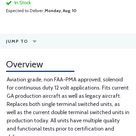
In Stock
Expected to Deliver:
Monday, Aug. 10
JUMP TO
Overview
Aviation grade, non FAA-PMA approved, solenoid
for continuous duty 12 volt applications. Fits current
GA production aircraft as well as legacy aircraft.
Replaces both single terminal switched units, as
well as the current double terminal switched units in
production today. All units have multiple quality
and functional tests prior to certification and