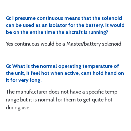
Q: I presume continuous means that the solenoid
can be used as an isolator for the battery. It would
be on the entire time the aircraft is running?
Yes continuous would be a Master/battery solenoid.
Q: What is the normal operating temperature of
the unit, it feel hot when active, cant hold hand on
it for very long.
The manufacturer does not have a specific temp
range but it is normal for them to get quite hot
during use.