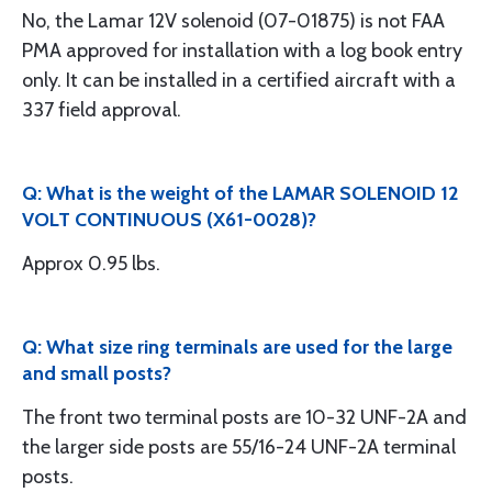
No, the Lamar 12V solenoid (07-01875) is not FAA
PMA approved for installation with a log book entry
only. It can be installed in a certified aircraft with a
337 field approval.
Q: What is the weight of the LAMAR SOLENOID 12
VOLT CONTINUOUS (X61-0028)?
Approx 0.95 lbs.
Q: What size ring terminals are used for the large
and small posts?
The front two terminal posts are 10-32 UNF-2A and
the larger side posts are 55/16-24 UNF-2A terminal
posts.