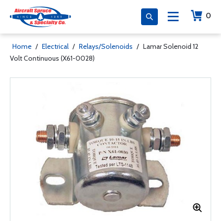
0
Home
/
Electrical
/
Relays/Solenoids
/
Lamar Solenoid 12
Volt Continuous (X61-0028)