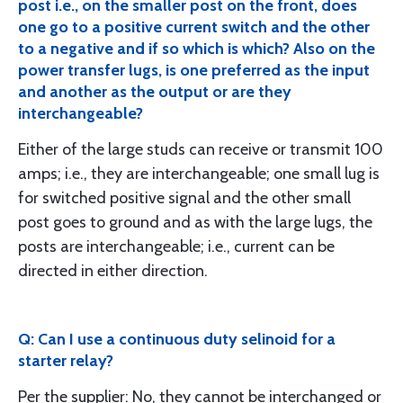
post i.e., on the smaller post on the front, does
one go to a positive current switch and the other
to a negative and if so which is which? Also on the
power transfer lugs, is one preferred as the input
and another as the output or are they
interchangeable?
Either of the large studs can receive or transmit 100
amps; i.e., they are interchangeable; one small lug is
for switched positive signal and the other small
post goes to ground and as with the large lugs, the
posts are interchangeable; i.e., current can be
directed in either direction.
Q: Can I use a continuous duty selinoid for a
starter relay?
Per the supplier: No, they cannot be interchanged or