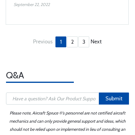
September 22, 2022
Previous
Next
1
2
3
Q&A
Submit
Please note, Aircraft Spruce ®'s personnel are not certified aircraft
mechanics and can only provide general support and ideas, which
should not be relied upon or implemented in lieu of consulting an