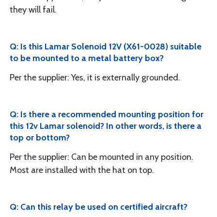
they will fail.
Q: Is this Lamar Solenoid 12V (X61-0028) suitable
to be mounted to a metal battery box?
Per the supplier: Yes, it is externally grounded.
Q: Is there a recommended mounting position for
this 12v Lamar solenoid? In other words, is there a
top or bottom?
Per the supplier: Can be mounted in any position.
Most are installed with the hat on top.
Q: Can this relay be used on certified aircraft?