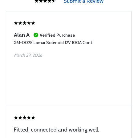
Submit a Review
Alan A
Verified Purchase
X61-0028 Lamar Solenoid 12V 100A Cont
March 29, 2026
Fitted, connected and working well.