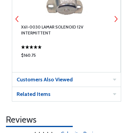
X61-0030 LAMAR SOLENOID 12V
C
INTERMITTENT
$160.75
$
Customers Also Viewed
Related Items
Reviews