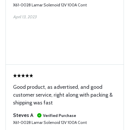
X61-0028 Lamar Solenoid 12V 100A Cont
April 13, 2023
Good product, as advertised, and good
customer service, right along with packing &
shipping was fast
Steves A
Verified Purchase
X61-0028 Lamar Solenoid 12V 100A Cont