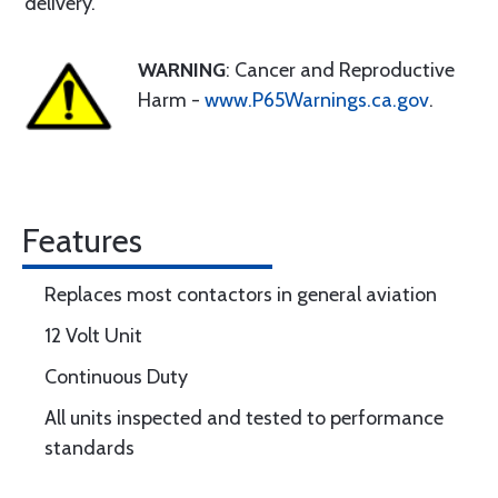
delivery.
WARNING
: Cancer and Reproductive
Harm -
www.P65Warnings.ca.gov
.
Features
Replaces most contactors in general aviation
12 Volt Unit
Continuous Duty
All units inspected and tested to performance
standards