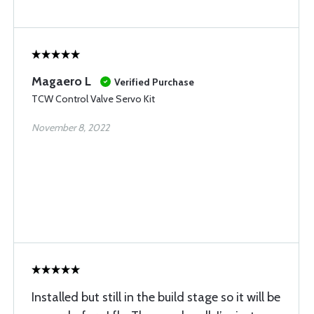
Magaero L
Verified Purchase
TCW Control Valve Servo Kit
November 8, 2022
Installed but still in the build stage so it will be