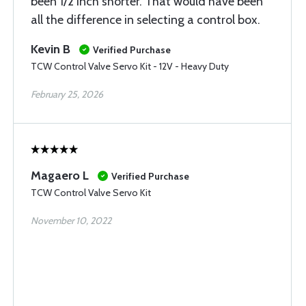
been 1/2 inch shorter. That would have been
all the difference in selecting a control box.
Kevin B
Verified Purchase
TCW Control Valve Servo Kit - 12V - Heavy Duty
February 25, 2026
Magaero L
Verified Purchase
TCW Control Valve Servo Kit
November 10, 2022