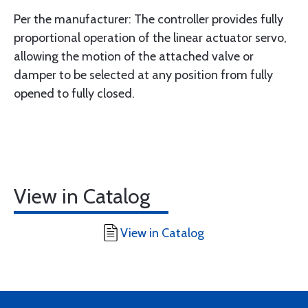
Per the manufacturer: The controller provides fully
proportional operation of the linear actuator servo,
allowing the motion of the attached valve or
damper to be selected at any position from fully
opened to fully closed.
View in Catalog
View in Catalog