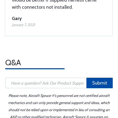
Would be better if supplied harness came
with connectors not installed.
Gary
January 7, 2021
Q&A
Submit
Please note, Aircraft Spruce ®'s personnel are not certified aircraft
mechanics and can only provide general support and ideas, which
should not be relied upon or implemented in lieu of consulting an
A&P or other qualified technician. Aircraft Spruce ® assumes no