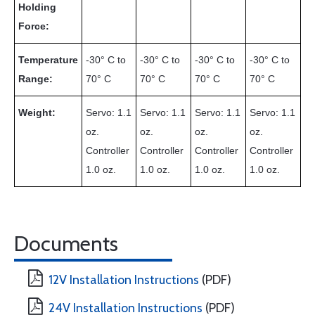
Holding
Force:
Temperature
-30° C to
-30° C to
-30° C to
-30° C to
Range:
70° C
70° C
70° C
70° C
Weight:
Servo: 1.1
Servo: 1.1
Servo: 1.1
Servo: 1.1
oz.
oz.
oz.
oz.
Controller
Controller
Controller
Controller
1.0 oz.
1.0 oz.
1.0 oz.
1.0 oz.
Documents
12V Installation Instructions
(PDF)
24V Installation Instructions
(PDF)