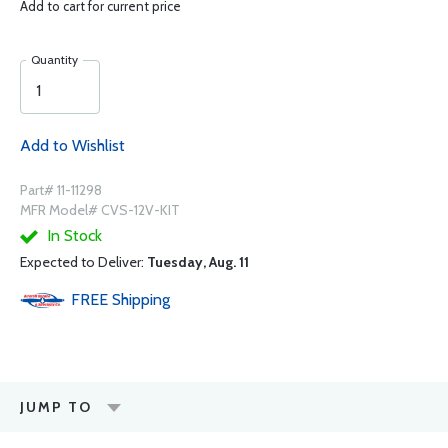
Add to cart for current price
Quantity
Add to Wishlist
Part# 11-11298
MFR Model# CVS-12V-KIT
In Stock
Expected to Deliver:
Tuesday, Aug. 11
FREE
Shipping
JUMP TO