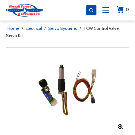
0
Home
/
Electrical
/
Servo Systems
/
TCW Control Valve
Servo Kit