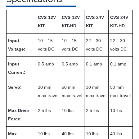
CVS-12V-
CVS-12V-
CVS-24V-
CVS-24V-
KIT
KIT-HD
KIT
KIT-HD
Input
10 – 15
10 – 15
22 – 30
22 – 30
Voltage:
volts DC
volts DC
volts DC
volts DC
Input
0.5 amp
0.5 amp
0.1 amp
0.1 amp
Current:
Servo:
30 mm
50 mm
30 mm
50 mm
max travel
max travel
max travel
max travel
Max Drive
2.5 lbs.
10 lbs.
2.5 lbs.
10 lbs.
Force:
Max
10 lbs.
40 lbs.
10 lbs.
40 lbs.