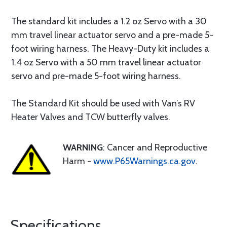
The standard kit includes a 1.2 oz Servo with a 30
mm travel linear actuator servo and a pre-made 5-
foot wiring harness. The Heavy-Duty kit includes a
1.4 oz Servo with a 50 mm travel linear actuator
servo and pre-made 5-foot wiring harness.
The Standard Kit should be used with Van’s RV
Heater Valves and TCW butterfly valves.
WARNING
: Cancer and Reproductive
Harm -
www.P65Warnings.ca.gov
.
Specifications