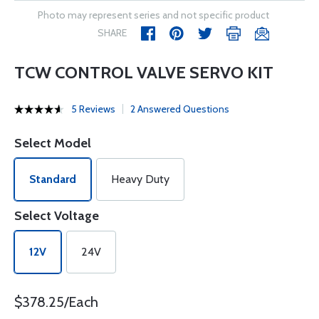
Photo may represent series and not specific product
SHARE
TCW CONTROL VALVE SERVO KIT
5 Reviews
2 Answered Questions
Select Model
Standard
Heavy Duty
Select Voltage
12V
24V
$378.25/Each