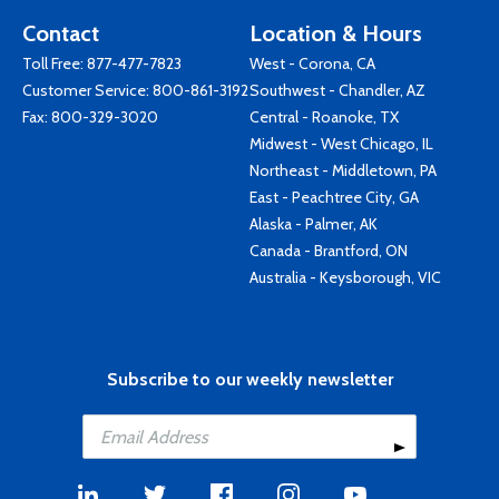
Contact
Location & Hours
Toll Free:
877-477-7823
West - Corona, CA
Customer Service:
800-861-3192
Southwest - Chandler, AZ
Fax: 800-329-3020
Central - Roanoke, TX
Midwest - West Chicago, IL
Northeast - Middletown, PA
East - Peachtree City, GA
Alaska - Palmer, AK
Canada - Brantford, ON
Australia - Keysborough, VIC
Subscribe to our weekly newsletter