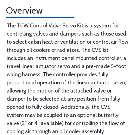
Overview
The TCW Control Valve Servo Kit is a system for
controlling valves and dampers such as those used
to select cabin heat or ventilation or control air flow
through oil coolers or radiators. The CVS kit
includes an instrument panel mounted controller, a
travel linear actuator servo and a pre-made 5-foot
wiring harness. The controller provides fully
proportional operation of the linear actuator servo,
allowing the motion of the attached valve or
damper to be selected at any position from fully
opened to fully closed. Additionally, the CVS
system may be coupled to an optional butterfly
valve (3” or 4” available) for controlling the flow of
cooling air through an oil cooler assembly.