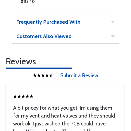
$115.40
$
Frequently Purchased With
Customers Also Viewed
Reviews
Submit a Review
A bit pricey for what you get. Im using them
for my vent and heat valves and they should
work ok. I just wished the PCB could have