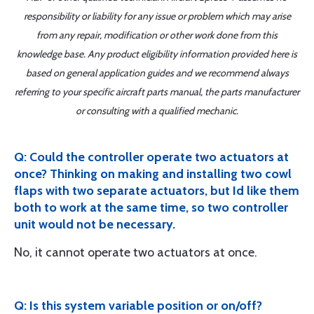
responsibility or liability for any issue or problem which may arise
from any repair, modification or other work done from this
knowledge base. Any product eligibility information provided here is
based on general application guides and we recommend always
referring to your specific aircraft parts manual, the parts manufacturer
or consulting with a qualified mechanic.
Q: Could the controller operate two actuators at
once? Thinking on making and installing two cowl
flaps with two separate actuators, but Id like them
both to work at the same time, so two controller
unit would not be necessary.
No, it cannot operate two actuators at once.
Q: Is this system variable position or on/off?