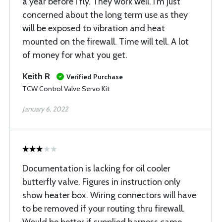
a year before I fly. They work well. I’m just
concerned about the long term use as they
will be exposed to vibration and heat
mounted on the firewall. Time will tell. A lot
of money for what you get.
Keith R
Verified Purchase
TCW Control Valve Servo Kit
January 6, 2022
Documentation is lacking for oil cooler
butterfly valve. Figures in instruction only
show heater box. Wiring connectors will have
to be removed if your routing thru firewall.