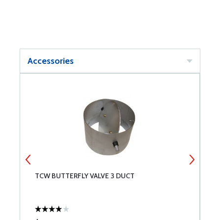
Accessories
TCW BUTTERFLY VALVE 3 DUCT
T