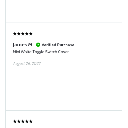
James M
Verified Purchase
Mini White Toggle Switch Cover
August 26, 2022