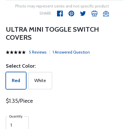
Photo may represent series and not specific product
SHARE
ULTRA MINI TOGGLE SWITCH
COVERS
5 Reviews
1 Answered Question
Select Color:
Red
White
$1.35/Piece
Quantity