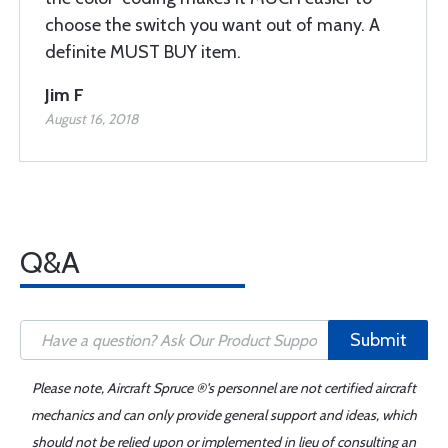
choose the switch you want out of many. A
definite MUST BUY item.
Jim F
August 16, 2018
Q&A
Submit
Please note, Aircraft Spruce ®'s personnel are not certified aircraft
mechanics and can only provide general support and ideas, which
should not be relied upon or implemented in lieu of consulting an