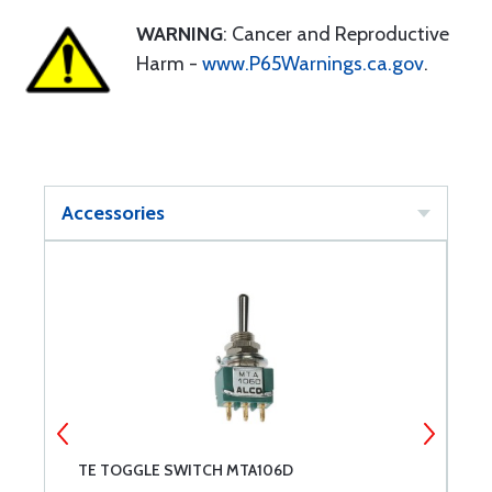
WARNING
: Cancer and Reproductive
Harm -
www.P65Warnings.ca.gov
.
Accessories
TE TOGGLE SWITCH MTA106D
M