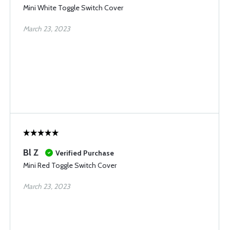
Mini White Toggle Switch Cover
March 23, 2023
Bl Z
Verified Purchase
Mini Red Toggle Switch Cover
March 23, 2023