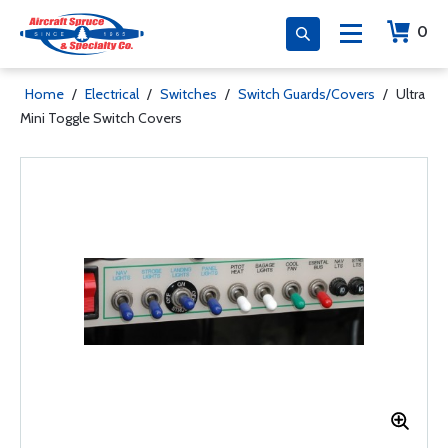
0
Home
/
Electrical
/
Switches
/
Switch Guards/Covers
/
Ultra
Mini Toggle Switch Covers