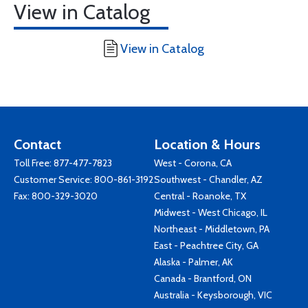
View in Catalog
View in Catalog
Contact
Location & Hours
Toll Free:
877-477-7823
West - Corona, CA
Customer Service:
800-861-3192
Southwest - Chandler, AZ
Fax: 800-329-3020
Central - Roanoke, TX
Midwest - West Chicago, IL
Northeast - Middletown, PA
East - Peachtree City, GA
Alaska - Palmer, AK
Canada - Brantford, ON
Australia - Keysborough, VIC