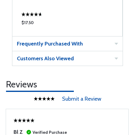
$17.50
$
Frequently Purchased With
Customers Also Viewed
Reviews
Submit a Review
Bl Z
Verified Purchase