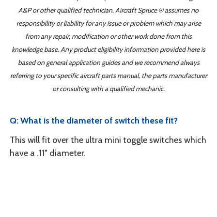
A&P or other qualified technician. Aircraft Spruce ® assumes no
responsibility or liability for any issue or problem which may arise
from any repair, modification or other work done from this
knowledge base. Any product eligibility information provided here is
based on general application guides and we recommend always
referring to your specific aircraft parts manual, the parts manufacturer
or consulting with a qualified mechanic.
Q: What is the diameter of switch these fit?
This will fit over the ultra mini toggle switches which
have a .11" diameter.