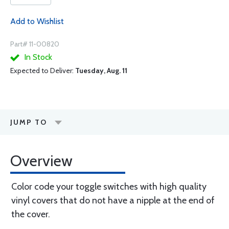
Add to Wishlist
Part# 11-00820
In Stock
Expected to Deliver:
Tuesday, Aug. 11
JUMP TO
Overview
Color code your toggle switches with high quality
vinyl covers that do not have a nipple at the end of
the cover.