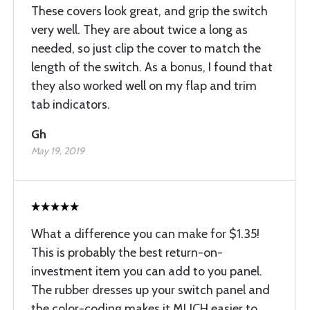
These covers look great, and grip the switch
very well. They are about twice a long as
needed, so just clip the cover to match the
length of the switch. As a bonus, I found that
they also worked well on my flap and trim
tab indicators.
Gh
May 19, 2019
What a difference you can make for $1.35!
This is probably the best return-on-
investment item you can add to you panel.
The rubber dresses up your switch panel and
the color-coding makes it MUCH easier to