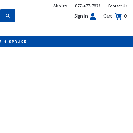
Wishlists
877-477-7823
Contact Us
Sign In
Cart
0
77-4-SPRUCE