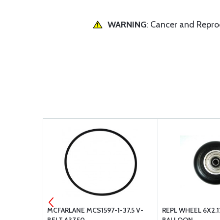
WARNING
: Cancer and Repr
ERIMENTAL
MCFARLANE MCS1597-1-37.5 V-
REPL WHEEL 6X2.1