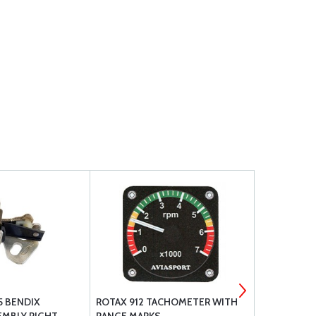
5 BENDIX
ROTAX 912 TACHOMETER WITH
SCOTT TYPE