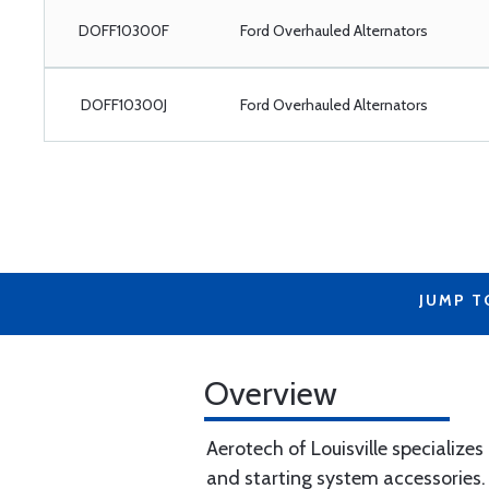
DOFF10300F
Ford Overhauled Alternators
DOFF10300J
Ford Overhauled Alternators
JUMP T
Overview
Aerotech of Louisville specializes
and starting system accessories.