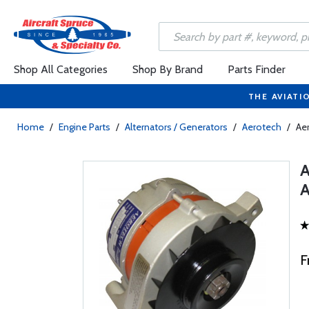
Shop All Categories
Shop By Brand
Parts Finder
THE AVIATI
Home
/
Engine Parts
/
Alternators / Generators
/
Aerotech
/
Ae
F