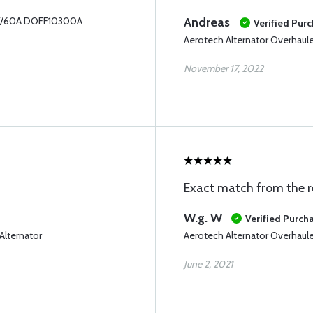
28V/60A DOFF10300A
Andreas
Verified Pur
Aerotech Alternator Overhau
November 17, 2022
Exact match from the r
W.g. W
Verified Purch
lternator
Aerotech Alternator Overhau
June 2, 2021