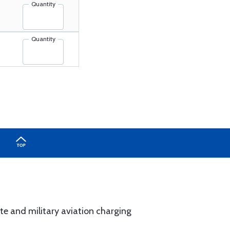
Quantity
Quantity
rate and military aviation charging