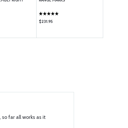
EMBLY RIGHT
RANGE MARKS
THERMOME
$231.95
$110.95
 so far all works as it