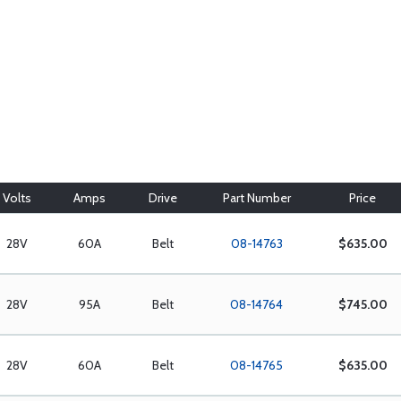
Volts
Amps
Drive
Part Number
Price
28V
60A
Belt
08-14763
$635.00
28V
95A
Belt
08-14764
$745.00
28V
60A
Belt
08-14765
$635.00