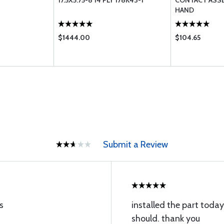
17.5X5.75-8 14 PLY 178K43-1
CONTACT ASS
HAND
$1444.00
$104.65
Submit a Review
s
installed the part today,
should. thank you