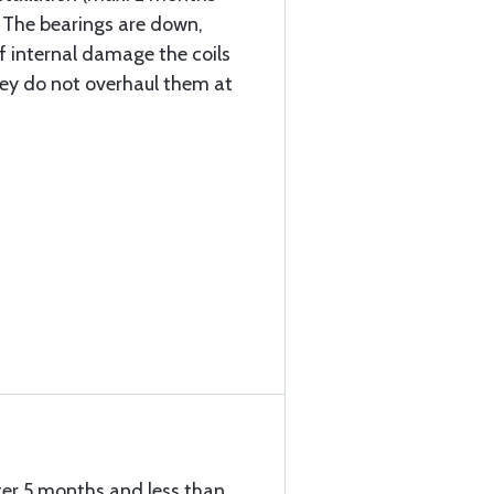
. The bearings are down,
f internal damage the coils
they do not overhaul them at
ter 5 months and less than