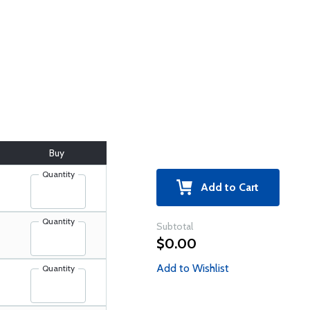
Buy
Quantity
Add to Cart
Quantity
Subtotal
$0.00
Add to Wishlist
Quantity