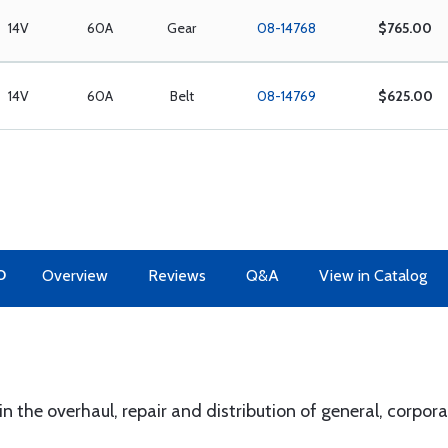
14V
60A
Gear
08-14768
$765.00
14V
60A
Belt
08-14769
$625.00
O
Overview
Reviews
Q&A
View in Catalog
 in the overhaul, repair and distribution of general, corpo