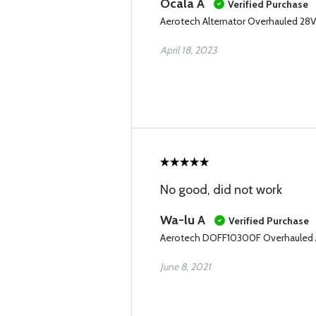
Ocala A
Verified Purchase
Aerotech Alternator Overhauled 
April 18, 2023
No good, did not work
Wa-lu A
Verified Purchase
Aerotech DOFF10300F Overhauled A
June 8, 2021