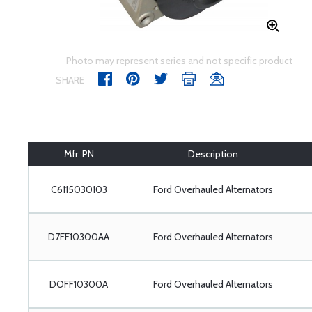
Photo may represent series and not specific product
SHARE
Mfr. PN
Description
C6115030103
Ford Overhauled Alternators
D7FF10300AA
Ford Overhauled Alternators
DOFF10300A
Ford Overhauled Alternators