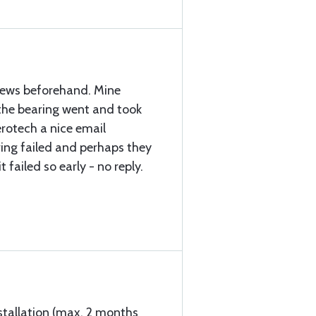
views beforehand. Mine
the bearing went and took
Aerotech a nice email
ing failed and perhaps they
 failed so early - no reply.
stallation (max. 2 months