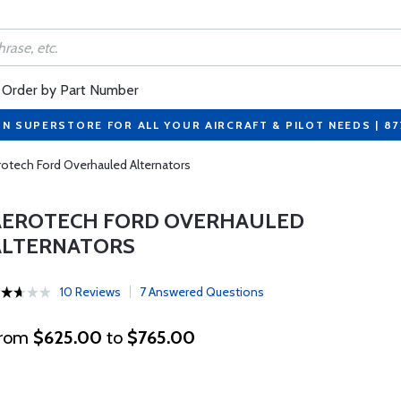
Order by Part Number
ON SUPERSTORE FOR ALL YOUR AIRCRAFT & PILOT NEEDS | 8
rotech Ford Overhauled Alternators
AEROTECH FORD OVERHAULED
ALTERNATORS
10 Reviews
7 Answered Questions
rom
$625.00
to
$765.00