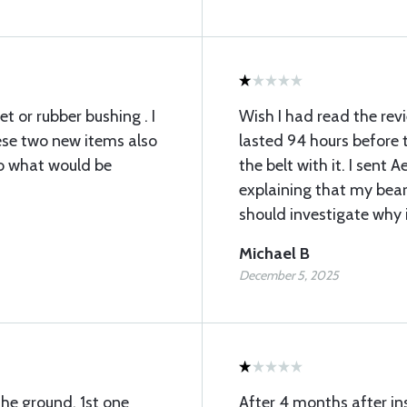
t or rubber bushing . I
Wish I had read the re
ese two new items also
lasted 94 hours before 
to what would be
the belt with it. I sent 
explaining that my bear
should investigate why it
Michael B
December 5, 2025
the ground. 1st one
After 4 months after in