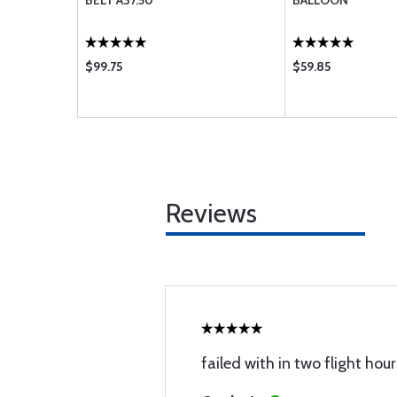
BELT A37.50
BALLOON
$99.75
$59.85
Reviews
failed with in two flight hour