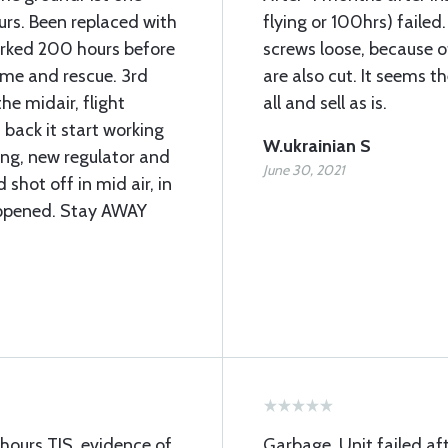
ours. Been replaced with
flying or 100hrs) failed
orked 200 hours before
screws loose, because o
ome and rescue. 3rd
are also cut. It seems 
he midair, flight
all and sell as is.
 back it start working
W.ukrainian S
ng, new regulator and
June 30, 2021
shot off in mid air, in
appened. Stay AWAY
hours TIS, evidence of
Garbage. Unit failed af