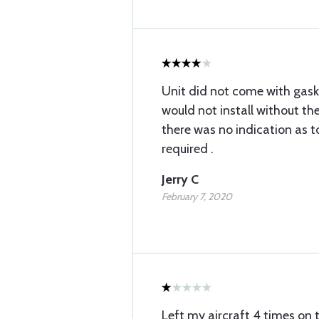
Unit did not come with gaske
would not install without th
there was no indication as 
required .
Jerry C
February 7, 2020
Left my aircraft 4 times on 