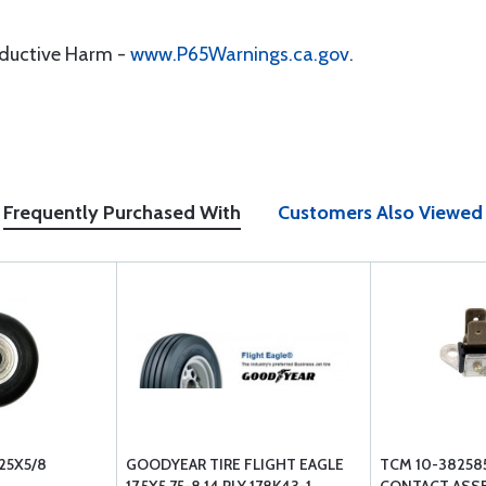
oductive Harm -
www.P65Warnings.ca.gov
.
Frequently Purchased With
Customers Also Viewed
25X5/8
GOODYEAR TIRE FLIGHT EAGLE
TCM 10-38258