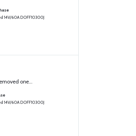
chase
led 14V/60A DOFF10300J
emoved one...
ase
led 14V/60A DOFF10300J