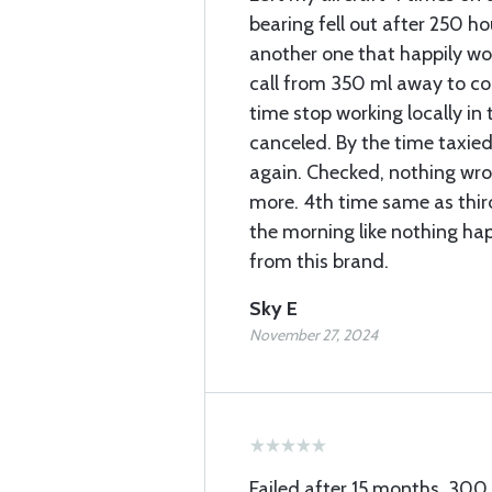
bearing fell out after 250 h
another one that happily w
call from 350 ml away to c
time stop working locally in t
canceled. By the time taxied
again. Checked, nothing wro
more. 4th time same as third 
the morning like nothing h
from this brand.
Sky E
November 27, 2024
Failed after 15 months, 300 