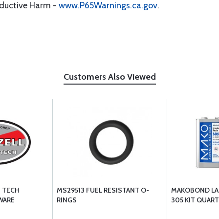
oductive Harm -
www.P65Warnings.ca.gov
.
Customers Also Viewed
E TECH
MS29513 FUEL RESISTANT O-
MAKOBOND LAM
WARE
RINGS
305 KIT QUART