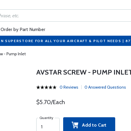
Order by Part Number
ON SUPERSTORE FOR ALL YOUR AIRCRAFT & PILOT NEEDS | 8
ew - Pump Inlet
AVSTAR SCREW - PUMP INLE
0 Reviews
0 Answered Questions
$5.70/Each
Quantity
Add to Cart