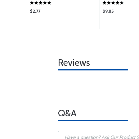
$2.77
$9.85
Reviews
Q&A