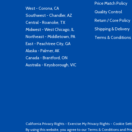
Price Match Policy
West - Corona, CA
Quality Control
Southwest - Chandler, AZ
Return / Core Policy
Central - Roanoke, TX
Shipping & Delivery
Midwest - West Chicago, IL
Northeast - Middletown, PA
Terms & Conditions
East - Peachtree City, GA
Alaska - Palmer, AK
Canada - Brantford, ON
Australia - Keysborough, VIC
California Privacy Rights
-
Exercise My Privacy Rights
-
Cookie Sett
By using this website, you agree to our
Terms & Conditions
and
Pri