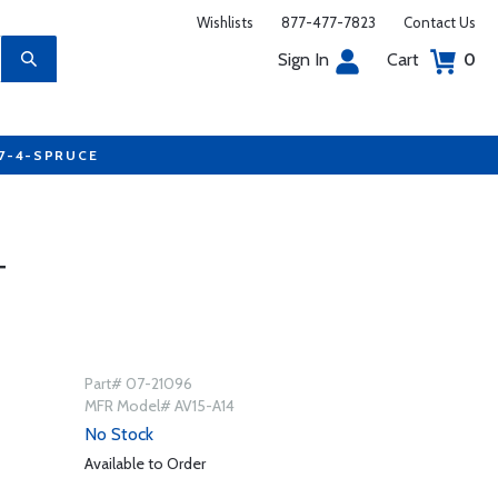
Wishlists
877-477-7823
Contact Us
Sign In
Cart
0
77-4-SPRUCE
T
Part# 07-21096
MFR Model# AV15-A14
No Stock
Available to Order