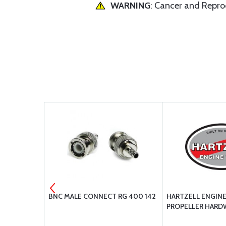
WARNING
: Cancer and Repr
CARBURETOR
BNC MALE CONNECT RG 400 142
HARTZELL ENGIN
PROPELLER HARD