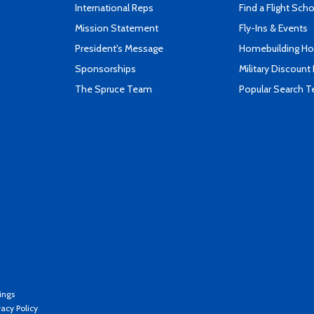
International Reps
Find a Flight Sch
Mission Statement
Fly-Ins & Events
President's Message
Homebuilding How
Sponsorships
Military Discount
The Spruce Team
Popular Search 
ings
vacy Policy