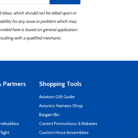
d ideas, which should not be relied upon or
iability for any issue or problem which may
ovided here is based on general application
sulting with a qualified mechanic.
 Partners
Shopping Tools
Aviation Gift Guide
s
Avionics Harness Shop
Bargain Bin
mebuilders
Current Promotions & Rebates
Flight
Custom Hose Assemblies