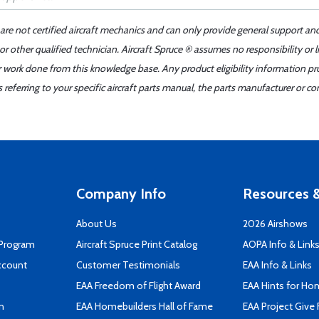
 are not certified aircraft mechanics and can only provide general support an
r other qualified technician. Aircraft Spruce ® assumes no responsibility or l
er work done from this knowledge base. Any product eligibility information pr
ferring to your specific aircraft parts manual, the parts manufacturer or con
Company Info
Resources &
About Us
2026 Airshows
 Program
Aircraft Spruce Print Catalog
AOPA Info & Link
ccount
Customer Testimonials
EAA Info & Links
EAA Freedom of Flight Award
EAA Hints for Ho
n
EAA Homebuilders Hall of Fame
EAA Project Give 