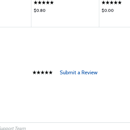
$0.80
$0.00
Submit a Review