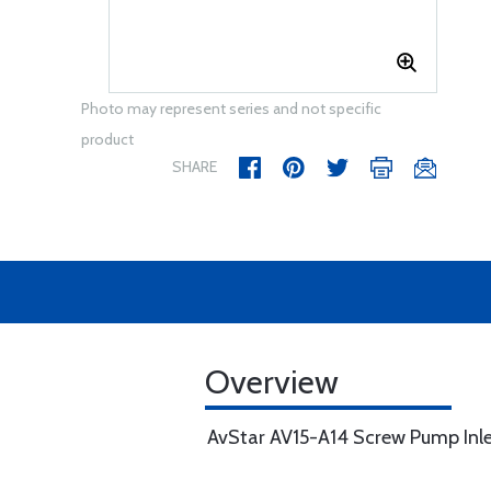
Photo may represent series and not specific
product
SHARE
Overview
AvStar AV15-A14 Screw Pump Inlet