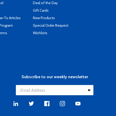
ool
Deal of the Day
Gift Cards
-To Articles
New Products
 Program
Special Order Request
Terms
Wishlists
Subscribe to our weekly newsletter