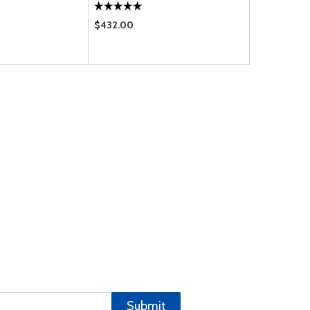
$432.00
$1.75
Submit