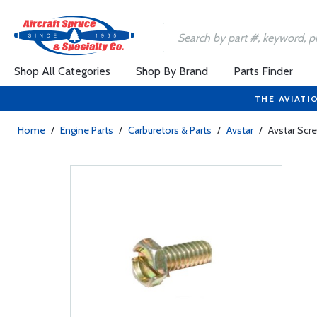
Shop All Categories
Shop By Brand
Parts Finder
THE AVIATI
Home
/
Engine Parts
/
Carburetors & Parts
/
Avstar
/
Avstar Scr