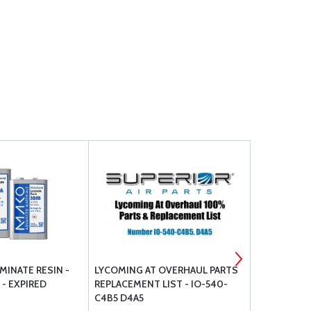
INATE RESIN -
LYCOMING AT OVERHAUL PARTS
MS28775 O
 - EXPIRED
REPLACEMENT LIST - IO-540-
C4B5 D4A5