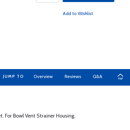
Add to Wishlist
JUMP TO
Overview
Reviews
Q&A
. For Bowl Vent Strainer Housing.