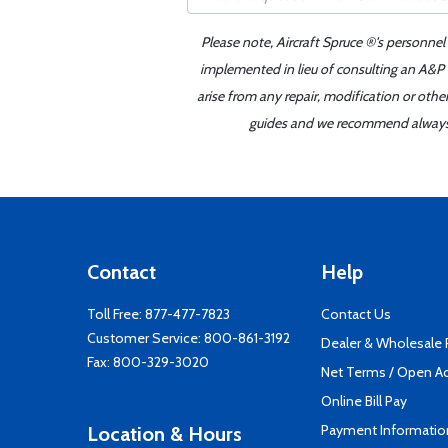
Please note, Aircraft Spruce ®'s personnel
implemented in lieu of consulting an A&P o
arise from any repair, modification or oth
guides and we recommend always re
Contact
Help
Toll Free:
877-477-7823
Contact Us
Customer Service:
800-861-3192
Dealer & Wholesale
Fax: 800-329-3020
Net Terms / Open A
Online Bill Pay
Payment Informatio
Location & Hours