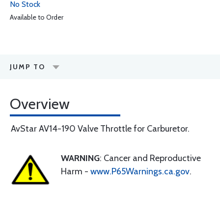
No Stock
Available to Order
JUMP TO
Overview
AvStar AV14-190 Valve Throttle for Carburetor.
WARNING
: Cancer and Reproductive
Harm -
www.P65Warnings.ca.gov
.