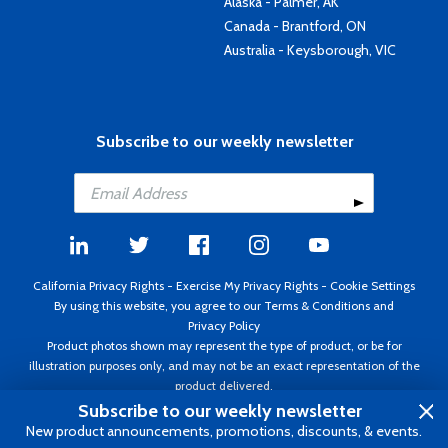
Alaska - Palmer, AK
Canada - Brantford, ON
Australia - Keysborough, VIC
Subscribe to our weekly newsletter
California Privacy Rights
-
Exercise My Privacy Rights
-
Cookie Settings
By using this website, you agree to our
Terms & Conditions
and
Privacy Policy
Product photos shown may represent the type of product, or be for
illustration purposes only, and may not be an exact representation of the
product delivered.
Copyright ©1995 - 2026 Aircraft Spruce ®. All rights reserved. Prices subject
Subscribe to our weekly newsletter
to change without notice. Invoice currency USD.
New product announcements, promotions, discounts, & events.