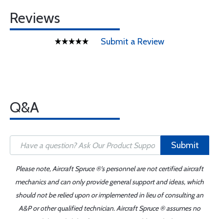
Reviews
Submit a Review
Q&A
Submit
Please note, Aircraft Spruce ®'s personnel are not certified aircraft
mechanics and can only provide general support and ideas, which
should not be relied upon or implemented in lieu of consulting an
A&P or other qualified technician. Aircraft Spruce ® assumes no