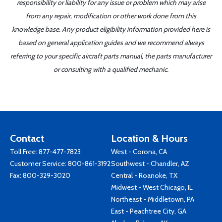
responsibility or liability for any issue or problem which may arise
from any repair, modification or other work done from this
knowledge base. Any product eligibility information provided here is
based on general application guides and we recommend always
referring to your specific aircraft parts manual, the parts manufacturer
or consulting with a qualified mechanic.
Contact
Location & Hours
Toll Free:
877-477-7823
West - Corona, CA
Customer Service:
800-861-3192
Southwest - Chandler, AZ
Fax: 800-329-3020
Central - Roanoke, TX
Midwest - West Chicago, IL
Northeast - Middletown, PA
East - Peachtree City, GA