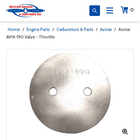
0
Home
/
Engine Parts
/
Carburetors & Parts
/
Avstar
/
Avstar
AV14-190 Valve - Throttle