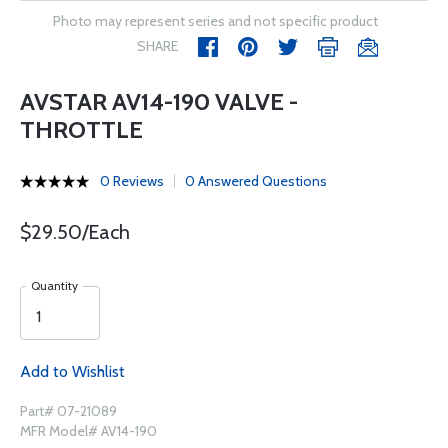
Photo may represent series and not specific product
SHARE
AVSTAR AV14-190 VALVE -
THROTTLE
0 Reviews
0 Answered Questions
$29.50/Each
Quantity
Add to Wishlist
Part# 07-21089
MFR Model# AV14-190