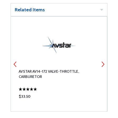
Related Items
AVSTAR AV14-172 VALVE-THROTTLE,
A
CARBURETOR
C
$33.50
$