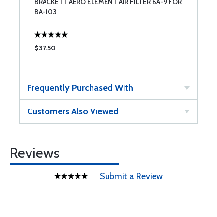
BRACKETT AERO ELEMENT AIR FILTER BA-9 FOR
BA-103
$37.50
Frequently Purchased With
Customers Also Viewed
Reviews
Submit a Review