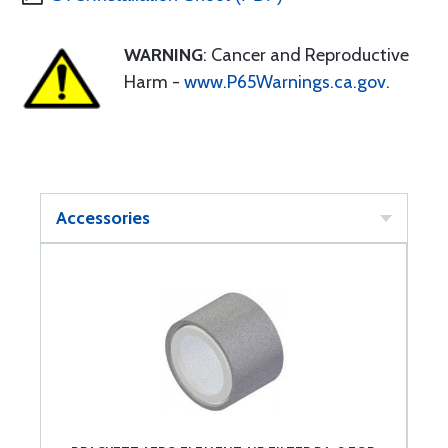
WARNING
: Cancer and Reproductive
Harm -
www.P65Warnings.ca.gov
.
Accessories