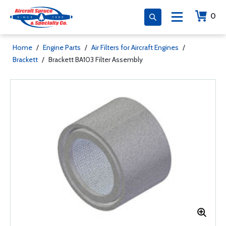
0
Home
/
Engine Parts
/
Air Filters for Aircraft Engines
/
Brackett
/
Brackett BA103 Filter Assembly