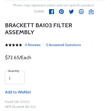
Photo may represent series and not specific product
SHARE
BRACKETT BA103 FILTER
ASSEMBLY
0 Reviews
0 Answered Questions
$72.65/Each
Quantity
Add to Wishlist
Part# 08-01250
MFR Model# BA-103