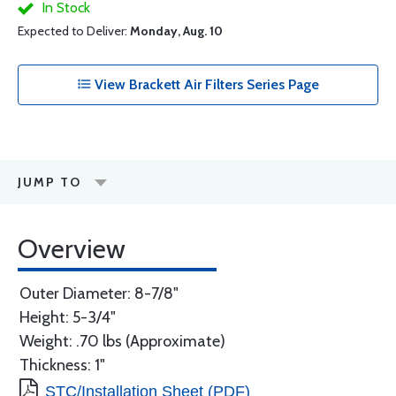
In Stock
Expected to Deliver:
Monday, Aug. 10
View Brackett Air Filters Series Page
JUMP TO
Overview
Outer Diameter: 8-7/8"
Height: 5-3/4"
Weight: .70 lbs (Approximate)
Thickness: 1"
STC/Installation Sheet (PDF)