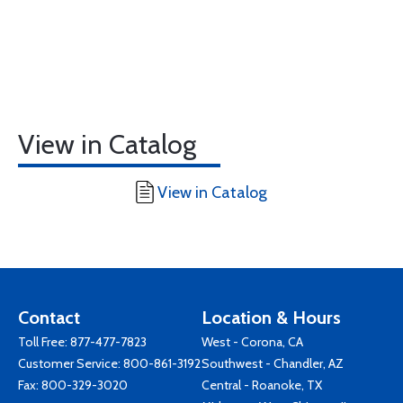
View in Catalog
View in Catalog
Contact
Location & Hours
Toll Free:
877-477-7823
West - Corona, CA
Customer Service:
800-861-3192
Southwest - Chandler, AZ
Fax: 800-329-3020
Central - Roanoke, TX