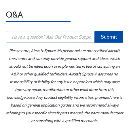
Q&A
Submit
Please note, Aircraft Spruce ®'s personnel are not certified aircraft
mechanics and can only provide general support and ideas, which
should not be relied upon or implemented in lieu of consulting an
A&P or other qualified technician. Aircraft Spruce ® assumes no
responsibility or liability for any issue or problem which may arise
from any repair, modification or other work done from this
knowledge base. Any product eligibility information provided here is
based on general application guides and we recommend always
referring to your specific aircraft parts manual, the parts manufacturer
or consulting with a qualified mechanic.