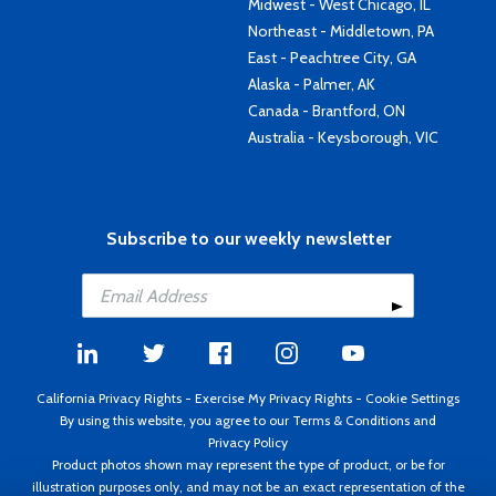
Midwest - West Chicago, IL
Northeast - Middletown, PA
East - Peachtree City, GA
Alaska - Palmer, AK
Canada - Brantford, ON
Australia - Keysborough, VIC
Subscribe to our weekly newsletter
California Privacy Rights
-
Exercise My Privacy Rights
-
Cookie Settings
By using this website, you agree to our
Terms & Conditions
and
Privacy Policy
Product photos shown may represent the type of product, or be for
illustration purposes only, and may not be an exact representation of the