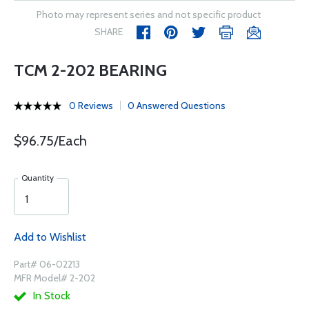
Photo may represent series and not specific product
SHARE
TCM 2-202 BEARING
0 Reviews
0 Answered Questions
$96.75/Each
Quantity
Add to Wishlist
Part# 06-02213
MFR Model# 2-202
In Stock