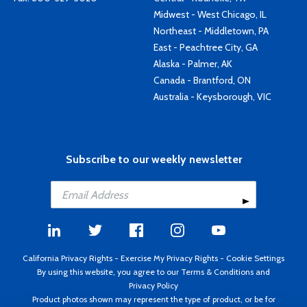
Midwest - West Chicago, IL
Northeast - Middletown, PA
East - Peachtree City, GA
Alaska - Palmer, AK
Canada - Brantford, ON
Australia - Keysborough, VIC
Subscribe to our weekly newsletter
California Privacy Rights
-
Exercise My Privacy Rights
-
Cookie Settings
By using this website, you agree to our
Terms & Conditions
and
Privacy Policy
Product photos shown may represent the type of product, or be for