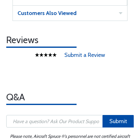
Customers Also Viewed
Reviews
Submit a Review
Q&A
Submit
Please note, Aircraft Spruce ®'s personnel are not certified aircraft