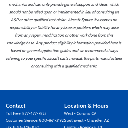
mechanics and can only provide general support and ideas, which
should not be relied upon or implemented in lieu of consulting an
A&P or other qualified technician. Aircraft Spruce ® assumes no
responsibility or liability for any issue or problem which may arise
from any repair, modification or other work done from this
knowledge base. Any product eligibility information provided here is
based on general application guides and we recommend always
referring to your specific aircraft parts manual, the parts manufacturer
or consulting with a qualified mechanic.
Contact
Location & Hours
Toll Free:
877-477-7823
West - Corona, CA
Customer Service:
800-861-3192
Southwest - Chandler, AZ
Fax: 800-329-3020
Central - Roanoke, TX