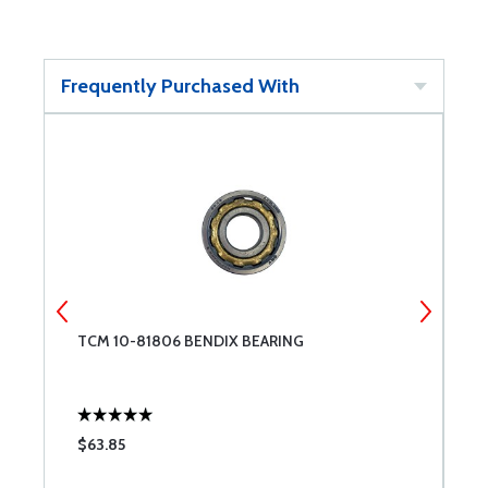
Frequently Purchased With
TCM 10-81806 BENDIX BEARING
T
$63.85
$