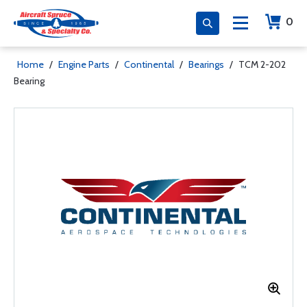
0
Home
/
Engine Parts
/
Continental
/
Bearings
/
TCM 2-202
Bearing