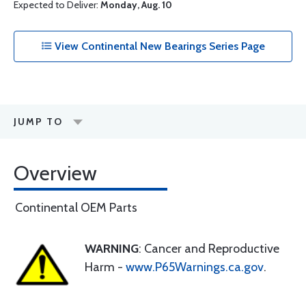
Expected to Deliver:
Monday, Aug. 10
View Continental New Bearings Series Page
JUMP TO
Overview
Continental OEM Parts
WARNING
: Cancer and Reproductive
Harm -
www.P65Warnings.ca.gov
.