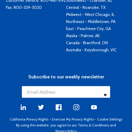
Customer Service:
800-861-3192
Southwest - Chandler, AZ
Fax: 800-329-3020
Central - Roanoke, TX
Midwest - West Chicago, IL
Northeast - Middletown, PA
East - Peachtree City, GA
Alaska - Palmer, AK
Canada - Brantford, ON
Australia - Keysborough, VIC
Subscribe to our weekly newsletter
California Privacy Rights
-
Exercise My Privacy Rights
-
Cookie Settings
By using this website, you agree to our
Terms & Conditions
and
Privacy Policy