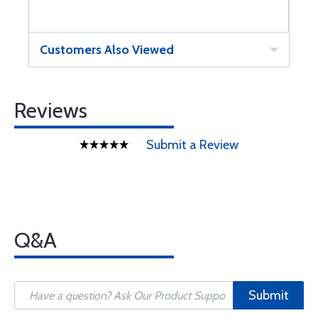
Customers Also Viewed
Reviews
Submit a Review
Q&A
Submit