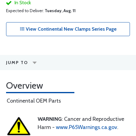
In Stock
Expected to Deliver:
Tuesday, Aug. 11
View Continental New Clamps Series Page
JUMP TO
Overview
Continental OEM Parts
WARNING
: Cancer and Reproductive
Harm -
www.P65Warnings.ca.gov
.