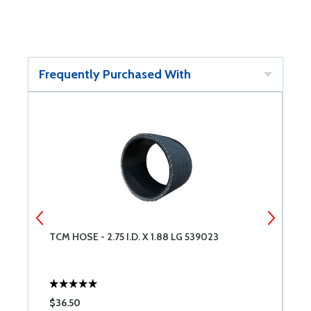
Frequently Purchased With
TCM HOSE - 2.75 I.D. X 1.88 LG 539023
T
$36.50
$