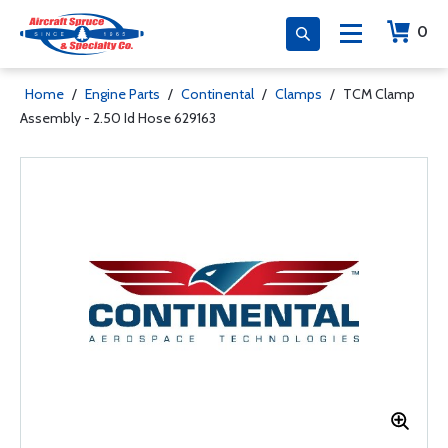
0
Home
/
Engine Parts
/
Continental
/
Clamps
/
TCM Clamp
Assembly - 2.50 Id Hose 629163