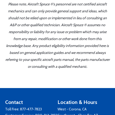
Please note, Aircraft Spruce ®'s personnel are not certified aircraft
mechanics and can only provide general support and ideas, which
should not be relied upon or implemented in lieu of consulting an
A&P or other qualified technician. Aircraft Spruce ® assumes no
responsibility or liability for any issue or problem which may arise
from any repair, modification or other work done from this
knowledge base. Any product eligibility information provided here is
based on general application guides and we recommend always
referring to your specific aircraft parts manual, the parts manufacturer
or consulting with a qualified mechanic.
Contact
Location & Hours
Toll Free:
877-477-7823
West - Corona, CA