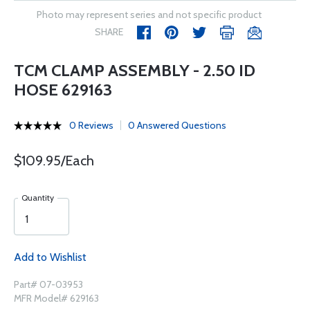
Photo may represent series and not specific product
SHARE
TCM CLAMP ASSEMBLY - 2.50 ID
HOSE 629163
0 Reviews
0 Answered Questions
$109.95/Each
Quantity
Add to Wishlist
Part# 07-03953
MFR Model# 629163