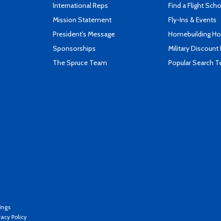
International Reps
Find a Flight Sch
Mission Statement
Fly-Ins & Events
President's Message
Homebuilding How
Sponsorships
Military Discount
The Spruce Team
Popular Search 
ings
vacy Policy