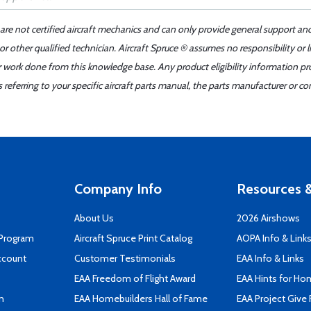
 are not certified aircraft mechanics and can only provide general support an
r other qualified technician. Aircraft Spruce ® assumes no responsibility or l
er work done from this knowledge base. Any product eligibility information pr
ferring to your specific aircraft parts manual, the parts manufacturer or con
Company Info
Resources &
About Us
2026 Airshows
 Program
Aircraft Spruce Print Catalog
AOPA Info & Link
ccount
Customer Testimonials
EAA Info & Links
EAA Freedom of Flight Award
EAA Hints for Ho
n
EAA Homebuilders Hall of Fame
EAA Project Give 