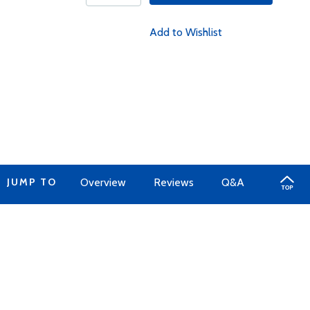
Add to Wishlist
JUMP TO
Overview
Reviews
Q&A