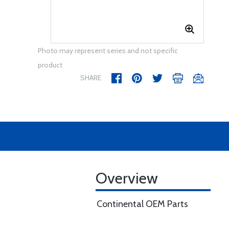
Photo may represent series and not specific
product
SHARE
Overview
Continental OEM Parts