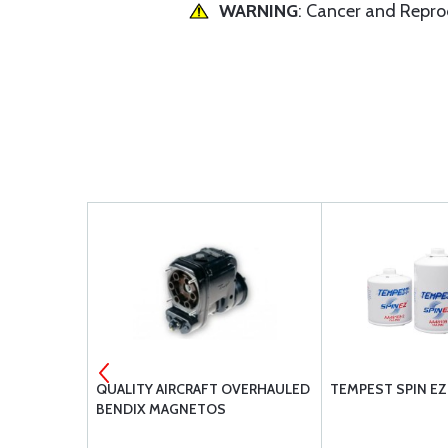
WARNING
: Cancer and Repr
ILT BL-
QUALITY AIRCRAFT OVERHAULED
TEMPEST SPIN EZ 
BENDIX MAGNETOS