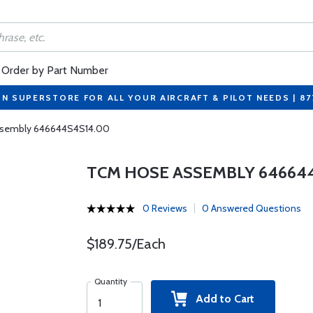
Order by Part Number
ON SUPERSTORE FOR ALL YOUR AIRCRAFT & PILOT NEEDS | 8
sembly 646644S4S14.00
TCM HOSE ASSEMBLY 64664
0 Reviews
0 Answered Questions
$189.75/Each
Quantity
Add to Cart