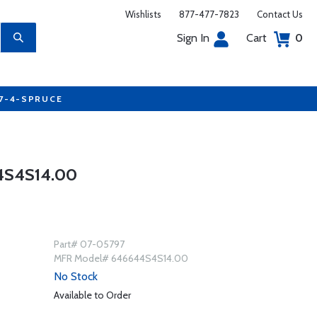
Wishlists
877-477-7823
Contact Us
Sign In
Cart
0
77-4-SPRUCE
4S4S14.00
Part# 07-05797
MFR Model# 646644S4S14.00
No Stock
Available to Order