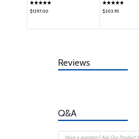
$1297.00
$203.95
Reviews
Q&A