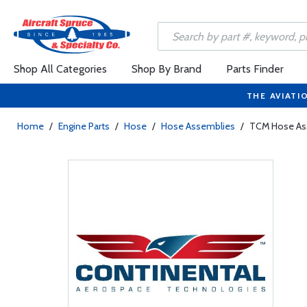
Shop All Categories
Shop By Brand
Parts Finder
THE AVIATI
Home
/
Engine Parts
/
Hose
/
Hose Assemblies
/
TCM Hose As