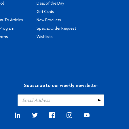
ool
Deal of the Day
Gift Cards
-To Articles
New Products
 Program
Special Order Request
Terms
Wishlists
Subscribe to our weekly newsletter