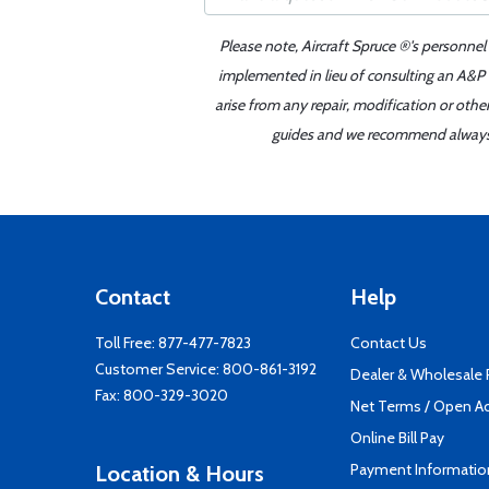
Please note, Aircraft Spruce ®'s personnel
implemented in lieu of consulting an A&P o
arise from any repair, modification or oth
guides and we recommend always re
Contact
Help
Toll Free:
877-477-7823
Contact Us
Customer Service:
800-861-3192
Dealer & Wholesale
Fax: 800-329-3020
Net Terms / Open A
Online Bill Pay
Payment Informatio
Location & Hours