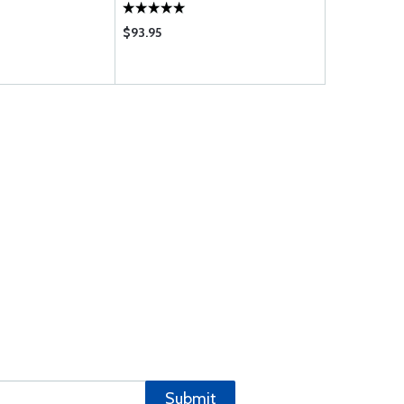
$93.95
$25.50
Submit