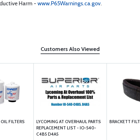
oductive Harm -
www.P65Warnings.ca.gov
.
Customers Also Viewed
OIL FILTERS
LYCOMING AT OVERHAUL PARTS
BRACKETT FIL
REPLACEMENT LIST - IO-540-
C4B5 D4A5