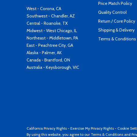
Price Match Policy
West - Corona, CA
Quality Control
Southwest - Chandler, AZ
Return / Core Policy
Central - Roanoke, TX
Shipping & Delivery
Midwest - West Chicago, IL
Northeast - Middletown, PA
Terms & Conditions
East - Peachtree City, GA
Alaska - Palmer, AK
Canada - Brantford, ON
Australia - Keysborough, VIC
California Privacy Rights
-
Exercise My Privacy Rights
-
Cookie Sett
By using this website, you agree to our
Terms & Conditions
and
Pri