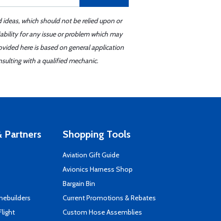
d ideas, which should not be relied upon or
iability for any issue or problem which may
ovided here is based on general application
sulting with a qualified mechanic.
 Partners
Shopping Tools
Aviation Gift Guide
s
Avionics Harness Shop
Bargain Bin
mebuilders
Current Promotions & Rebates
Flight
Custom Hose Assemblies