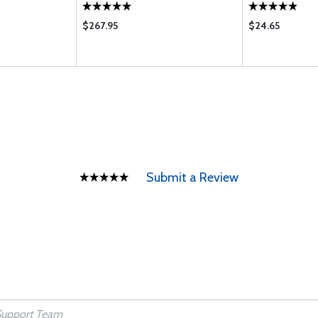
$267.95
$24.65
Submit a Review