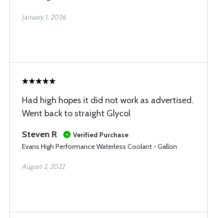
January 1, 2026
Had high hopes it did not work as advertised.
Went back to straight Glycol
Steven R
Verified Purchase
Evans High Performance Waterless Coolant - Gallon
August 2, 2022