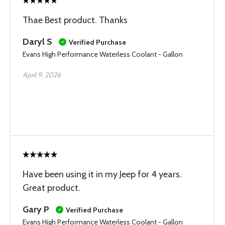
Thae Best product. Thanks
Daryl S
Verified Purchase
Evans High Performance Waterless Coolant - Gallon
April 9, 2026
Have been using it in my Jeep for 4 years.
Great product.
Gary P
Verified Purchase
Evans High Performance Waterless Coolant - Gallon