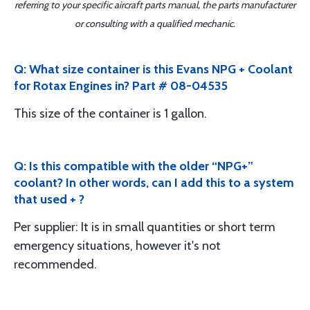
referring to your specific aircraft parts manual, the parts manufacturer
or consulting with a qualified mechanic.
Q: What size container is this Evans NPG + Coolant
for Rotax Engines in? Part # 08-04535
This size of the container is 1 gallon.
Q: Is this compatible with the older “NPG+”
coolant? In other words, can I add this to a system
that used + ?
Per supplier: It is in small quantities or short term
emergency situations, however it's not
recommended.