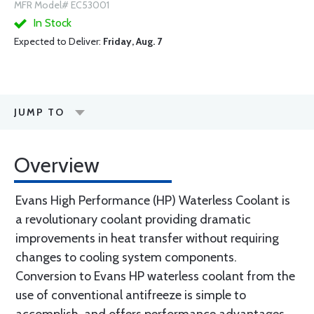
MFR Model# EC53001
In Stock
Expected to Deliver:
Friday, Aug. 7
JUMP TO
Overview
Evans High Performance (HP) Waterless Coolant is
a revolutionary coolant providing dramatic
improvements in heat transfer without requiring
changes to cooling system components.
Conversion to Evans HP waterless coolant from the
use of conventional antifreeze is simple to