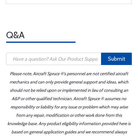
Q&A
Submit
Please note, Aircraft Spruce ®'s personnel are not certified aircraft
mechanics and can only provide general support and ideas, which
should not be relied upon or implemented in lieu of consulting an
A&P or other qualified technician. Aircraft Spruce ® assumes no
responsibility or liability for any issue or problem which may arise
from any repair, modification or other work done from this
knowledge base. Any product eligibility information provided here is
based on general application guides and we recommend always