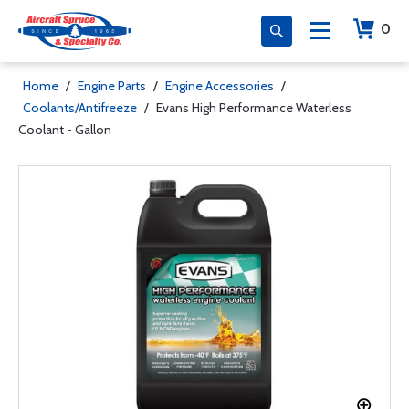
0
Home
/
Engine Parts
/
Engine Accessories
/
Coolants/Antifreeze
/
Evans High Performance Waterless
Coolant - Gallon