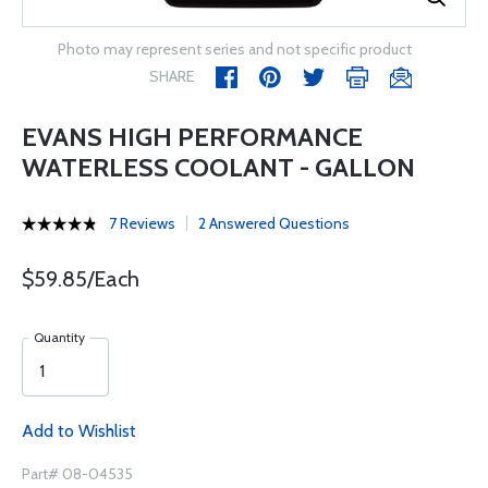
Photo may represent series and not specific product
SHARE
EVANS HIGH PERFORMANCE
WATERLESS COOLANT - GALLON
7 Reviews
2 Answered Questions
$59.85/Each
Quantity
Add to Wishlist
Part# 08-04535