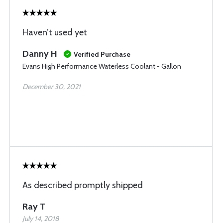
Haven’t used yet
Danny H
Verified Purchase
Evans High Performance Waterless Coolant - Gallon
December 30, 2021
As described promptly shipped
Ray T
July 14, 2018