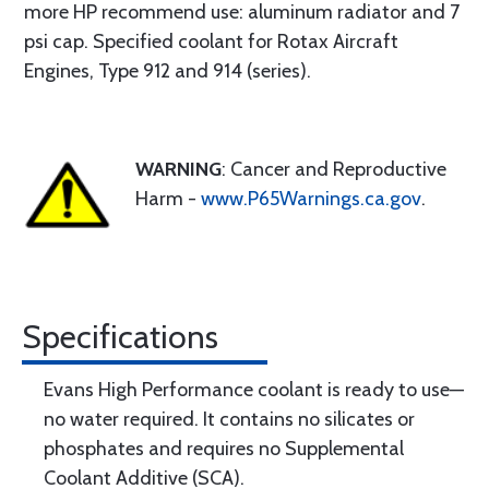
more HP recommend use: aluminum radiator and 7
psi cap. Specified coolant for Rotax Aircraft
Engines, Type 912 and 914 (series).
WARNING
: Cancer and Reproductive
Harm -
www.P65Warnings.ca.gov
.
Specifications
Evans High Performance coolant is ready to use—
no water required. It contains no silicates or
phosphates and requires no Supplemental
Coolant Additive (SCA).