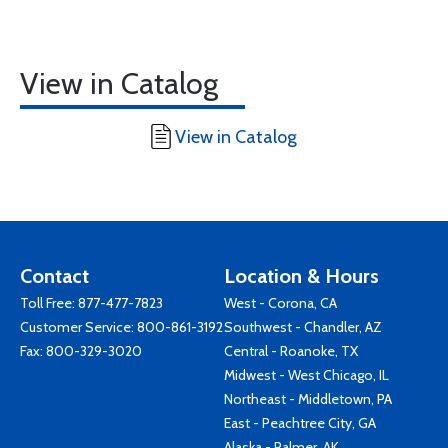
View in Catalog
View in Catalog
Contact
Location & Hours
Toll Free:
877-477-7823
West - Corona, CA
Customer Service:
800-861-3192
Southwest - Chandler, AZ
Fax: 800-329-3020
Central - Roanoke, TX
Midwest - West Chicago, IL
Northeast - Middletown, PA
East - Peachtree City, GA
Alaska - Palmer, AK