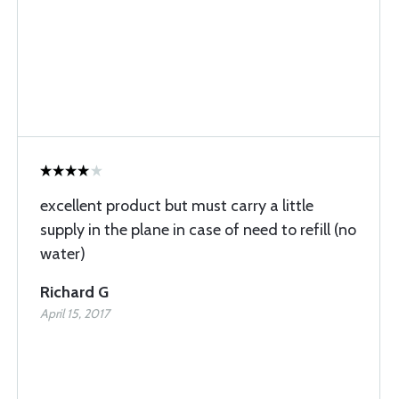
excellent product but must carry a little
supply in the plane in case of need to refill (no
water)
Richard G
April 15, 2017