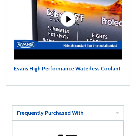
Evans High Performance Waterless Coolant
Frequently Purchased With