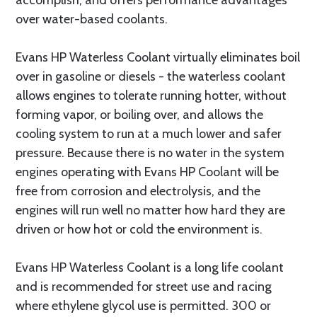
accomplish, and offers performance advantages
over water-based coolants.
Evans HP Waterless Coolant virtually eliminates boil
over in gasoline or diesels - the waterless coolant
allows engines to tolerate running hotter, without
forming vapor, or boiling over, and allows the
cooling system to run at a much lower and safer
pressure. Because there is no water in the system
engines operating with Evans HP Coolant will be
free from corrosion and electrolysis, and the
engines will run well no matter how hard they are
driven or how hot or cold the environment is.
Evans HP Waterless Coolant is a long life coolant
and is recommended for street use and racing
where ethylene glycol use is permitted. 300 or