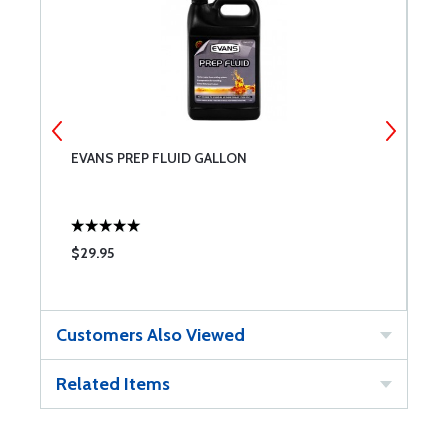
EVANS PREP FLUID GALLON
A
$29.95
$
Customers Also Viewed
Related Items