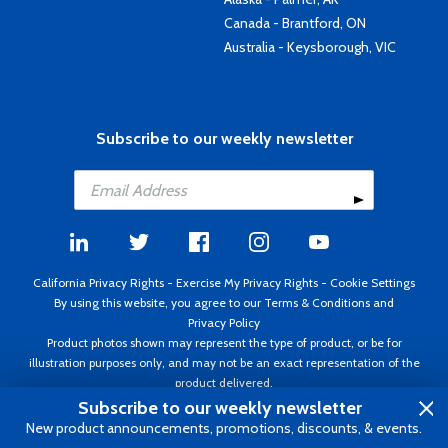
Canada - Brantford, ON
Australia - Keysborough, VIC
Subscribe to our weekly newsletter
California Privacy Rights
-
Exercise My Privacy Rights
-
Cookie Settings
By using this website, you agree to our
Terms & Conditions
and
Privacy Policy
Product photos shown may represent the type of product, or be for
illustration purposes only, and may not be an exact representation of the
product delivered.
Copyright ©1995 - 2026 Aircraft Spruce ®. All rights reserved. Prices subject
Subscribe to our weekly newsletter
to change without notice. Invoice currency USD.
New product announcements, promotions, discounts, & events.