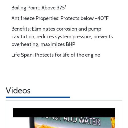
Boiling Point: Above 375°
Antifreeze Properties: Protects below -40°F
Benefits: Eliminates corrosion and pump
cavitation, reduces system pressure, prevents
overheating, maximizes BHP
Life Span: Protects for life of the engine
Videos