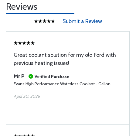
Reviews
Submit a Review
Great coolant solution for my old Ford with
previous heating issues!
Mr P
Verified Purchase
Evans High Performance Waterless Coolant - Gallon
April 30, 2026