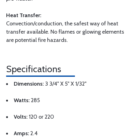
Heat Transfer:
Convection/conduction, the safest way of heat
transfer available. No flames or glowing elements
are potential fire hazards.
Specifications
Dimensions:
3 3/4" X 5" X 1/32"
Watts:
285
Volts:
120 or 220
Amps:
2.4