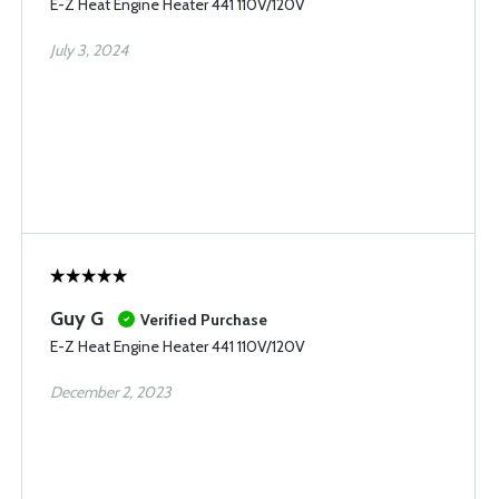
E-Z Heat Engine Heater 441 110V/120V
July 3, 2024
Guy G
Verified Purchase
E-Z Heat Engine Heater 441 110V/120V
December 2, 2023