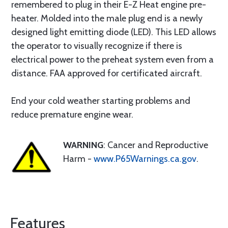
remembered to plug in their E-Z Heat engine pre-
heater. Molded into the male plug end is a newly
designed light emitting diode (LED). This LED allows
the operator to visually recognize if there is
electrical power to the preheat system even from a
distance. FAA approved for certificated aircraft.
End your cold weather starting problems and
reduce premature engine wear.
WARNING
: Cancer and Reproductive
Harm -
www.P65Warnings.ca.gov
.
Features