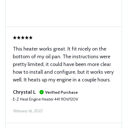
This heater works great. It fit nicely on the
bottom of my oil pan. The instructions were
pretty limited, it could have been more clear
how to install and configure, but it works very
well. It heats up my engine in a couple hours.
Chrystal L
Verified Purchase
E-Z Heat Engine Heater 441 110V/120V
February 16, 2022