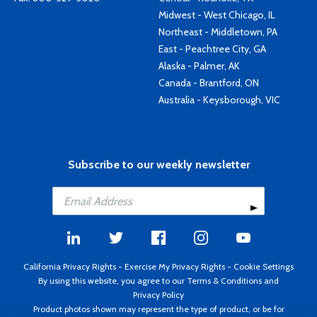
Midwest - West Chicago, IL
Northeast - Middletown, PA
East - Peachtree City, GA
Alaska - Palmer, AK
Canada - Brantford, ON
Australia - Keysborough, VIC
Subscribe to our weekly newsletter
California Privacy Rights
-
Exercise My Privacy Rights
-
Cookie Settings
By using this website, you agree to our
Terms & Conditions
and
Privacy Policy
Product photos shown may represent the type of product, or be for