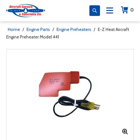
0
Home
/
Engine Parts
/
Engine Preheaters
/
E-Z Heat Aircraft
Engine Preheater Model 441