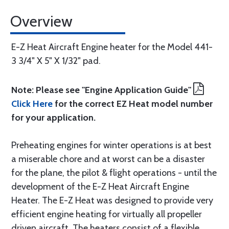
Overview
E-Z Heat Aircraft Engine heater for the Model 441-
3 3/4" X 5" X 1/32" pad.
Note: Please see "Engine Application Guide"
Click Here
for the correct EZ Heat model number
for your application.
Preheating engines for winter operations is at best
a miserable chore and at worst can be a disaster
for the plane, the pilot & flight operations - until the
development of the E-Z Heat Aircraft Engine
Heater. The E-Z Heat was designed to provide very
efficient engine heating for virtually all propeller
driven aircraft. The heaters consist of a flexible