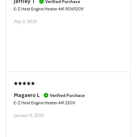
Jeffrey T
Verified Purchase
E-Z Heat Engine Heater 441 110V/120V
May 5, 2023
Magaero L
Verified Purchase
E-Z Heat Engine Heater 441 220V
January 13, 2023