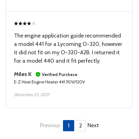
The engine application guide recommended
a model 441 for a Lycoming O-320, however
it did not fit on my O-320-A2B. I returned it
for a model 440 and it fit perfectly.
Miles K
Verified Purchase
E-Z Heat Engine Heater 441 110V/120V
December 23, 2021
Previous
Next
1
2