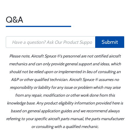
Q&A
Submit
Please note, Aircraft Spruce ®'s personnel are not certified aircraft
mechanics and can only provide general support and ideas, which
should not be relied upon or implemented in lieu of consulting an
A&P or other qualified technician. Aircraft Spruce ® assumes no
responsibility or liability for any issue or problem which may arise
from any repair, modification or other work done from this
knowledge base. Any product eligibility information provided here is
based on general application guides and we recommend always
referring to your specific aircraft parts manual, the parts manufacturer
or consulting with a qualified mechanic.