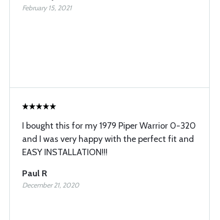
February 15, 2021
I bought this for my 1979 Piper Warrior 0-320
and I was very happy with the perfect fit and
EASY INSTALLATION!!!
Paul R
December 21, 2020