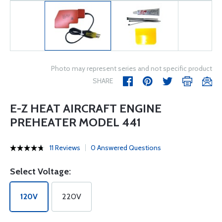
Photo may represent series and not specific product
SHARE
E-Z HEAT AIRCRAFT ENGINE
PREHEATER MODEL 441
11 Reviews
0 Answered Questions
Select Voltage:
120V
220V