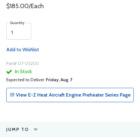
$185.00/Each
Quantity
Add to Wishlist
Part# 07-05200
In Stock
Expected to Deliver:
Friday, Aug. 7
View E-Z Heat Aircraft Engine Preheater Series Page
JUMP TO