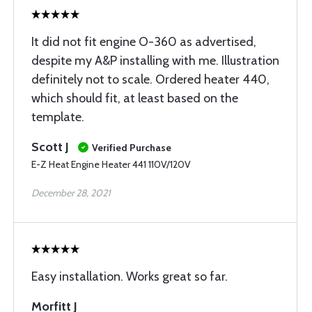
It did not fit engine O-360 as advertised,
despite my A&P installing with me. Illustration
definitely not to scale. Ordered heater 440,
which should fit, at least based on the
template.
Scott J
Verified Purchase
E-Z Heat Engine Heater 441 110V/120V
December 28, 2021
Easy installation. Works great so far.
Morfitt J