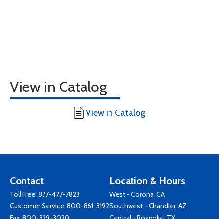
View in Catalog
View in Catalog
Contact
Location & Hours
Toll Free:
877-477-7823
West - Corona, CA
Customer Service:
800-861-3192
Southwest - Chandler, AZ
Fax: 800-329-3020
Central - Roanoke, TX