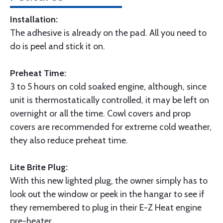
Installation:
The adhesive is already on the pad. All you need to
do is peel and stick it on.
Preheat Time:
3 to 5 hours on cold soaked engine, although, since
unit is thermostatically controlled, it may be left on
overnight or all the time. Cowl covers and prop
covers are recommended for extreme cold weather,
they also reduce preheat time.
Lite Brite Plug:
With this new lighted plug, the owner simply has to
look out the window or peek in the hangar to see if
they remembered to plug in their E-Z Heat engine
pre-heater.