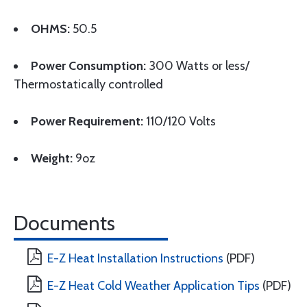
OHMS:
50.5
Power Consumption:
300 Watts or less/
Thermostatically controlled
Power Requirement:
110/120 Volts
Weight:
9oz
Documents
E-Z Heat Installation Instructions
(PDF)
E-Z Heat Cold Weather Application Tips
(PDF)