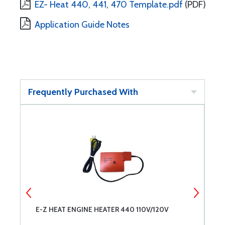
EZ- Heat 440, 441, 470 Template.pdf
(PDF)
Application Guide Notes
Frequently Purchased With
E-Z HEAT ENGINE HEATER 440 110V/120V
P
O