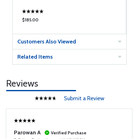
$185.00
$
Customers Also Viewed
Related Items
Reviews
Submit a Review
Parowan A
Verified Purchase