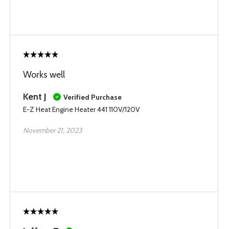
Works well
Kent J
Verified Purchase
E-Z Heat Engine Heater 441 110V/120V
November 21, 2023