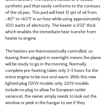
synthetic pad that easily conforms to the contours
of the oil pan. This pad will heat 12 qts of oil from
-40° to +60°F in an hour while using approximately
300 watts of electricity. The heater is 1/32" thick.
which enables the immediate heat transfer from
heater to engine.
The heaters are thermostatically controlled, so
leaving them plugged in overnight means the plane
will be ready to go in the morning. Normally,
complete pre-heating takes only 3-5 hours for the
entire engine to be nice and warm. With this new
lighted plug (120V models only, 220V models
include no plug to allow for European outlet
variance), the owner simply needs to look out the
window or peek in the hangar to see if they