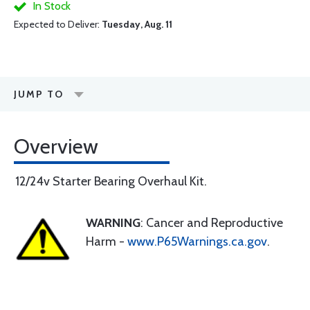
In Stock
Expected to Deliver:
Tuesday, Aug. 11
JUMP TO
Overview
12/24v Starter Bearing Overhaul Kit.
WARNING
: Cancer and Reproductive
Harm -
www.P65Warnings.ca.gov
.