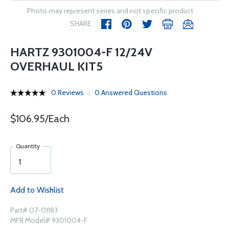
Photo may represent series and not specific product
SHARE
HARTZ 9301004-F 12/24V
OVERHAUL KIT5
0 Reviews
0 Answered Questions
$106.95/Each
Quantity
Add to Wishlist
Part# 07-01183
MFR Model# 9301004-F