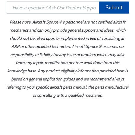
Submit
Please note, Aircraft Spruce ®'s personnel are not certified aircraft
mechanics and can only provide general support and ideas, which
should not be relied upon or implemented in lieu of consulting an
A&P or other qualified technician. Aircraft Spruce ® assumes no
responsibility or liability for any issue or problem which may arise
from any repair, modification or other work done from this
knowledge base. Any product eligibility information provided here is
based on general application guides and we recommend always
referring to your specific aircraft parts manual, the parts manufacturer
or consulting with a qualified mechanic.