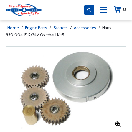
0
Home
/
Engine Parts
/
Starters
/
Accessories
/
Hartz
9301004-F 12/24V Overhaul Kit5