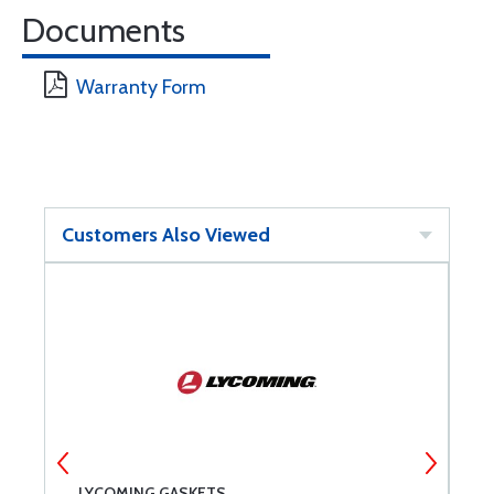
Documents
Warranty Form
Customers Also Viewed
NT
LYCOMING GASKETS
A