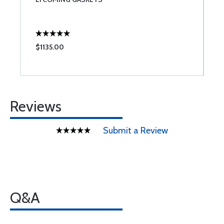
W
$1135.00
$
Reviews
Submit a Review
Q&A