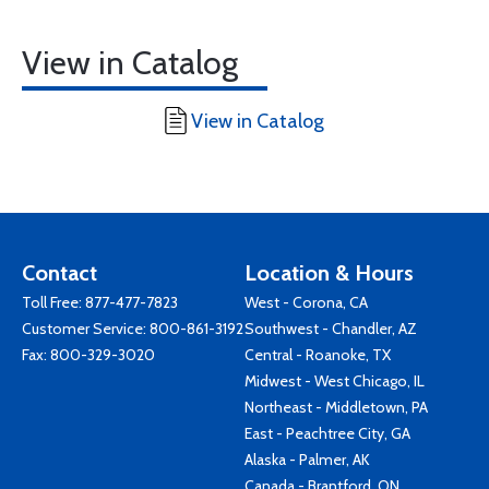
View in Catalog
View in Catalog
Contact
Location & Hours
Toll Free:
877-477-7823
West - Corona, CA
Customer Service:
800-861-3192
Southwest - Chandler, AZ
Fax: 800-329-3020
Central - Roanoke, TX
Midwest - West Chicago, IL
Northeast - Middletown, PA
East - Peachtree City, GA
Alaska - Palmer, AK
Canada - Brantford, ON