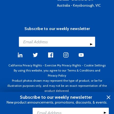
Australia - Keysborough, VIC
Subscribe to our weekly newsletter
California Privacy Rights
-
Exercise My Privacy Rights
-
Cookie Settings
By using this website, you agree to our
Terms & Conditions
and
Privacy Policy
Product photos shown may represent the type of product, or be for
illustration purposes only, and may not be an exact representation of the
product delivered.
Copyright ©1995 - 2026 Aircraft Spruce ®. All rights reserved. Prices subject
Subscribe to our weekly newsletter
to change without notice. Invoice currency USD.
New product announcements, promotions, discounts, & events.
Add to Cart