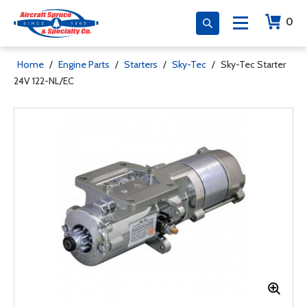
0
Home
/
Engine Parts
/
Starters
/
Sky-Tec
/
Sky-Tec Starter
24V 122-NL/EC