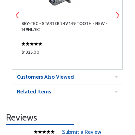
SKY-TEC - STARTER 24V 149 TOOTH - NEW -
S
149NL/EC
1
$1325.00
$
Customers Also Viewed
Related Items
Reviews
Submit a Review