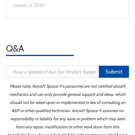
January 22, 2020
Q&A
Submit
Please note, Aircraft Spruce ®'s personnel are not certified aircraft
mechanics and can only provide general support and ideas, which
should not be relied upon or implemented in lieu of consulting an
A&P or other qualified technician. Aircraft Spruce ® assumes no
responsibility or liability for any issue or problem which may arise
from any repair, modification or other work done from this