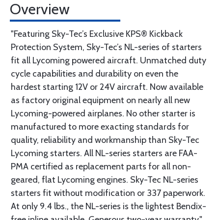
Overview
"Featuring Sky-Tec’s Exclusive KPS® Kickback
Protection System, Sky-Tec’s NL-series of starters
fit all Lycoming powered aircraft. Unmatched duty
cycle capabilities and durability on even the
hardest starting 12V or 24V aircraft. Now available
as factory original equipment on nearly all new
Lycoming-powered airplanes. No other starter is
manufactured to more exacting standards for
quality, reliability and workmanship than Sky-Tec
Lycoming starters. All NL-series starters are FAA-
PMA certified as replacement parts for all non-
geared, flat Lycoming engines. Sky-Tec NL-series
starters fit without modification or 337 paperwork.
At only 9.4 lbs., the NL-series is the lightest Bendix-
free inline available. Generous two-year warranty."