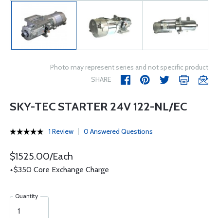
Photo may represent series and not specific product
SHARE
SKY-TEC STARTER 24V 122-NL/EC
1 Review
0 Answered Questions
$1525.00/Each
+$350 Core Exchange Charge
Quantity