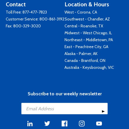
Contact
Location & Hours
Toll Free:
877-477-7823
West - Corona, CA
Customer Service:
800-861-3192
Southwest - Chandler, AZ
Fax: 800-329-3020
Central - Roanoke, TX
Midwest - West Chicago, IL
Northeast - Middletown, PA
East - Peachtree City, GA
Alaska - Palmer, AK
Canada - Brantford, ON
Australia - Keysborough, VIC
Subscribe to our weekly newsletter