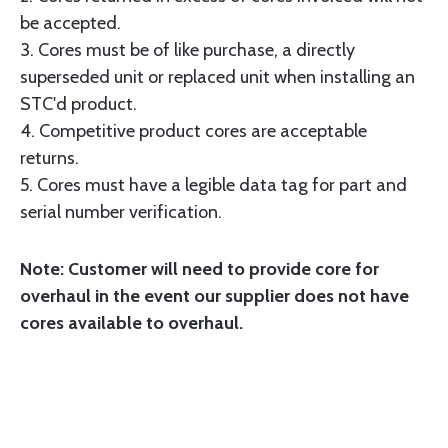
be accepted.
3. Cores must be of like purchase, a directly
superseded unit or replaced unit when installing an
STC'd product.
4. Competitive product cores are acceptable
returns.
5. Cores must have a legible data tag for part and
serial number verification.
Note: Customer will need to provide core for
overhaul in the event our supplier does not have
cores available to overhaul.