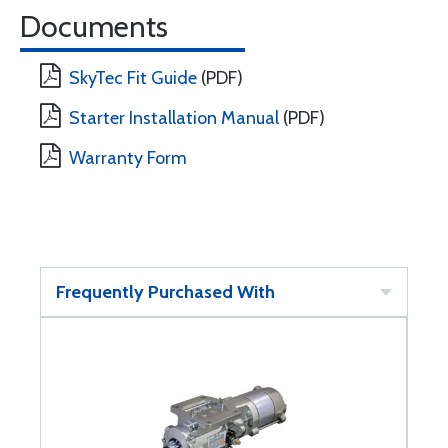
Documents
SkyTec Fit Guide
(PDF)
Starter Installation Manual
(PDF)
Warranty Form
Frequently Purchased With