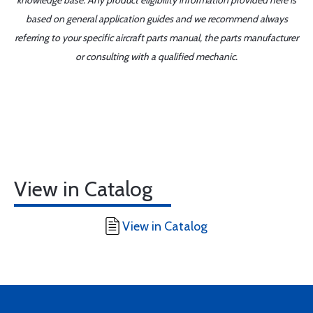
knowledge base. Any product eligibility information provided here is
based on general application guides and we recommend always
referring to your specific aircraft parts manual, the parts manufacturer
or consulting with a qualified mechanic.
View in Catalog
View in Catalog