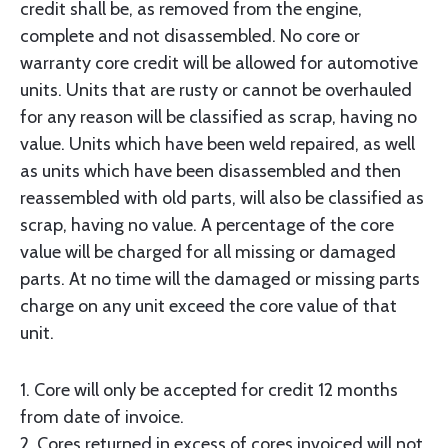
credit shall be, as removed from the engine,
complete and not disassembled. No core or
warranty core credit will be allowed for automotive
units. Units that are rusty or cannot be overhauled
for any reason will be classified as scrap, having no
value. Units which have been weld repaired, as well
as units which have been disassembled and then
reassembled with old parts, will also be classified as
scrap, having no value. A percentage of the core
value will be charged for all missing or damaged
parts. At no time will the damaged or missing parts
charge on any unit exceed the core value of that
unit.
1. Core will only be accepted for credit 12 months
from date of invoice.
2. Cores returned in excess of cores invoiced will not