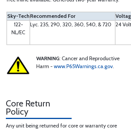
Sky-Tech
Recommended For
Volta
122-
Lyc. 235, 290, 320, 360, 540, & 720
24 Vol
NL/EC
WARNING
: Cancer and Reproductive
Harm -
www.P65Warnings.ca.gov
.
Core Return
Policy
Any unit being returned for core or warranty core