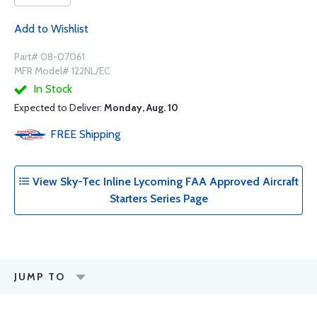
Add to Wishlist
Part# 08-07061
MFR Model# 122NL/EC
In Stock
Expected to Deliver:
Monday, Aug. 10
FREE
Shipping
View Sky-Tec Inline Lycoming FAA Approved Aircraft
Starters Series Page
JUMP TO