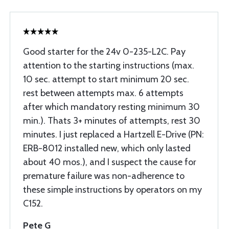
Good starter for the 24v 0-235-L2C. Pay
attention to the starting instructions (max.
10 sec. attempt to start minimum 20 sec.
rest between attempts max. 6 attempts
after which mandatory resting minimum 30
min.). Thats 3+ minutes of attempts, rest 30
minutes. I just replaced a Hartzell E-Drive (PN:
ERB-8012 installed new, which only lasted
about 40 mos.), and I suspect the cause for
premature failure was non-adherence to
these simple instructions by operators on my
C152.
Pete G