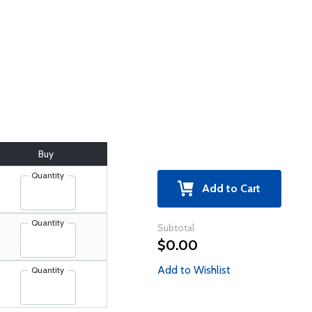
Buy
Quantity
Add to Cart
Quantity
Subtotal
$0.00
Add to Wishlist
Quantity