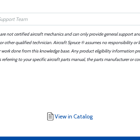
 are not certified aircraft mechanics and can only provide general support an
r other qualified technician. Aircraft Spruce ® assumes no responsibility or l
er work done from this knowledge base. Any product eligibility information pr
ferring to your specific aircraft parts manual, the parts manufacturer or con
View in Catalog