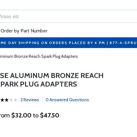
Order by Part Number
ME DAY SHIPPING ON ORDERS PLACED BY 4 PM | 877-4-SPR
uminum Bronze Reach Spark Plug Adapters
LSE ALUMINUM BRONZE REACH
SPARK PLUG ADAPTERS
2 Reviews
0 Answered Questions
rom
$32.00
to
$47.50