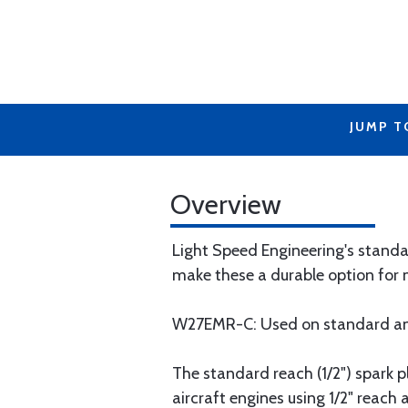
JUMP T
Overview
Light Speed Engineering's standar
make these a durable option for 
W27EMR-C: Used on standard an
The standard reach (1/2") spark 
aircraft engines using 1/2" reach