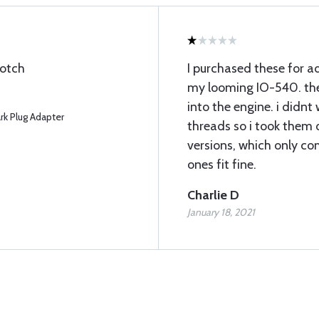
notch
I purchased these for a
my looming IO-540. the
into the engine. i didnt
k Plug Adapter
threads so i took them 
versions, which only co
ones fit fine.
Charlie D
January 18, 2021