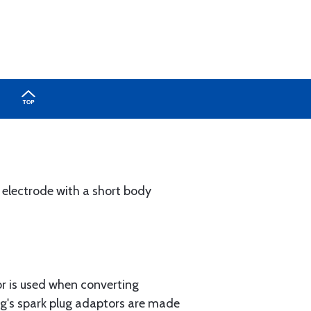
d electrode with a short body
or is used when converting
ing's spark plug adaptors are made