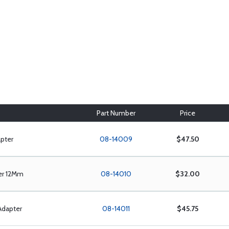
Part Number
Price
pter
08-14009
$47.50
er 12Mm
08-14010
$32.00
Adapter
08-14011
$45.75