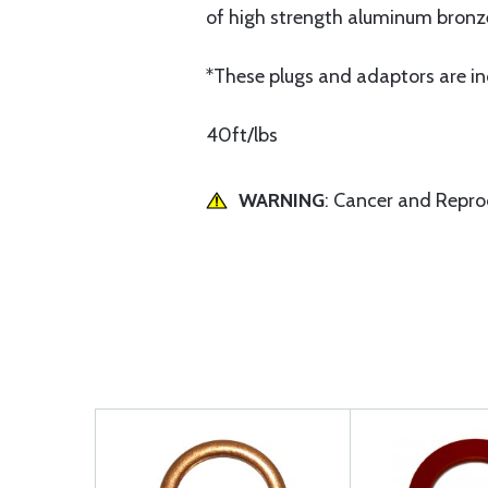
of high strength aluminum bronz
*These plugs and adaptors are inc
40ft/lbs
WARNING
: Cancer and Repr