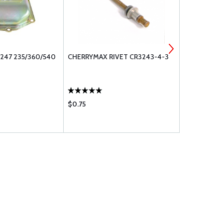
247 235/360/540
CHERRYMAX RIVET CR3243-4-3
WASHER, FL
$0.75
$0.10