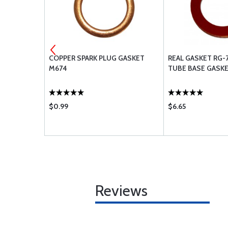
G MAGNETO
COPPER SPARK PLUG GASKET
REAL GASKET RG-
M674
TUBE BASE GASK
$0.99
$6.65
Reviews