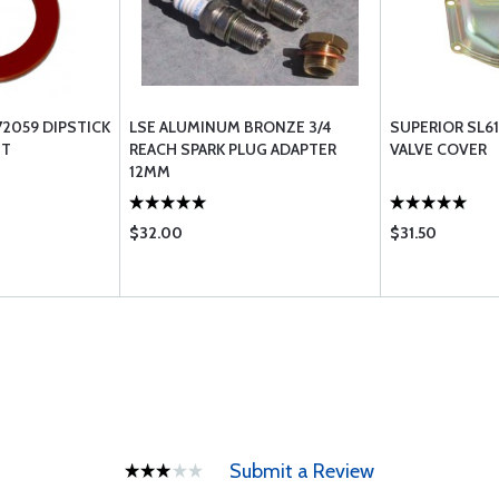
72059 DIPSTICK
LSE ALUMINUM BRONZE 3/4
SUPERIOR SL61
ET
REACH SPARK PLUG ADAPTER
VALVE COVER
12MM
$32.00
$31.50
Submit a Review