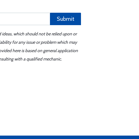
Submit
d ideas, which should not be relied upon or
iability for any issue or problem which may
ovided here is based on general application
sulting with a qualified mechanic.