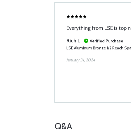
Everything from LSE is top 
Rich L
Verified Purchase
LSE Aluminum Bronze 1/2 Reach Spar
January 31, 2024
Q&A