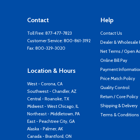
Contact
Help
Toll Free:
877-477-7823
Contact Us
Customer Service:
800-861-3192
Dealer & Wholesale
Fax: 800-329-3020
Net Terms / Open A
Online Bill Pay
Payment Informatio
Location & Hours
Price Match Policy
West - Corona, CA
Quality Control
Southwest - Chandler, AZ
Return / Core Policy
Central - Roanoke, TX
Shipping & Delivery
Midwest - West Chicago, IL
Northeast - Middletown, PA
Terms & Conditions
East - Peachtree City, GA
Alaska - Palmer, AK
Canada - Brantford, ON