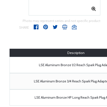
Photo may represent series and not specific product
SHARE
Description
LSE Aluminum Bronze 1/2 Reach Spark Plug Ada
LSE Aluminum Bronze 3/4 Reach Spark Plug Adapt
LSE Aluminum Bronze HP Long Reach Spark Plug 