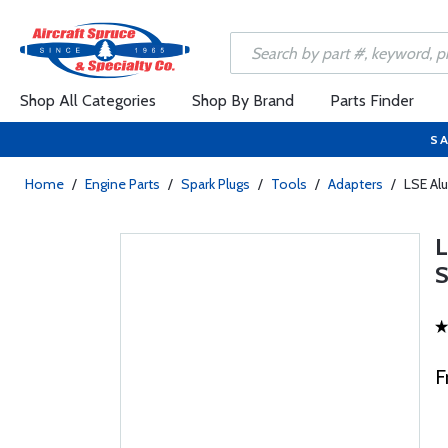
Shop All Categories
Shop By Brand
Parts Finder
SA
Home
/
Engine Parts
/
Spark Plugs
/
Tools
/
Adapters
/
LSE Al
F