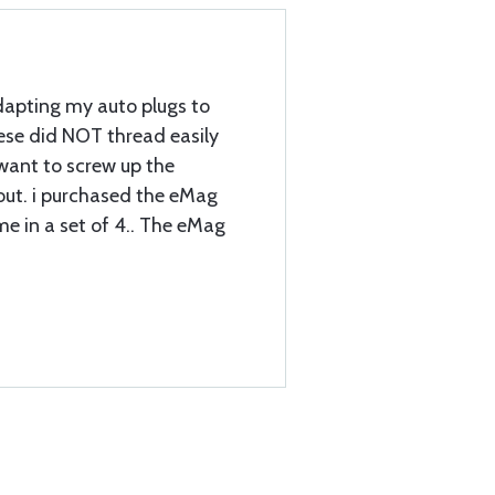
dapting my auto plugs to
se did NOT thread easily
 want to screw up the
out. i purchased the eMag
me in a set of 4.. The eMag