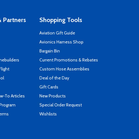
 Partners
Shopping Tools
Aviation Gift Guide
s
Avionics Harness Shop
Bargain Bin
mebuilders
Current Promotions & Rebates
Flight
Custom Hose Assemblies
ool
Deal of the Day
Gift Cards
-To Articles
New Products
 Program
Special Order Request
Terms
Wishlists