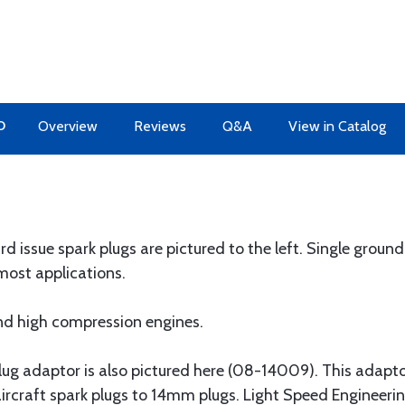
O
Overview
Reviews
Q&A
View in Catalog
d issue spark plugs are pictured to the left. Single groun
most applications.
d high compression engines.
plug adaptor is also pictured here (08-14009). This adapt
 aircraft spark plugs to 14mm plugs. Light Speed Engineer