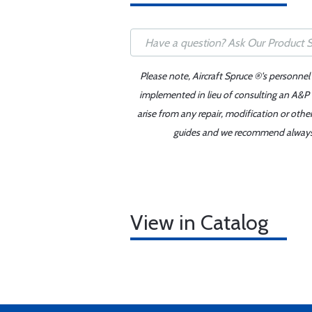
Please note, Aircraft Spruce ®'s personnel
implemented in lieu of consulting an A&P o
arise from any repair, modification or oth
guides and we recommend always re
View in Catalog