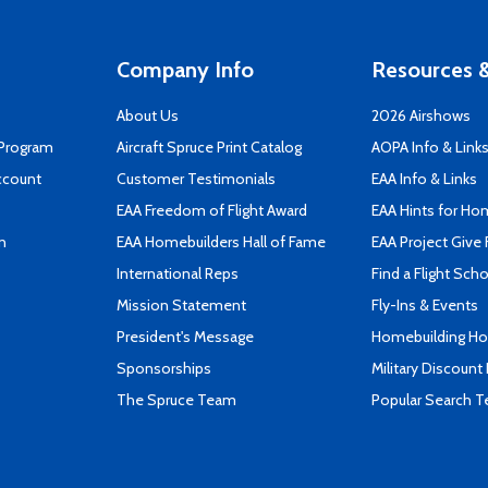
Company Info
Resources &
About Us
2026 Airshows
 Program
Aircraft Spruce Print Catalog
AOPA Info & Link
ccount
Customer Testimonials
EAA Info & Links
EAA Freedom of Flight Award
EAA Hints for Ho
n
EAA Homebuilders Hall of Fame
EAA Project Give 
International Reps
Find a Flight Sch
Mission Statement
Fly-Ins & Events
President's Message
Homebuilding How
Sponsorships
Military Discount
The Spruce Team
Popular Search 