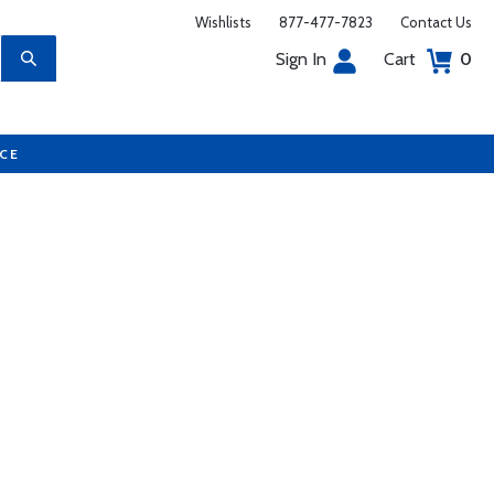
Wishlists
877-477-7823
Contact Us
Sign In
Cart
0
UCE