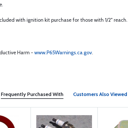
e.
luded with ignition kit purchase for those with 1/2" reach.
oductive Harm -
www.P65Warnings.ca.gov
.
Frequently Purchased With
Customers Also Viewed