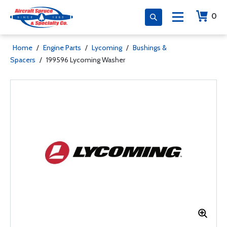
0
Home
/
Engine Parts
/
Lycoming
/
Bushings &
Spacers
/
199596 Lycoming Washer