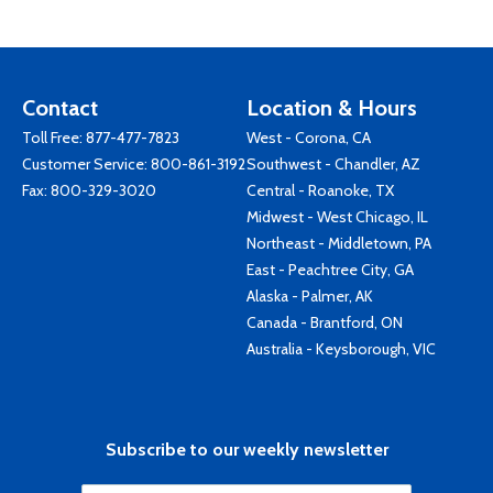
Contact
Location & Hours
Toll Free:
877-477-7823
West - Corona, CA
Customer Service:
800-861-3192
Southwest - Chandler, AZ
Fax: 800-329-3020
Central - Roanoke, TX
Midwest - West Chicago, IL
Northeast - Middletown, PA
East - Peachtree City, GA
Alaska - Palmer, AK
Canada - Brantford, ON
Australia - Keysborough, VIC
Subscribe to our weekly newsletter