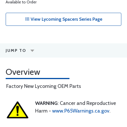
Available to Order
View Lycoming Spacers Series Page
JUMP TO
Overview
Factory New Lycoming OEM Parts
WARNING
: Cancer and Reproductive
Harm -
www.P65Warnings.ca.gov
.