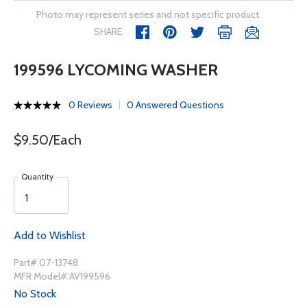
Photo may represent series and not specific product
SHARE
199596 LYCOMING WASHER
0 Reviews
0 Answered Questions
$9.50/Each
Quantity
Add to Wishlist
Part# 07-13748
MFR Model# AV199596
No Stock