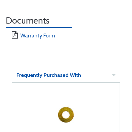
Documents
Warranty Form
Frequently Purchased With