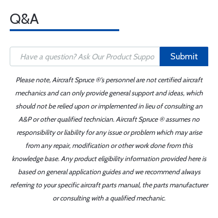
Q&A
Submit
Please note, Aircraft Spruce ®'s personnel are not certified aircraft
mechanics and can only provide general support and ideas, which
should not be relied upon or implemented in lieu of consulting an
A&P or other qualified technician. Aircraft Spruce ® assumes no
responsibility or liability for any issue or problem which may arise
from any repair, modification or other work done from this
knowledge base. Any product eligibility information provided here is
based on general application guides and we recommend always
referring to your specific aircraft parts manual, the parts manufacturer
or consulting with a qualified mechanic.