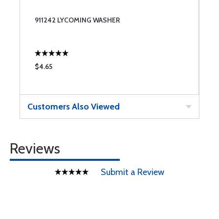
911242 LYCOMING WASHER
$4.65
Customers Also Viewed
Reviews
Submit a Review