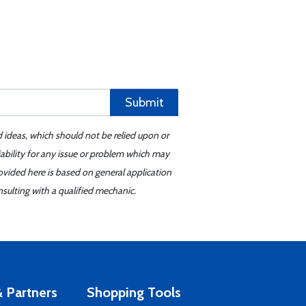
Submit
d ideas, which should not be relied upon or
iability for any issue or problem which may
ovided here is based on general application
sulting with a qualified mechanic.
 Partners
Shopping Tools