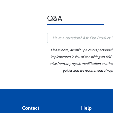
Q&A
Please note, Aircraft Spruce ®'s personnel
implemented in lieu of consulting an A&P o
arise from any repair, modification or oth
guides and we recommend always re
Contact
Help