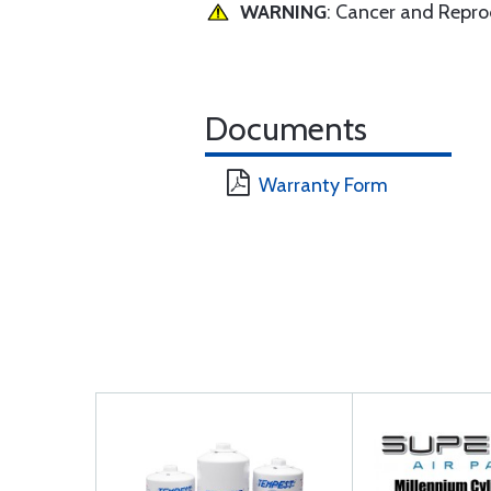
WARNING
: Cancer and Repr
Documents
Warranty Form