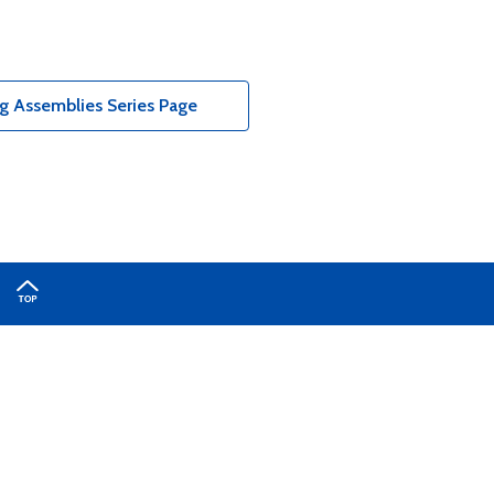
g Assemblies Series Page