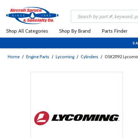
Shop All Categories
Shop By Brand
Parts Finder
SA
Home
/
Engine Parts
/
Lycoming
/
Cylinders
/
05K21192 Lycoming