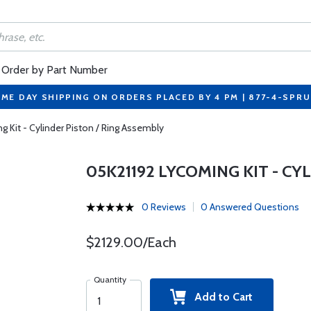
Order by Part Number
ME DAY SHIPPING ON ORDERS PLACED BY 4 PM | 877-4-SPR
 Kit - Cylinder Piston / Ring Assembly
05K21192 LYCOMING KIT - CY
0 Reviews
0 Answered Questions
$2129.00/Each
Quantity
Add to Cart