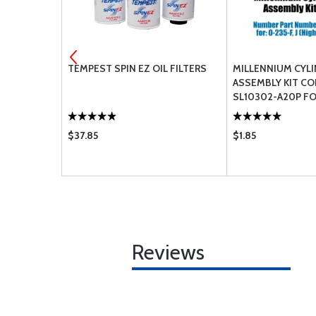
R: IO-540-
TEMPEST SPIN EZ OIL FILTERS
MILLENNIUM CYL
B C1B
ASSEMBLY KIT C
SL10302-A20P FOR
(HIGH COMPRESS
$37.85
$1.85
Reviews