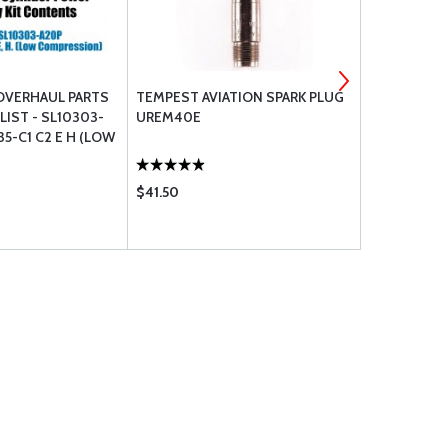
OVERHAUL PARTS
TEMPEST AVIATION SPARK PLUG
LYCOMING 
IST - SL10303-
UREM40E
35-C1 C2 E H (LOW
)
$41.50
$1135.00