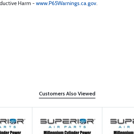
oductive Harm -
www.P65Warnings.ca.gov
.
Customers Also Viewed