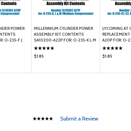
INDER POWER
MILLENNIUM CYLINDER POWER
LYCOMING AT 
ONTENTS
ASSEMBLY KIT CONTENTS
REPLACEMENT L
: O-235-F J
SA10200-A22P FOR: O-235-K L M
A20P FOR: O-2
ION)
(MEDIUM COMPRESSION)
COMPRESSION
$1.85
$1.85
Submit a Review