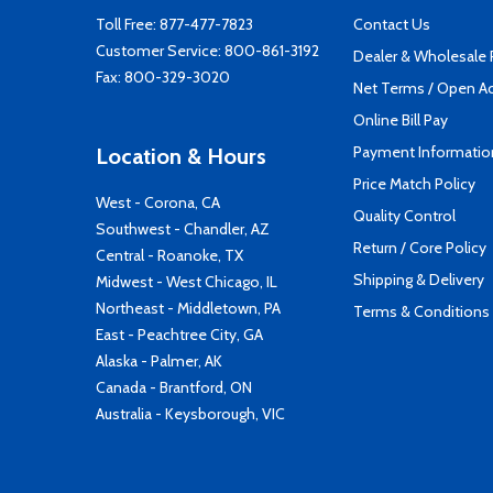
Toll Free:
877-477-7823
Contact Us
Customer Service:
800-861-3192
Dealer & Wholesale
Fax: 800-329-3020
Net Terms / Open A
Online Bill Pay
Payment Informatio
Location & Hours
Price Match Policy
West - Corona, CA
Quality Control
Southwest - Chandler, AZ
Return / Core Policy
Central - Roanoke, TX
Shipping & Delivery
Midwest - West Chicago, IL
Northeast - Middletown, PA
Terms & Conditions
East - Peachtree City, GA
Alaska - Palmer, AK
Canada - Brantford, ON
Australia - Keysborough, VIC