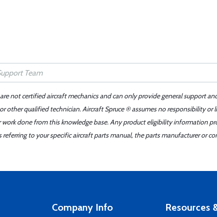
 are not certified aircraft mechanics and can only provide general support an
r other qualified technician. Aircraft Spruce ® assumes no responsibility or l
er work done from this knowledge base. Any product eligibility information pr
ferring to your specific aircraft parts manual, the parts manufacturer or con
Company Info
Resources &