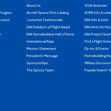
About Us
2026 Airshows
 Program
Aircraft Spruce Print Catalog
AOPA Info & Link
ccount
Customer Testimonials
EAA Info & Links
EAA Freedom of Flight Award
EAA Hints for Ho
n
EAA Homebuilders Hall of Fame
EAA Project Give 
International Reps
Find a Flight Sch
Mission Statement
Fly-Ins & Events
President's Message
Homebuilding How
Sponsorships
Military Discount
The Spruce Team
Popular Search 