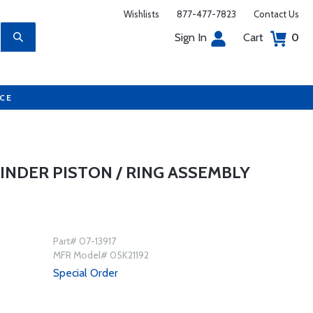
Wishlists
877-477-7823
Contact Us
Sign In
Cart
0
UCE
LINDER PISTON / RING ASSEMBLY
Part# 07-13917
MFR Model# 05K21192
Special Order