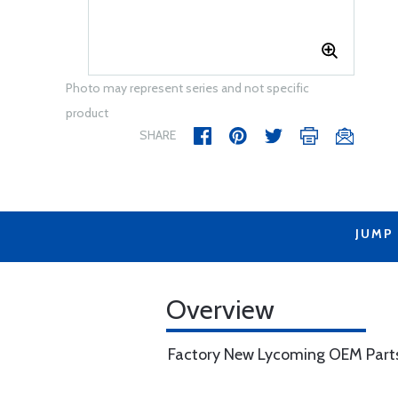
Photo may represent series and not specific
product
SHARE
JUMP
Overview
Factory New Lycoming OEM Part