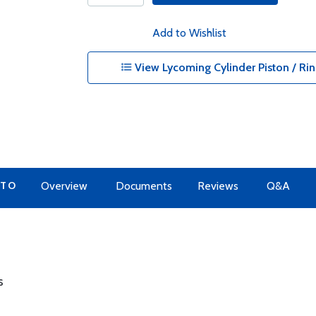
Add to Wishlist
View Lycoming Cylinder Piston / Rin
 TO
Overview
Documents
Reviews
Q&A
s