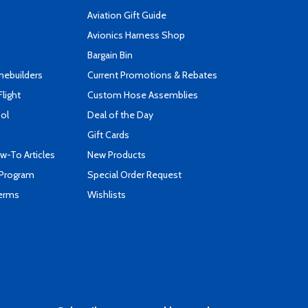
Aviation Gift Guide
s
Avionics Harness Shop
Bargain Bin
mebuilders
Current Promotions & Rebates
Flight
Custom Hose Assemblies
ool
Deal of the Day
Gift Cards
-To Articles
New Products
 Program
Special Order Request
Terms
Wishlists