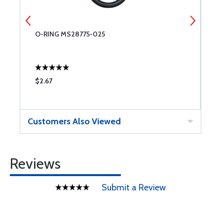
O-RING MS28775-025
A
$2.67
$
Customers Also Viewed
Reviews
Submit a Review