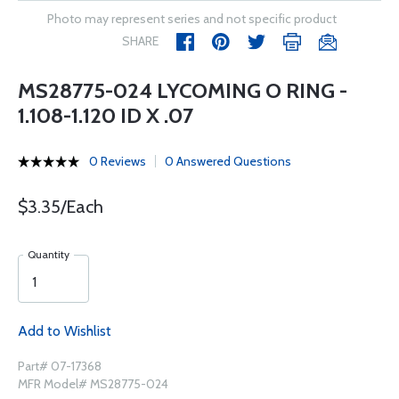
Photo may represent series and not specific product
SHARE
MS28775-024 LYCOMING O RING -
1.108-1.120 ID X .07
0 Reviews
0 Answered Questions
$3.35/Each
Quantity
Add to Wishlist
Part# 07-17368
MFR Model# MS28775-024