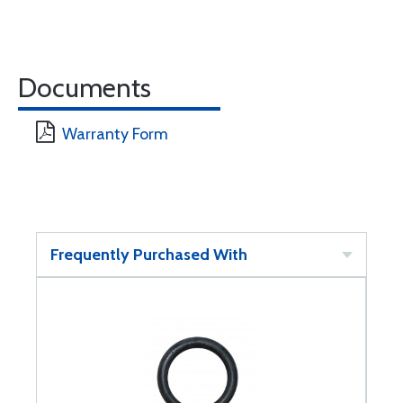
Documents
Warranty Form
Frequently Purchased With