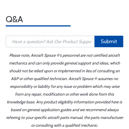
Q&A
Submit
Please note, Aircraft Spruce ®'s personnel are not certified aircraft
mechanics and can only provide general support and ideas, which
should not be relied upon or implemented in lieu of consulting an
A&P or other qualified technician. Aircraft Spruce ® assumes no
responsibility or liability for any issue or problem which may arise
from any repair, modification or other work done from this
knowledge base. Any product eligibility information provided here is
based on general application guides and we recommend always
referring to your specific aircraft parts manual, the parts manufacturer
or consulting with a qualified mechanic.