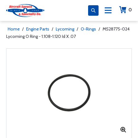
0
Home
/
Engine Parts
/
Lycoming
/
O-Rings
/
MS28775-024
Lycoming O Ring - 1.108-1.120 Id X .07