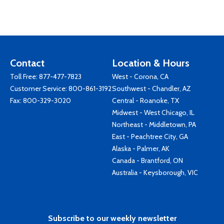
Contact
Location & Hours
Toll Free:
877-477-7823
West - Corona, CA
Customer Service:
800-861-3192
Southwest - Chandler, AZ
Fax: 800-329-3020
Central - Roanoke, TX
Midwest - West Chicago, IL
Northeast - Middletown, PA
East - Peachtree City, GA
Alaska - Palmer, AK
Canada - Brantford, ON
Australia - Keysborough, VIC
Subscribe to our weekly newsletter