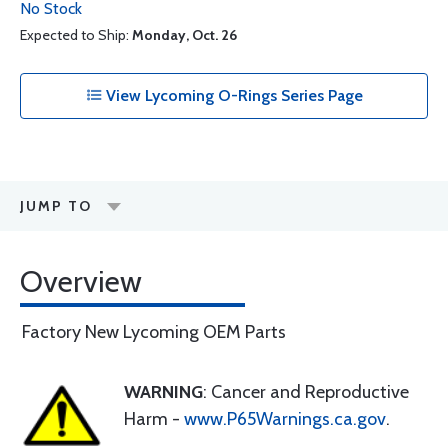
No Stock
Expected to Ship:
Monday, Oct. 26
View Lycoming O-Rings Series Page
JUMP TO
Overview
Factory New Lycoming OEM Parts
WARNING
: Cancer and Reproductive
Harm -
www.P65Warnings.ca.gov
.