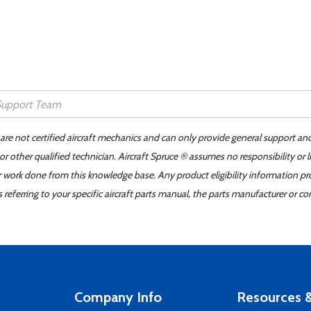
 are not certified aircraft mechanics and can only provide general support an
r other qualified technician. Aircraft Spruce ® assumes no responsibility or l
er work done from this knowledge base. Any product eligibility information pr
ferring to your specific aircraft parts manual, the parts manufacturer or con
Company Info
Resources &