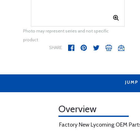
Photo may represent series and not specific
product
SHARE
JUMP
Overview
Factory New Lycoming OEM Part