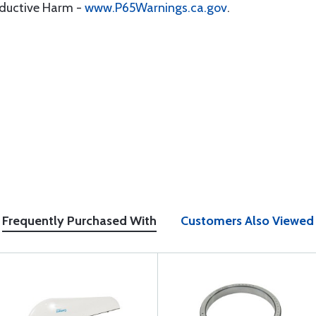
oductive Harm -
www.P65Warnings.ca.gov
.
Frequently Purchased With
Customers Also Viewed