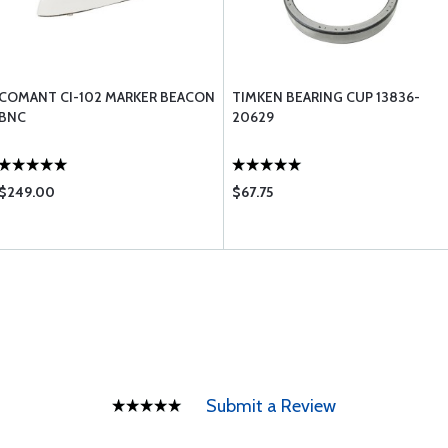
COMANT CI-102 MARKER BEACON
TIMKEN BEARING CUP 13836-
BNC
20629
$249.00
$67.75
Submit a Review