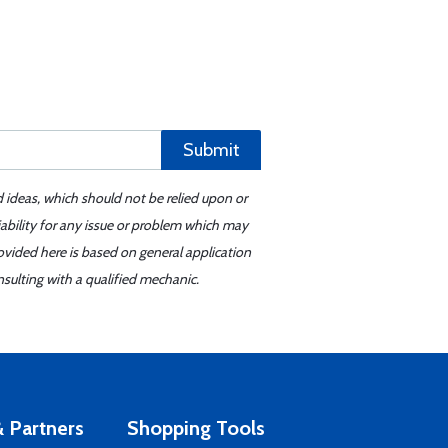
Submit
d ideas, which should not be relied upon or
iability for any issue or problem which may
ovided here is based on general application
sulting with a qualified mechanic.
 Partners
Shopping Tools