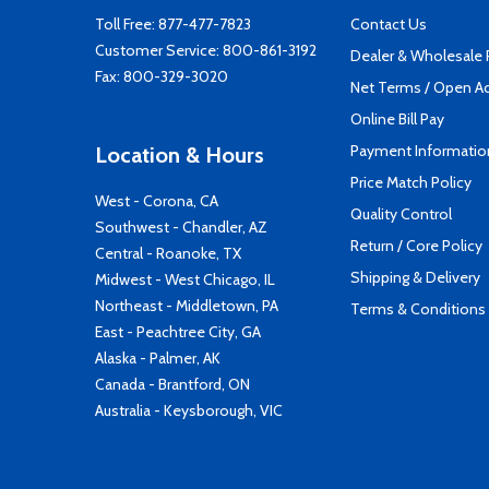
Toll Free:
877-477-7823
Contact Us
Customer Service:
800-861-3192
Dealer & Wholesale
Fax: 800-329-3020
Net Terms / Open A
Online Bill Pay
Payment Informatio
Location & Hours
Price Match Policy
West - Corona, CA
Quality Control
Southwest - Chandler, AZ
Return / Core Policy
Central - Roanoke, TX
Shipping & Delivery
Midwest - West Chicago, IL
Northeast - Middletown, PA
Terms & Conditions
East - Peachtree City, GA
Alaska - Palmer, AK
Canada - Brantford, ON
Australia - Keysborough, VIC