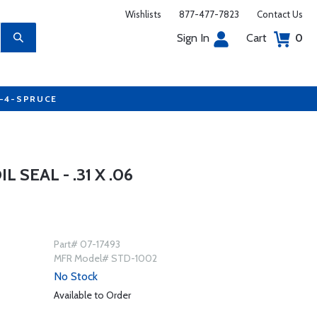
Wishlists
877-477-7823
Contact Us
Sign In
Cart
0
7-4-SPRUCE
 SEAL - .31 X .06
Part# 07-17493
MFR Model# STD-1002
No Stock
Available to Order