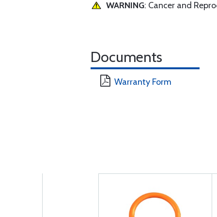
WARNING
: Cancer and Repr
Documents
Warranty Form