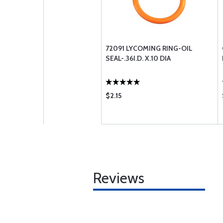
72091 LYCOMING RING-OIL
SEAL-.36I.D. X.10 DIA
$2.15
Reviews