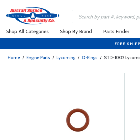
Shop All Categories
Shop By Brand
Parts Finder
FREE SHIP
Home
/
Engine Parts
/
Lycoming
/
O-Rings
/
STD-1002 Lycoming 