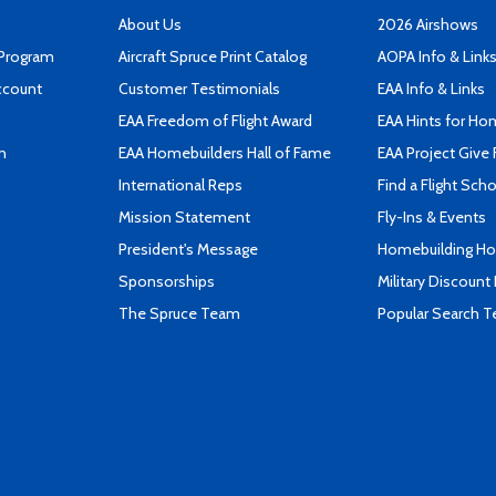
About Us
2026 Airshows
 Program
Aircraft Spruce Print Catalog
AOPA Info & Link
ccount
Customer Testimonials
EAA Info & Links
EAA Freedom of Flight Award
EAA Hints for Ho
n
EAA Homebuilders Hall of Fame
EAA Project Give 
International Reps
Find a Flight Sch
Mission Statement
Fly-Ins & Events
President's Message
Homebuilding How
Sponsorships
Military Discount
The Spruce Team
Popular Search 