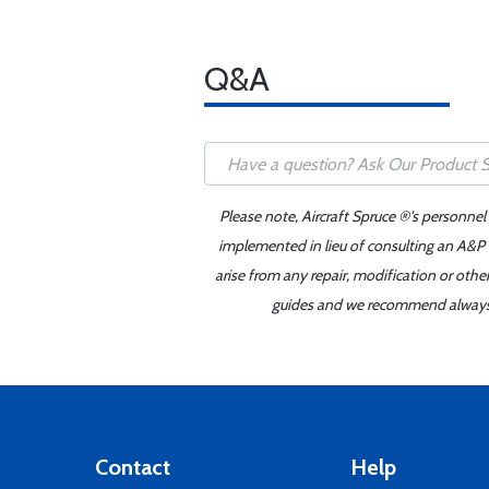
Q&A
Please note, Aircraft Spruce ®'s personnel
implemented in lieu of consulting an A&P o
arise from any repair, modification or oth
guides and we recommend always re
Contact
Help