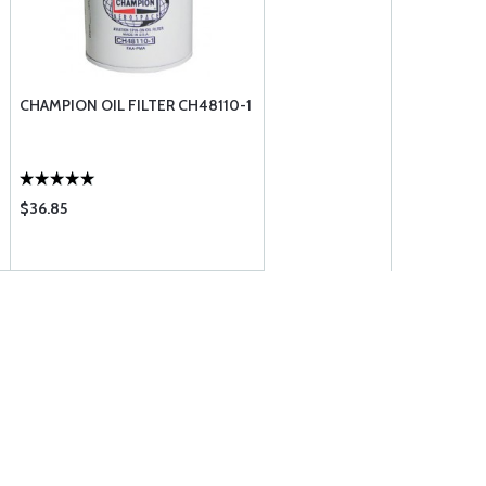
CHAMPION OIL FILTER CH48110-1
$36.85