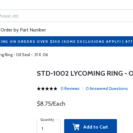
Order by Part Number
PING ON ORDERS OVER $350 (SOME EXCLUSIONS APPLY) | 87
Ring - Oil Seal - .31 X .06
STD-1002 LYCOMING RING - OIL
0 Reviews
0 Answered Questions
$8.75/Each
Quantity
Add to Cart