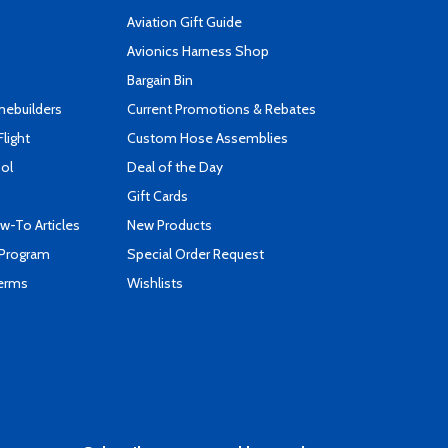
Aviation Gift Guide
s
Avionics Harness Shop
Bargain Bin
mebuilders
Current Promotions & Rebates
Flight
Custom Hose Assemblies
ool
Deal of the Day
Gift Cards
-To Articles
New Products
 Program
Special Order Request
Terms
Wishlists