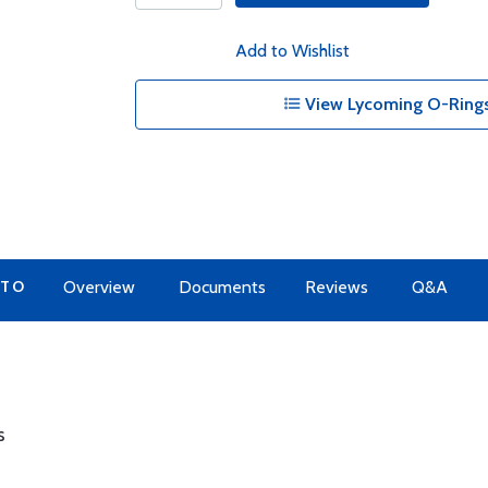
Add to Wishlist
View Lycoming O-Rings
 TO
Overview
Documents
Reviews
Q&A
s