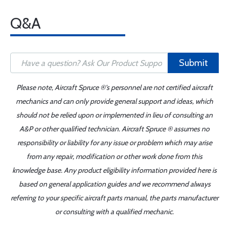
Q&A
Submit
Please note, Aircraft Spruce ®'s personnel are not certified aircraft
mechanics and can only provide general support and ideas, which
should not be relied upon or implemented in lieu of consulting an
A&P or other qualified technician. Aircraft Spruce ® assumes no
responsibility or liability for any issue or problem which may arise
from any repair, modification or other work done from this
knowledge base. Any product eligibility information provided here is
based on general application guides and we recommend always
referring to your specific aircraft parts manual, the parts manufacturer
or consulting with a qualified mechanic.