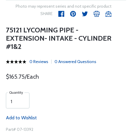
Photo may represent series and not specific product
SHARE
75121 LYCOMING PIPE -
EXTENSION- INTAKE - CYLINDER
#1&2
0 Reviews
0 Answered Questions
$165.75/Each
Quantity
Add to Wishlist
Part# 07-13392