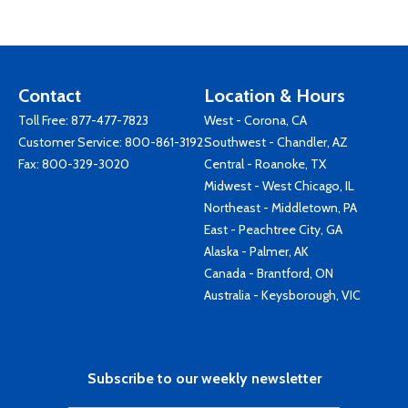
Contact
Location & Hours
Toll Free:
877-477-7823
West - Corona, CA
Customer Service:
800-861-3192
Southwest - Chandler, AZ
Fax: 800-329-3020
Central - Roanoke, TX
Midwest - West Chicago, IL
Northeast - Middletown, PA
East - Peachtree City, GA
Alaska - Palmer, AK
Canada - Brantford, ON
Australia - Keysborough, VIC
Subscribe to our weekly newsletter