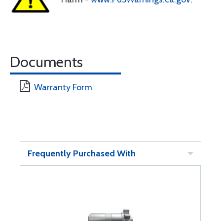
Documents
Warranty Form
Frequently Purchased With