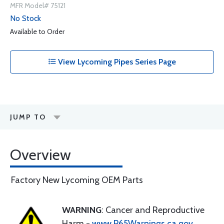
MFR Model# 75121
No Stock
Available to Order
View Lycoming Pipes Series Page
JUMP TO
Overview
Factory New Lycoming OEM Parts
WARNING
: Cancer and Reproductive
Harm -
www.P65Warnings.ca.gov
.