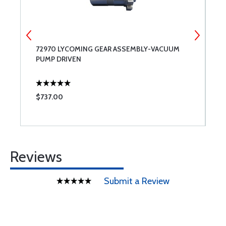
72970 LYCOMING GEAR ASSEMBLY-VACUUM
7
PUMP DRIVEN
$737.00
$
Reviews
Submit a Review