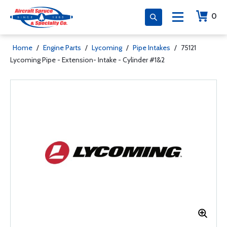
0
Home
/
Engine Parts
/
Lycoming
/
Pipe Intakes
/
75121
Lycoming Pipe - Extension- Intake - Cylinder #1&2