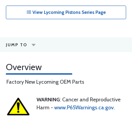
View Lycoming Pistons Series Page
JUMP TO
Overview
Factory New Lycoming OEM Parts
WARNING
: Cancer and Reproductive
Harm -
www.P65Warnings.ca.gov
.