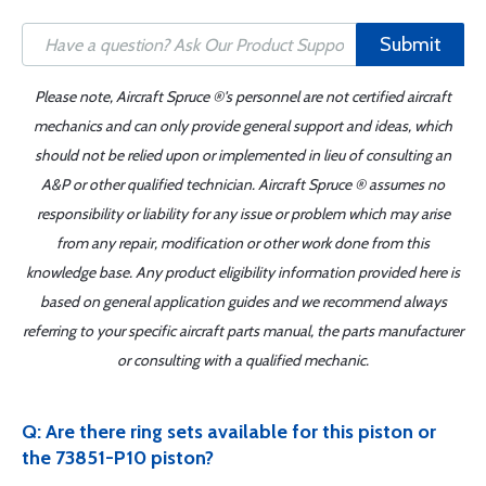
Submit
Please note, Aircraft Spruce ®'s personnel are not certified aircraft
mechanics and can only provide general support and ideas, which
should not be relied upon or implemented in lieu of consulting an
A&P or other qualified technician. Aircraft Spruce ® assumes no
responsibility or liability for any issue or problem which may arise
from any repair, modification or other work done from this
knowledge base. Any product eligibility information provided here is
based on general application guides and we recommend always
referring to your specific aircraft parts manual, the parts manufacturer
or consulting with a qualified mechanic.
Q: Are there ring sets available for this piston or
the 73851-P10 piston?