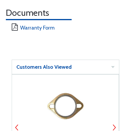
Documents
Warranty Form
Customers Also Viewed