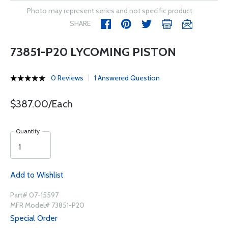
Photo may represent series and not specific product
SHARE
73851-P20 LYCOMING PISTON
0 Reviews
1 Answered Question
$387.00/Each
Quantity
Add to Wishlist
Part# 07-15597
MFR Model# 73851-P20
Special Order