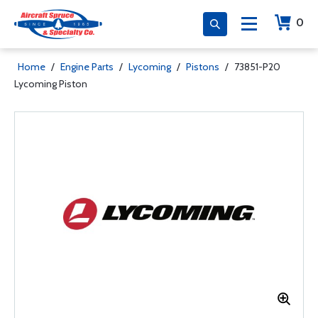
0
Home
/
Engine Parts
/
Lycoming
/
Pistons
/
73851-P20
Lycoming Piston