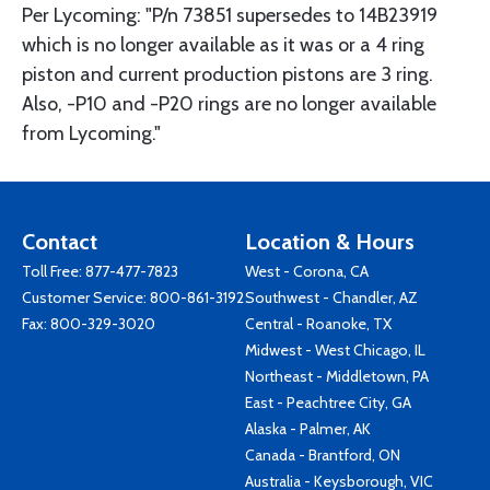
Per Lycoming: "P/n 73851 supersedes to 14B23919
which is no longer available as it was or a 4 ring
piston and current production pistons are 3 ring.
Also, -P10 and -P20 rings are no longer available
from Lycoming."
Contact
Location & Hours
Toll Free:
877-477-7823
West - Corona, CA
Customer Service:
800-861-3192
Southwest - Chandler, AZ
Fax: 800-329-3020
Central - Roanoke, TX
Midwest - West Chicago, IL
Northeast - Middletown, PA
East - Peachtree City, GA
Alaska - Palmer, AK
Canada - Brantford, ON
Australia - Keysborough, VIC