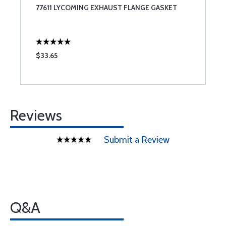
77611 LYCOMING EXHAUST FLANGE GASKET
B
$33.65
$
Reviews
Submit a Review
Q&A