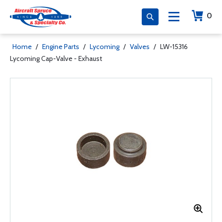
0
Home
/
Engine Parts
/
Lycoming
/
Valves
/
LW-15316
Lycoming Cap-Valve - Exhaust