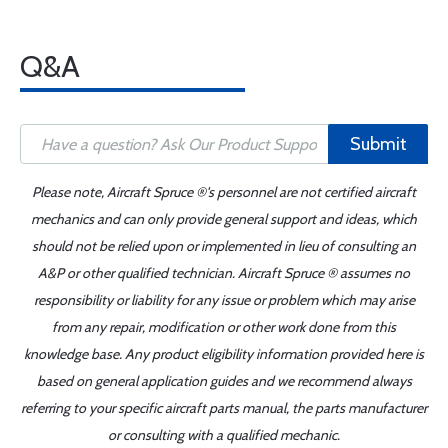
Q&A
Submit
Please note, Aircraft Spruce ®'s personnel are not certified aircraft
mechanics and can only provide general support and ideas, which
should not be relied upon or implemented in lieu of consulting an
A&P or other qualified technician. Aircraft Spruce ® assumes no
responsibility or liability for any issue or problem which may arise
from any repair, modification or other work done from this
knowledge base. Any product eligibility information provided here is
based on general application guides and we recommend always
referring to your specific aircraft parts manual, the parts manufacturer
or consulting with a qualified mechanic.