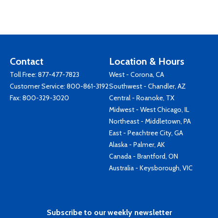
Contact
Location & Hours
Toll Free:
877-477-7823
West - Corona, CA
Customer Service:
800-861-3192
Southwest - Chandler, AZ
Fax: 800-329-3020
Central - Roanoke, TX
Midwest - West Chicago, IL
Northeast - Middletown, PA
East - Peachtree City, GA
Alaska - Palmer, AK
Canada - Brantford, ON
Australia - Keysborough, VIC
Subscribe to our weekly newsletter