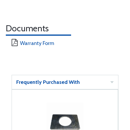
Documents
Warranty Form
Frequently Purchased With