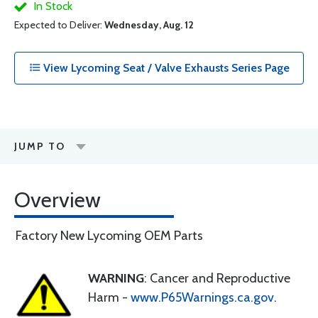
In Stock
Expected to Deliver:
Wednesday, Aug. 12
View Lycoming Seat / Valve Exhausts Series Page
JUMP TO
Overview
Factory New Lycoming OEM Parts
WARNING
: Cancer and Reproductive
Harm -
www.P65Warnings.ca.gov
.