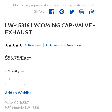
Photo may represent series and not specific product
SHARE
LW-15316 LYCOMING CAP-VALVE -
EXHAUST
0 Reviews
0 Answered Questions
$56.75/Each
Quantity
Add to Wishlist
Part# 07-16587
MFR Model# LW-15316