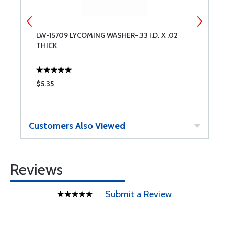
LW-15709 LYCOMING WASHER-.33 I.D. X .02
L
THICK
$5.35
$
Customers Also Viewed
Reviews
Submit a Review