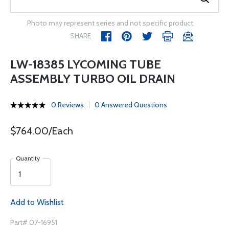
Photo may represent series and not specific product
SHARE
LW-18385 LYCOMING TUBE
ASSEMBLY TURBO OIL DRAIN
0 Reviews
0 Answered Questions
$764.00/Each
Quantity
Add to Wishlist
Part# 07-16951