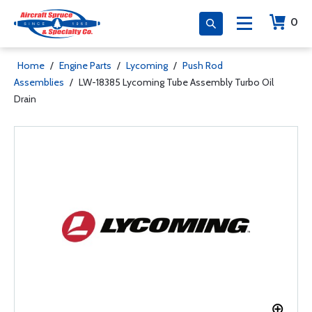
0
Home
/
Engine Parts
/
Lycoming
/
Push Rod
Assemblies
/
LW-18385 Lycoming Tube Assembly Turbo Oil
Drain