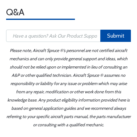
Q&A
Submit
Please note, Aircraft Spruce ®'s personnel are not certified aircraft
mechanics and can only provide general support and ideas, which
should not be relied upon or implemented in lieu of consulting an
A&P or other qualified technician. Aircraft Spruce ® assumes no
responsibility or liability for any issue or problem which may arise
from any repair, modification or other work done from this
knowledge base. Any product eligibility information provided here is
based on general application guides and we recommend always
referring to your specific aircraft parts manual, the parts manufacturer
or consulting with a qualified mechanic.