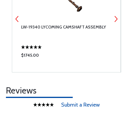
LW-19340 LYCOMING CAMSHAFT ASSEMBLY
6
C
$1745.00
$
Reviews
Submit a Review