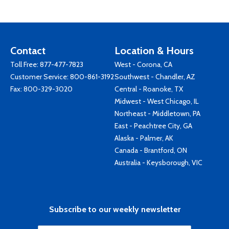
Contact
Location & Hours
Toll Free:
877-477-7823
West - Corona, CA
Customer Service:
800-861-3192
Southwest - Chandler, AZ
Fax: 800-329-3020
Central - Roanoke, TX
Midwest - West Chicago, IL
Northeast - Middletown, PA
East - Peachtree City, GA
Alaska - Palmer, AK
Canada - Brantford, ON
Australia - Keysborough, VIC
Subscribe to our weekly newsletter