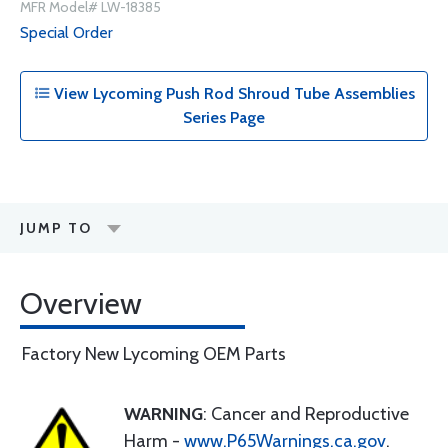
MFR Model# LW-18385
Special Order
View Lycoming Push Rod Shroud Tube Assemblies
Series Page
JUMP TO
Overview
Factory New Lycoming OEM Parts
WARNING
: Cancer and Reproductive
Harm -
www.P65Warnings.ca.gov
.