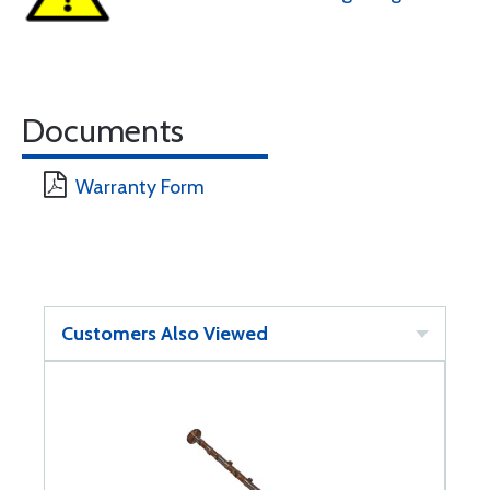
Documents
Warranty Form
Customers Also Viewed