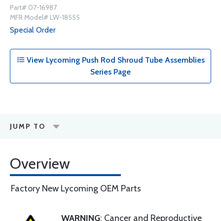
Part# 07-16987
MFR Model# LW-18555
Special Order
View Lycoming Push Rod Shroud Tube Assemblies
Series Page
JUMP TO
Overview
Factory New Lycoming OEM Parts
WARNING
: Cancer and Reproductive