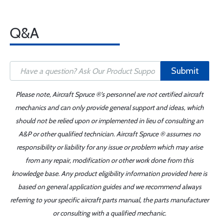
Q&A
Submit
Please note, Aircraft Spruce ®'s personnel are not certified aircraft
mechanics and can only provide general support and ideas, which
should not be relied upon or implemented in lieu of consulting an
A&P or other qualified technician. Aircraft Spruce ® assumes no
responsibility or liability for any issue or problem which may arise
from any repair, modification or other work done from this
knowledge base. Any product eligibility information provided here is
based on general application guides and we recommend always
referring to your specific aircraft parts manual, the parts manufacturer
or consulting with a qualified mechanic.