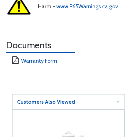
Harm -
www.P65Warnings.ca.gov
.
Documents
Warranty Form
Customers Also Viewed