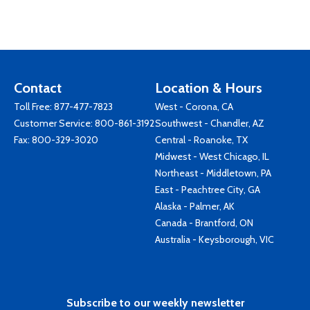
Contact
Location & Hours
Toll Free:
877-477-7823
West - Corona, CA
Customer Service:
800-861-3192
Southwest - Chandler, AZ
Fax: 800-329-3020
Central - Roanoke, TX
Midwest - West Chicago, IL
Northeast - Middletown, PA
East - Peachtree City, GA
Alaska - Palmer, AK
Canada - Brantford, ON
Australia - Keysborough, VIC
Subscribe to our weekly newsletter