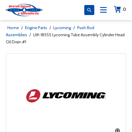
0
Home
/
Engine Parts
/
Lycoming
/
Push Rod
Assemblies
/
LW-18555 Lycoming Tube Assembly Cylinder Head
Oil Drain #1