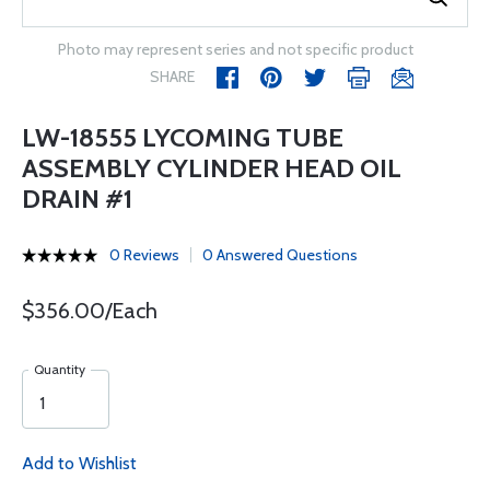
Photo may represent series and not specific product
SHARE
LW-18555 LYCOMING TUBE
ASSEMBLY CYLINDER HEAD OIL
DRAIN #1
0 Reviews
0 Answered Questions
$356.00/Each
Quantity
Add to Wishlist