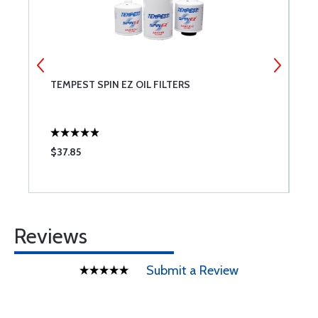
TEMPEST SPIN EZ OIL FILTERS
S
$37.85
$
Reviews
Submit a Review