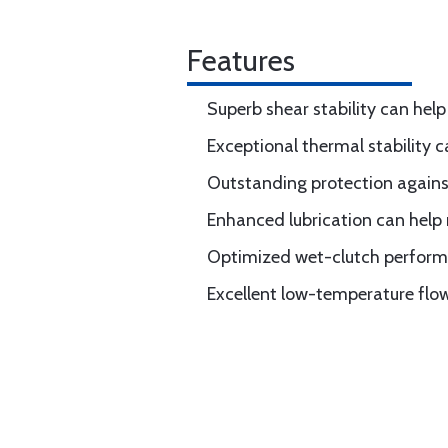
Features
Superb shear stability can hel
Exceptional thermal stability 
Outstanding protection again
Enhanced lubrication can help
Optimized wet-clutch perfor
Excellent low-temperature flow