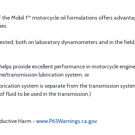
of the Mobil 1™ motorcycle oil formulations offers advan
ies.
 tested, both on laboratory dynamometers and in the fiel
l helps provide excellent performance in motorcycle engines
/transmission lubrication system, or
brication system is separate from the transmission syste
 fluid to be used in the transmission.)
oductive Harm -
www.P65Warnings.ca.gov
.