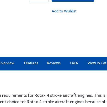
Add to Wishlist
Overview
Features
Reviews
Q&A
View in Cat
e requirements for Rotax 4 stroke aircraft engines. This is a
ent choice for Rotax 4 stroke aircraft engines because of