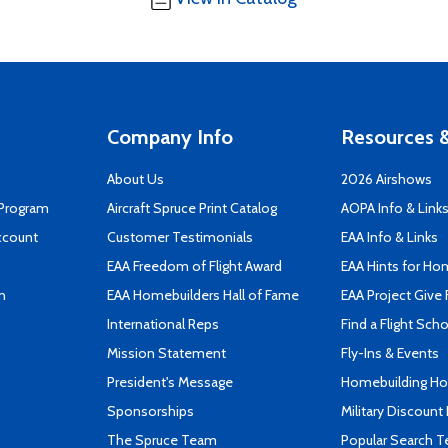
Company Info
Resources &
About Us
2026 Airshows
 Program
Aircraft Spruce Print Catalog
AOPA Info & Link
ccount
Customer Testimonials
EAA Info & Links
EAA Freedom of Flight Award
EAA Hints for Ho
n
EAA Homebuilders Hall of Fame
EAA Project Give 
International Reps
Find a Flight Sch
Mission Statement
Fly-Ins & Events
President's Message
Homebuilding How
Sponsorships
Military Discount
The Spruce Team
Popular Search 