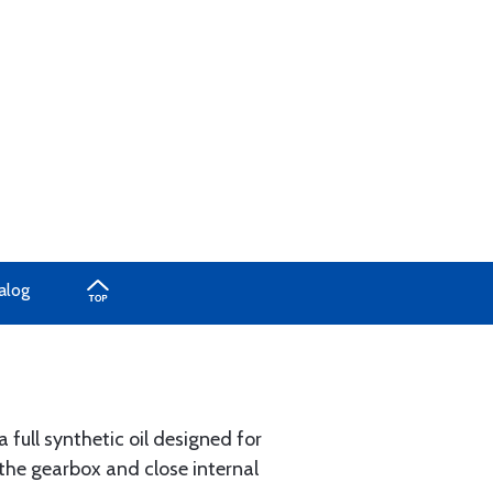
alog
 full synthetic oil designed for
 the gearbox and close internal