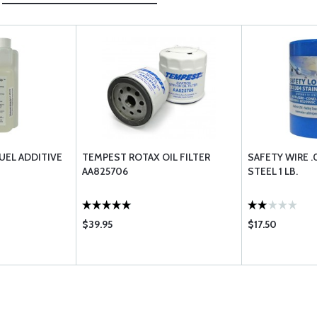
UEL ADDITIVE
TEMPEST ROTAX OIL FILTER
SAFETY WIRE .
AA825706
STEEL 1 LB.
$39.95
$17.50