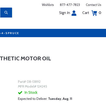
Wishlists
877-477-7823
Contact Us
Sign In
Cart
0
7-4-SPRUCE
NTHETIC MOTOR OIL
Part# 08-13892
MFR Model# 124245
In Stock
Expected to Deliver:
Tuesday, Aug. 11