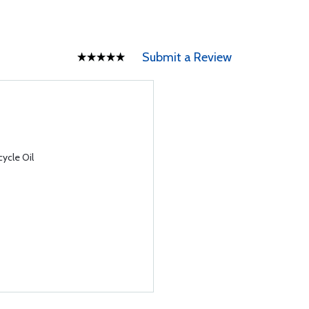
Submit a Review
ycle Oil