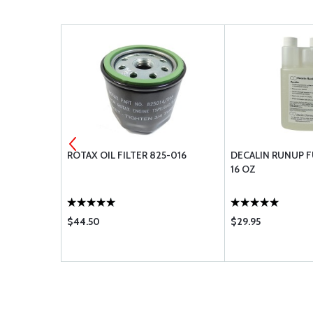
 ADHES BCK
ROTAX OIL FILTER 825-016
DECALIN RUNUP F
16 OZ
$44.50
$29.95