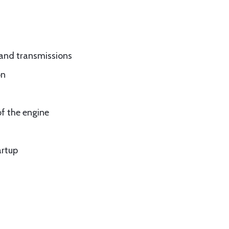
 and transmissions
on
f the engine
artup