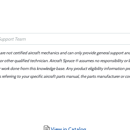
 are not certified aircraft mechanics and can only provide general support an
r other qualified technician. Aircraft Spruce ® assumes no responsibility or l
er work done from this knowledge base. Any product eligibility information pr
ferring to your specific aircraft parts manual, the parts manufacturer or con
View in Catalog