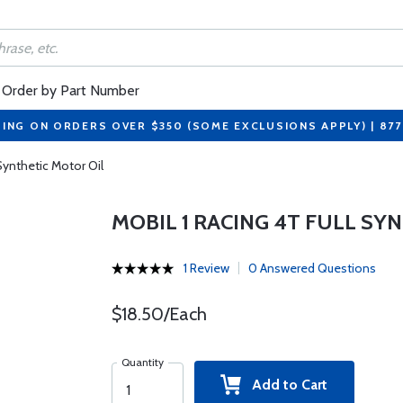
Order by Part Number
PING ON ORDERS OVER $350 (SOME EXCLUSIONS APPLY) | 87
 Synthetic Motor Oil
MOBIL 1 RACING 4T FULL SY
1 Review
0 Answered Questions
$18.50/Each
Quantity
Add to Cart