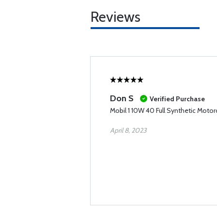
Reviews
Don S
Verified Purchase
Mobil 1 10W 40 Full Synthetic Motorc
April 8, 2023