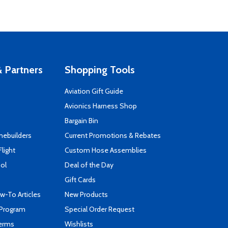
 Partners
Shopping Tools
Aviation Gift Guide
s
Avionics Harness Shop
Bargain Bin
mebuilders
Current Promotions & Rebates
Flight
Custom Hose Assemblies
ool
Deal of the Day
Gift Cards
-To Articles
New Products
 Program
Special Order Request
Terms
Wishlists