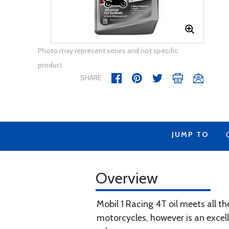
Photo may represent series and not specific
product
SHARE
JUMP TO
Overview
Mobil 1 Racing 4T oil meets all th
motorcycles, however is an excell