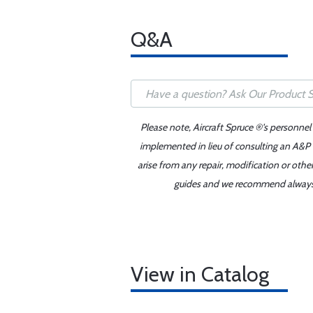
Q&A
Please note, Aircraft Spruce ®'s personnel
implemented in lieu of consulting an A&P o
arise from any repair, modification or oth
guides and we recommend always re
View in Catalog