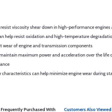
p resist viscosity shear down in high-performance engines
can help resist oxidation and high-temperature degradati
st wear of engine and transmission components
 maintain maximum power and acceleration over the life o
mance
 characteristics can help minimize engine wear during st
Frequently Purchased With
Customers Also Viewed