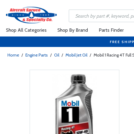
Shop All Categories
Shop By Brand
Parts Finder
FREE SHIP
Home
/
Engine Parts
/
Oil
/
Mobil Jet Oil
/
Mobil 1 Racing 4T Full