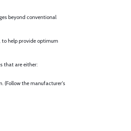
tages beyond conventional
d, to help provide optimum
 that are either:
m. (Follow the manufacturer's