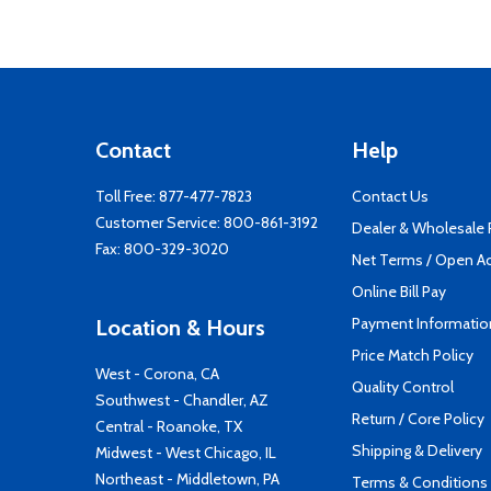
Contact
Help
Toll Free:
877-477-7823
Contact Us
Customer Service:
800-861-3192
Dealer & Wholesale
Fax: 800-329-3020
Net Terms / Open A
Online Bill Pay
Payment Informatio
Location & Hours
Price Match Policy
West - Corona, CA
Quality Control
Southwest - Chandler, AZ
Return / Core Policy
Central - Roanoke, TX
Shipping & Delivery
Midwest - West Chicago, IL
Northeast - Middletown, PA
Terms & Conditions