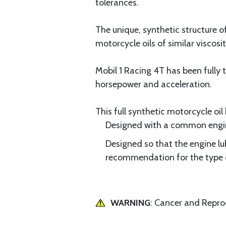
tolerances.
The unique, synthetic structure 
motorcycle oils of similar viscosit
Mobil 1 Racing 4T has been fully
horsepower and acceleration.
This full synthetic motorcycle oi
Designed with a common engine
Designed so that the engine lu
recommendation for the type of
WARNING
: Cancer and Repr