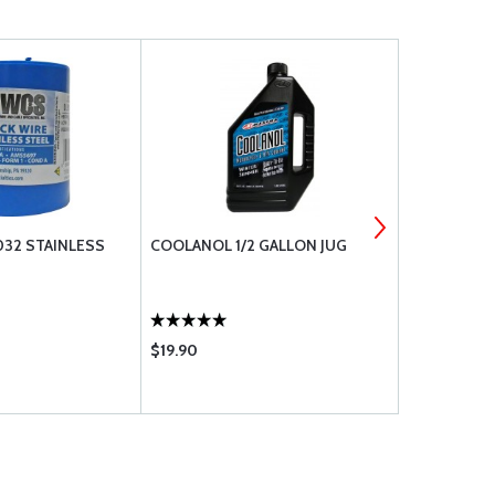
032 STAINLESS
COOLANOL 1/2 GALLON JUG
RAPCO BRAK
$19.90
$12.50