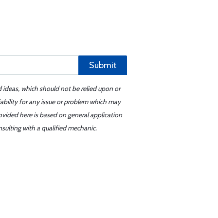
Submit
d ideas, which should not be relied upon or
iability for any issue or problem which may
ovided here is based on general application
sulting with a qualified mechanic.