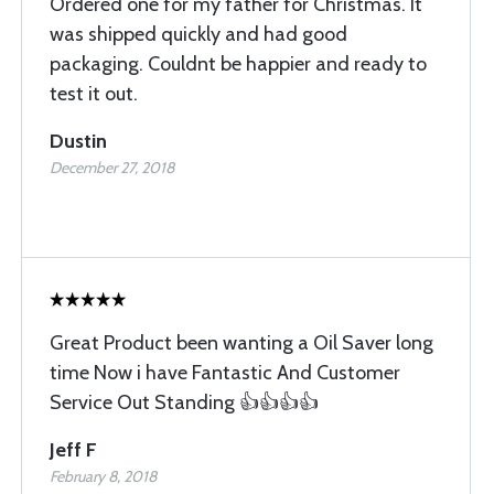
Ordered one for my father for Christmas. It
was shipped quickly and had good
packaging. Couldnt be happier and ready to
test it out.
Dustin
December 27, 2018
Great Product been wanting a Oil Saver long
time Now i have Fantastic And Customer
Service Out Standing 👍👍👍👍
Jeff F
February 8, 2018