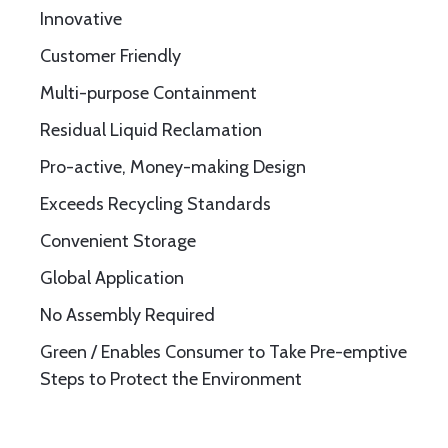
Innovative
Customer Friendly
Multi-purpose Containment
Residual Liquid Reclamation
Pro-active, Money-making Design
Exceeds Recycling Standards
Convenient Storage
Global Application
No Assembly Required
Green / Enables Consumer to Take Pre-emptive
Steps to Protect the Environment