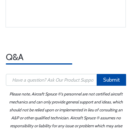
Q&A
Submit
Please note, Aircraft Spruce ®'s personnel are not certified aircraft
mechanics and can only provide general support and ideas, which
should not be relied upon or implemented in lieu of consulting an
A&P or other qualified technician. Aircraft Spruce ® assumes no
responsibility or liability for any issue or problem which may arise