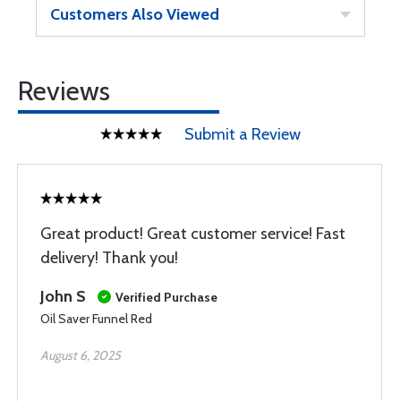
Customers Also Viewed
Reviews
Submit a Review
Great product! Great customer service! Fast
delivery! Thank you!
John S
Verified Purchase
Oil Saver Funnel Red
August 6, 2025