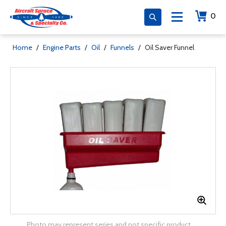
0
Home
/
Engine Parts
/
Oil
/
Funnels
/
Oil Saver Funnel
Photo may represent series and not specific product