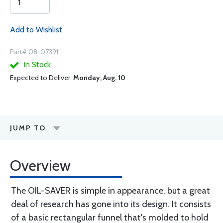
Add to Wishlist
Part# 08-07391
In Stock
Expected to Deliver:
Monday, Aug. 10
JUMP TO
Overview
The OIL-SAVER is simple in appearance, but a great
deal of research has gone into its design. It consists
of a basic rectangular funnel that's molded to hold