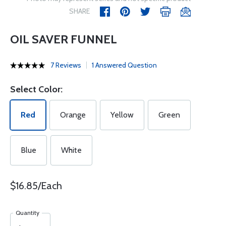
SHARE
OIL SAVER FUNNEL
7 Reviews
1 Answered Question
Select Color:
Red
Orange
Yellow
Green
Blue
White
$16.85/Each
Quantity