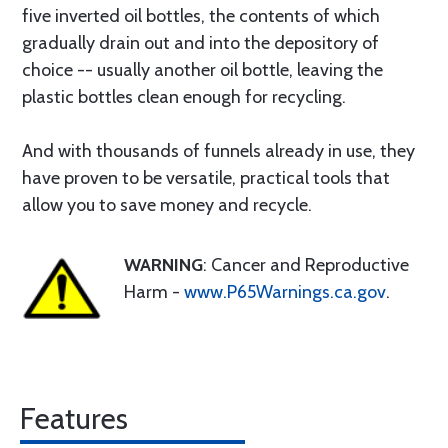
five inverted oil bottles, the contents of which
gradually drain out and into the depository of
choice -- usually another oil bottle, leaving the
plastic bottles clean enough for recycling.
And with thousands of funnels already in use, they
have proven to be versatile, practical tools that
allow you to save money and recycle.
WARNING
: Cancer and Reproductive
Harm -
www.P65Warnings.ca.gov
.
Features