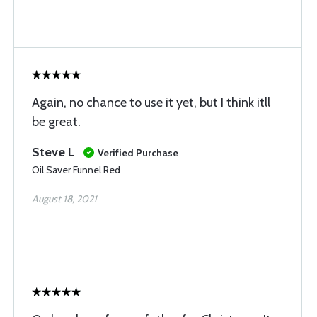
Again, no chance to use it yet, but I think itll
be great.
Steve L
Verified Purchase
Oil Saver Funnel Red
August 18, 2021