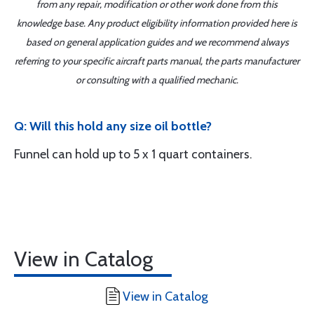
from any repair, modification or other work done from this
knowledge base. Any product eligibility information provided here is
based on general application guides and we recommend always
referring to your specific aircraft parts manual, the parts manufacturer
or consulting with a qualified mechanic.
Q: Will this hold any size oil bottle?
Funnel can hold up to 5 x 1 quart containers.
View in Catalog
View in Catalog