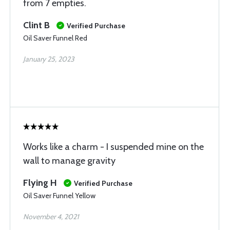
from 7 empties.
Clint B
Verified Purchase
Oil Saver Funnel Red
January 25, 2023
Works like a charm - I suspended mine on the
wall to manage gravity
Flying H
Verified Purchase
Oil Saver Funnel Yellow
November 4, 2021