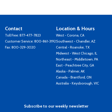
Contact
Location & Hours
Toll Free:
877-477-7823
West - Corona, CA
Customer Service:
800-861-3192
Southwest - Chandler, AZ
Fax: 800-329-3020
Central - Roanoke, TX
Midwest - West Chicago, IL
Northeast - Middletown, PA
East - Peachtree City, GA
Alaska - Palmer, AK
Canada - Brantford, ON
Australia - Keysborough, VIC
Subscribe to our weekly newsletter