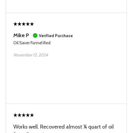
Mike P
Verified Purchase
Oil Saver Funnel Red
November 12, 2024
Works well. Recovered almost ¼ quart of oil