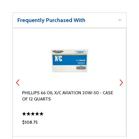
Frequently Purchased With
PHILLIPS 66 OIL X/C AVIATION 20W-50 - CASE
D
OF 12 QUARTS
$108.75
$