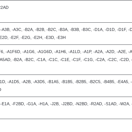
-R2AD
 -A3B, -A3C, -B2A, -B2B, -B2C, -B3A, -B3B, -B3C, -D1A, -D1D, -D1F, -
-E2D, -E2F, -E2G, -E2H, -E3D, -E3H
6, -A1F6D, -A1G6, -A1G6D, -A1H6, -A1LD, -A1P, -A2A, -A2D, -A2E, -A
-A5AD, -B2A, -B2C, -C1A, -C1C, -C1E, -C1F, -C1G, -C2A, -C2C, -C2D, -
1D, -A1D5, -A2B, -A3D5, -B1A5, -B1B5, -B2B5, -B2C5, -B4B5, -E4A5, 
D
, -E1A, -F2BD, -G1A, -H1A, -J2B, -J2BD, -N2BD, -R2AD, -S1AD, -W2A,