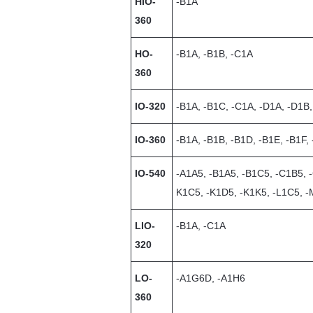
HIO-
-B1A
360
HO-
-B1A, -B1B, -C1A
360
IO-320
-B1A, -B1C, -C1A, -D1A, -D1B,
IO-360
-B1A, -B1B, -B1D, -B1E, -B1F,
IO-540
-A1A5, -B1A5, -B1C5, -C1B5, 
K1C5, -K1D5, -K1K5, -L1C5, 
LIO-
-B1A, -C1A
320
LO-
-A1G6D, -A1H6
360