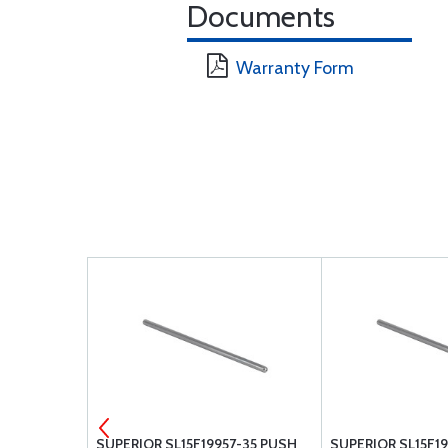
Documents
Warranty Form
OCK PLATE
SUPERIOR SL15F19957-35 PUSH
SUPERIOR SL15F1