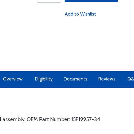
Add to Wishlist
Overview
Eligibility
Documents
Reviews
Q&
d assembly. OEM Part Number: 15F19957-34