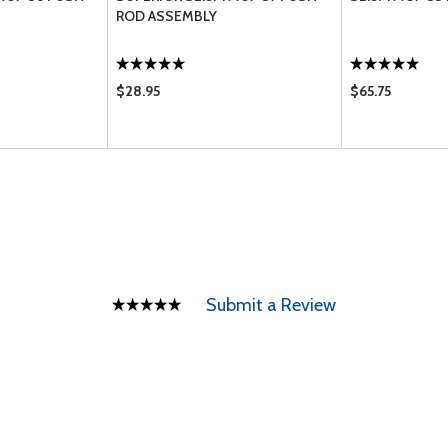
ROD ASSEMBLY
$28.95
$65.75
Submit a Review