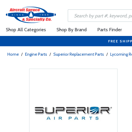
Shop All Categories
Shop By Brand
Parts Finder
FREE SHIP
Home
/
Engine Parts
/
Superior Replacement Parts
/
Lycoming R