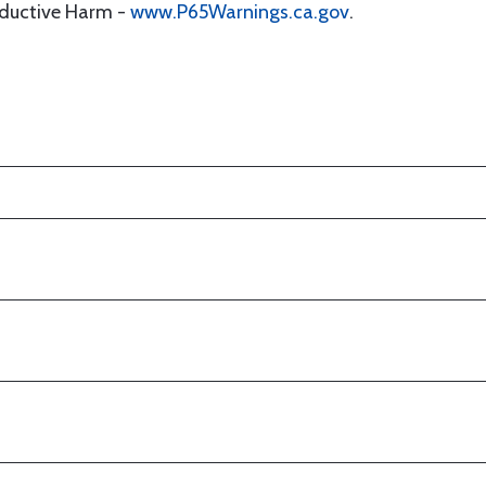
oductive Harm -
www.P65Warnings.ca.gov
.