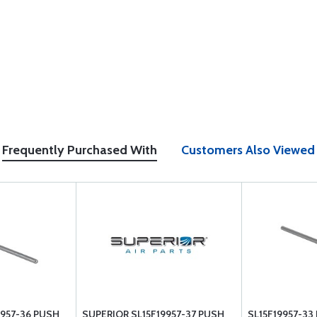
Frequently Purchased With
Customers Also Viewed
9957-36 PUSH
SUPERIOR SL15F19957-37 PUSH
SL15F19957-3