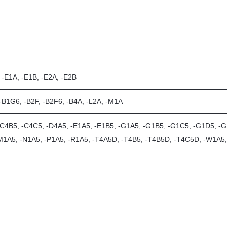
 -E1A, -E1B, -E2A, -E2B
 -B1G6, -B2F, -B2F6, -B4A, -L2A, -M1A
-C4B5, -C4C5, -D4A5, -E1A5, -E1B5, -G1A5, -G1B5, -G1C5, -G1D5, -G1
-M1A5, -N1A5, -P1A5, -R1A5, -T4A5D, -T4B5, -T4B5D, -T4C5D, -W1A