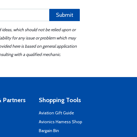
Submit
d ideas, which should not be relied upon or
iability for any issue or problem which may
ovided here is based on general application
sulting with a qualified mechanic.
 Partners
Shopping Tools
Aviation Gift Guide
s
Avionics Harness Shop
Bargain Bin