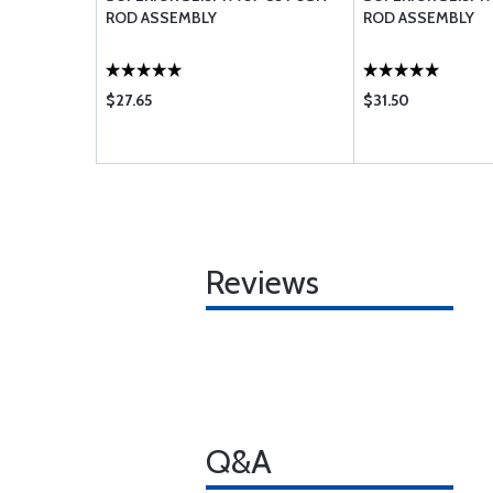
ROD ASSEMBLY
ROD ASSEMBLY
$27.65
$31.50
Reviews
Q&A