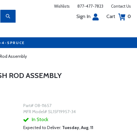
Wishlists
877-477-7823
Contact Us
Sign In
Cart
0
7-4-SPRUCE
 Rod Assembly
USH ROD ASSEMBLY
Part# 08-11657
MFR Model# SL15F19957-34
In Stock
Expected to Deliver:
Tuesday, Aug. 11