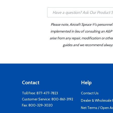
Please note, Aircraft Spruce ®'s personnel
implemented in lieu of consulting an A&P o
arise from any repair, modification or oth
guides and we recommend always re
Contact
Help
Toll Free:
877-477-7823
Contact Us
Customer Service:
800-861-3192
Dealer & Wholesale
Fax: 800-329-3020
Net Terms / Open A