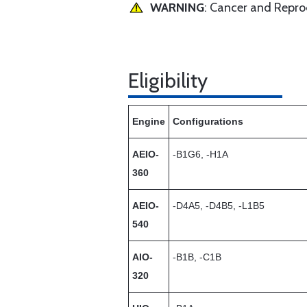
WARNING
: Cancer and Repr
Eligibility
Engine
Configurations
AEIO-
-B1G6, -H1A
360
AEIO-
-D4A5, -D4B5, -L1B5
540
AIO-
-B1B, -C1B
320