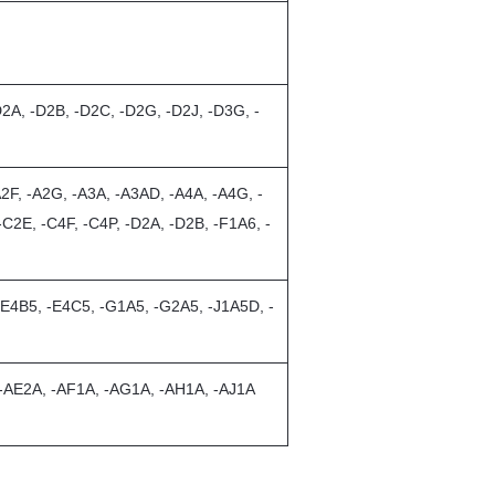
D2A, -D2B, -D2C, -D2G, -D2J, -D3G, -
2F, -A2G, -A3A, -A3AD, -A4A, -A4G, -
C2E, -C4F, -C4P, -D2A, -D2B, -F1A6, -
-E4B5, -E4C5, -G1A5, -G2A5, -J1A5D, -
 -AE2A, -AF1A, -AG1A, -AH1A, -AJ1A