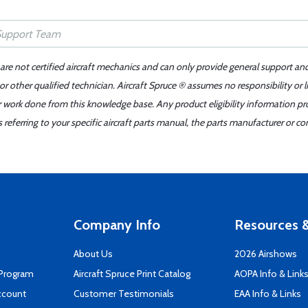
 are not certified aircraft mechanics and can only provide general support an
r other qualified technician. Aircraft Spruce ® assumes no responsibility or l
er work done from this knowledge base. Any product eligibility information pr
ferring to your specific aircraft parts manual, the parts manufacturer or con
Company Info
Resources &
About Us
2026 Airshows
 Program
Aircraft Spruce Print Catalog
AOPA Info & Link
ccount
Customer Testimonials
EAA Info & Links