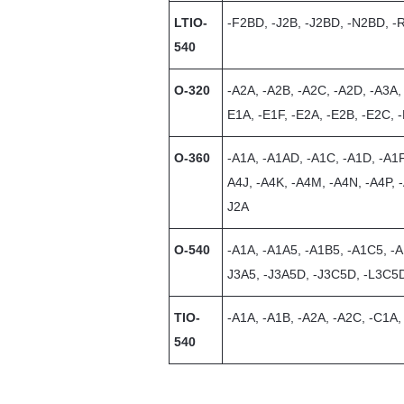
LTIO-
-F2BD, -J2B, -J2BD, -N2BD, 
540
O-320
-A2A, -A2B, -A2C, -A2D, -A3A,
E1A, -E1F, -E2A, -E2B, -E2C, 
O-360
-A1A, -A1AD, -A1C, -A1D, -A1F
A4J, -A4K, -A4M, -A4N, -A4P, 
J2A
O-540
-A1A, -A1A5, -A1B5, -A1C5, -A
J3A5, -J3A5D, -J3C5D, -L3C5
TIO-
-A1A, -A1B, -A2A, -A2C, -C1A
540