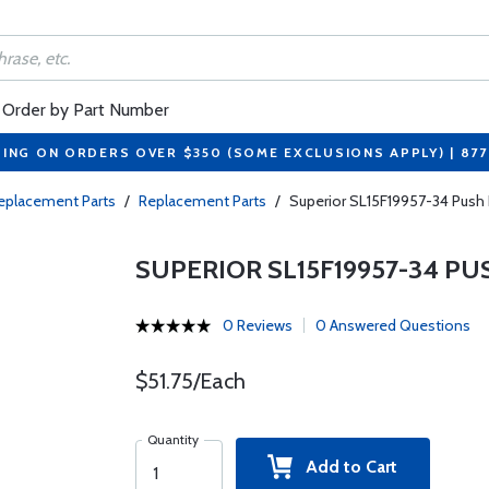
Order by Part Number
PING ON ORDERS OVER $350 (SOME EXCLUSIONS APPLY) | 87
eplacement Parts
/
Replacement Parts
/
Superior SL15F19957-34 Push
SUPERIOR SL15F19957-34 P
0 Reviews
0 Answered Questions
$51.75/Each
Quantity
Add to Cart