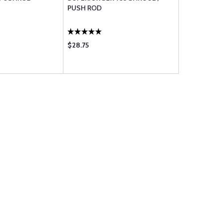
PUSH ROD
TUBE ASSE
$28.75
$51.75