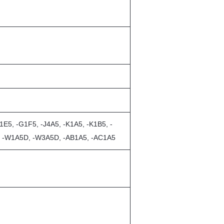
E5, -G1F5, -J4A5, -K1A5, -K1B5, -
5, -W1A5D, -W3A5D, -AB1A5, -AC1A5