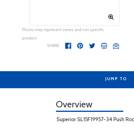
Photo may represent series and not specific
product
SHARE
JUMP TO
Overview
Superior SL15F19957-34 Push Ro