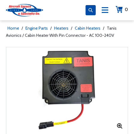
0
Home
/
Engine Parts
/
Heaters
/
Cabin Heaters
/
Tanis
Avionics / Cabin Heater With Pin Connector - AC 100-240V