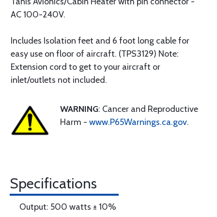
Tanis Avionics/Cabin Heater with pin connector -
AC 100-240V.
Includes Isolation feet and 6 foot long cable for
easy use on floor of aircraft. (TPS3129) Note:
Extension cord to get to your aircraft or
inlet/outlets not included.
WARNING
: Cancer and Reproductive
Harm -
www.P65Warnings.ca.gov
.
Specifications
Output: 500 watts ± 10%