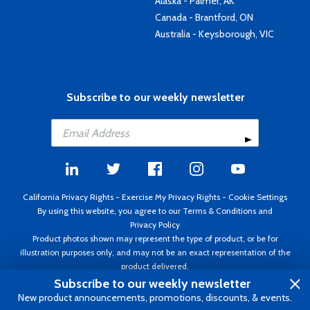
Alaska - Palmer, AK
Canada - Brantford, ON
Australia - Keysborough, VIC
Subscribe to our weekly newsletter
California Privacy Rights
-
Exercise My Privacy Rights
-
Cookie Settings
By using this website, you agree to our
Terms & Conditions
and
Privacy Policy
Product photos shown may represent the type of product, or be for
illustration purposes only, and may not be an exact representation of the
product delivered.
Copyright ©1995 - 2026 Aircraft Spruce ®. All rights reserved. Prices subject
Subscribe to our weekly newsletter
to change without notice. Invoice currency USD.
New product announcements, promotions, discounts, & events.