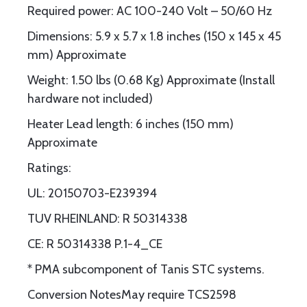
Required power: AC 100-240 Volt – 50/60 Hz
Dimensions: 5.9 x 5.7 x 1.8 inches (150 x 145 x 45
mm) Approximate
Weight: 1.50 lbs (0.68 Kg) Approximate (Install
hardware not included)
Heater Lead length: 6 inches (150 mm)
Approximate
Ratings:
UL: 20150703-E239394
TUV RHEINLAND: R 50314338
CE: R 50314338 P.1-4_CE
* PMA subcomponent of Tanis STC systems.
Conversion NotesMay require TCS2598