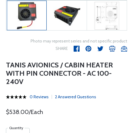
Photo may represent series and not specific product
SHARE
TANIS AVIONICS / CABIN HEATER
WITH PIN CONNECTOR - AC 100-
240V
0 Reviews
2 Answered Questions
$538.00/Each
Quantity