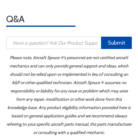
Q&A
Submit
Please note, Aircraft Spruce ®'s personnel are not certified aircraft
mechanics and can only provide general support and ideas, which
should not be relied upon or implemented in lieu of consulting an
A&P or other qualified technician. Aircraft Spruce ® assumes no
responsibility or liability for any issue or problem which may arise
from any repair, modification or other work done from this
knowledge base. Any product eligibility information provided here is
based on general application guides and we recommend always
referring to your specific aircraft parts manual, the parts manufacturer
or consulting with a qualified mechanic.