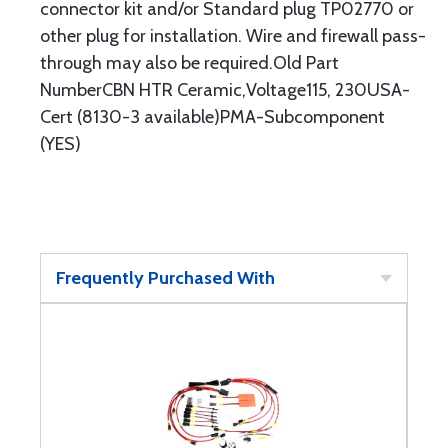
connector kit and/or Standard plug TP02770 or
other plug for installation. Wire and firewall pass-
through may also be required.Old Part
NumberCBN HTR Ceramic,Voltage115, 230USA-
Cert (8130-3 available)PMA-Subcomponent
(YES)
Frequently Purchased With