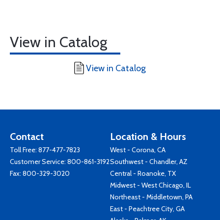
View in Catalog
View in Catalog
Contact
Location & Hours
Toll Free:
877-477-7823
West - Corona, CA
Customer Service:
800-861-3192
Southwest - Chandler, AZ
Fax: 800-329-3020
Central - Roanoke, TX
Midwest - West Chicago, IL
Northeast - Middletown, PA
East - Peachtree City, GA