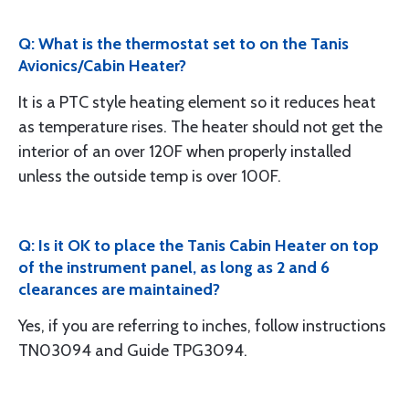
Q: What is the thermostat set to on the Tanis
Avionics/Cabin Heater?
It is a PTC style heating element so it reduces heat
as temperature rises. The heater should not get the
interior of an over 120F when properly installed
unless the outside temp is over 100F.
Q: Is it OK to place the Tanis Cabin Heater on top
of the instrument panel, as long as 2 and 6
clearances are maintained?
Yes, if you are referring to inches, follow instructions
TN03094 and Guide TPG3094.