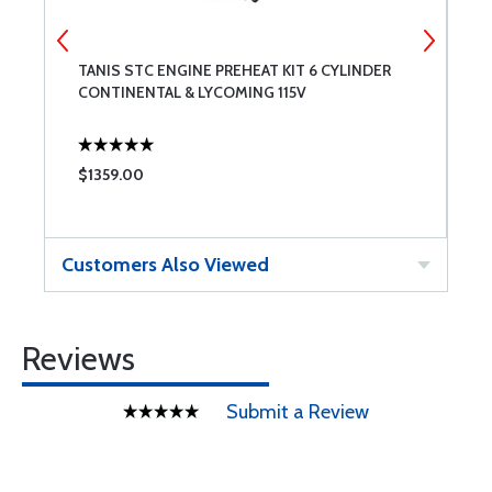
TANIS STC ENGINE PREHEAT KIT 6 CYLINDER
P
CONTINENTAL & LYCOMING 115V
C
$1359.00
$
Customers Also Viewed
Reviews
Submit a Review