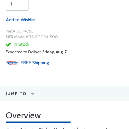
Add to Wishlist
Part# 05-14755
MFR Model# TAHP3094-500
In Stock
Expected to Deliver:
Friday, Aug. 7
FREE
Shipping
JUMP TO
Overview