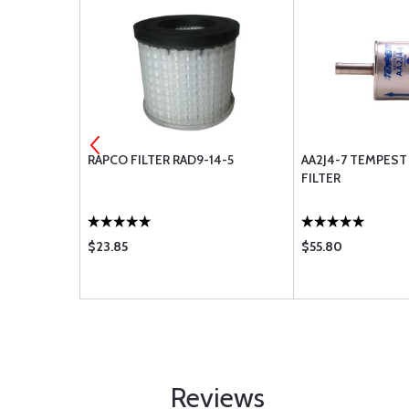
ET 652458
RAPCO FILTER RAD9-14-5
AA2J4-7 TEMPEST
FILTER
$23.85
$55.80
Reviews