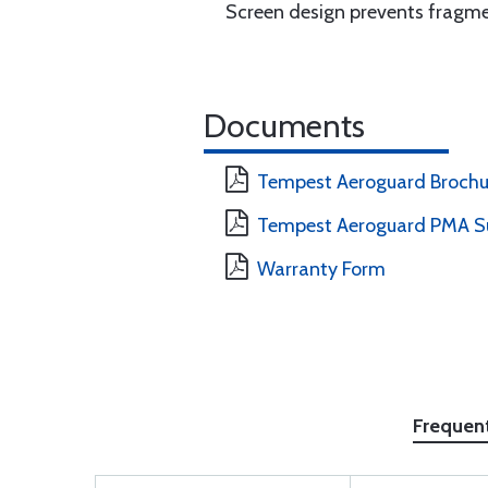
Screen design prevents fragme
Documents
Tempest Aeroguard Brochur
Tempest Aeroguard PMA S
Warranty Form
Frequen