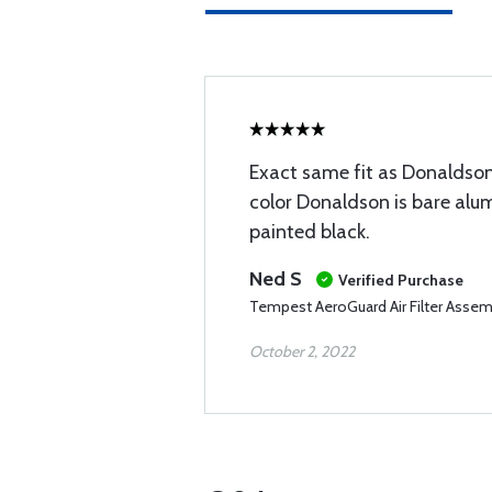
Exact same fit as Donaldson.
color Donaldson is bare alu
painted black.
Ned S
Verified Purchase
Tempest AeroGuard Air Filter Assem
October 2, 2022