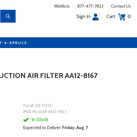
Wishlists
877-477-7823
Contact Us
Sign In
Cart
0
77-4-SPRUCE
TION AIR FILTER AA12-8167
Part# 08-17235
MFR Model# AA12-8167
In Stock
Expected to Deliver:
Friday, Aug. 7