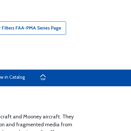
 Filters FAA-PMA Series Page
w in Catalog
hcraft and Mooney aircraft. They
sion and fragmented media from