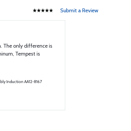
Submit a Review
 The only difference is
minum, Tempest is
bly Induction AA12-8167