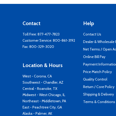
Contact
Help
Toll Free:
877-477-7823
Contact Us
Customer Service:
800-861-3192
Dealer & Wholesale
Fax: 800-329-3020
Net Terms / Open A
Online Bill Pay
Payment Informatio
Location & Hours
Price Match Policy
West - Corona, CA
Quality Control
Southwest - Chandler, AZ
Return / Core Policy
Central - Roanoke, TX
Shipping & Delivery
Midwest - West Chicago, IL
Northeast - Middletown, PA
Terms & Conditions
East - Peachtree City, GA
Alaska - Palmer, AK