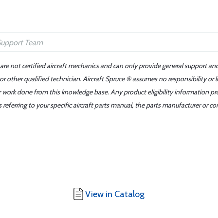
 are not certified aircraft mechanics and can only provide general support an
r other qualified technician. Aircraft Spruce ® assumes no responsibility or l
er work done from this knowledge base. Any product eligibility information pr
ferring to your specific aircraft parts manual, the parts manufacturer or con
View in Catalog