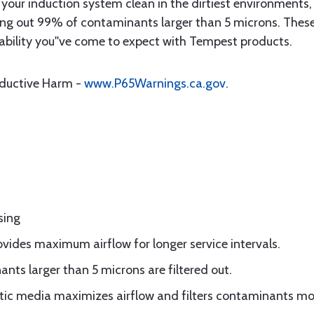
your induction system clean in the dirtiest environments,
ring out 99% of contaminants larger than 5 microns. These i
rability you''ve come to expect with Tempest products.
oductive Harm -
www.P65Warnings.ca.gov
.
sing
vides maximum airflow for longer service intervals.
ts larger than 5 microns are filtered out.
ic media maximizes airflow and filters contaminants mor