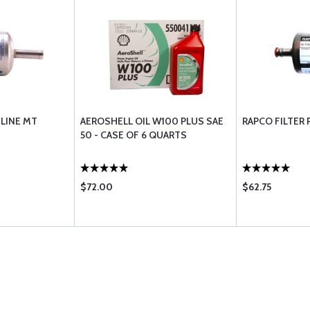
 LINE MT
AEROSHELL OIL W100 PLUS SAE
RAPCO FILTER 
50 - CASE OF 6 QUARTS
$72.00
$62.75