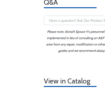
Q&A
Please note, Aircraft Spruce ®'s personnel
implemented in lieu of consulting an A&P o
arise from any repair, modification or oth
guides and we recommend always re
View in Catalog