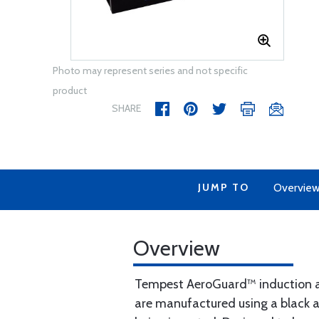
Photo may represent series and not specific
product
SHARE
JUMP TO
Overvie
Overview
Tempest AeroGuard™ induction air
are manufactured using a black