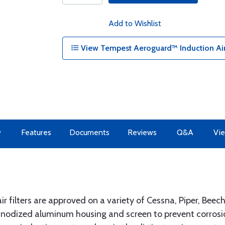
Add to Wishlist
View Tempest Aeroguard™ Induction Air
w
Features
Documents
Reviews
Q&A
Vie
 filters are approved on a variety of Cessna, Piper, Beec
 anodized aluminum housing and screen to prevent corro