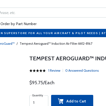
Order by Part Number
ON SUPERSTORE FOR ALL YOUR AIRCRAFT & PILOT NEEDS | 8
eroGuard™
/
Tempest Aeroguard™ Induction Air Filter AA12-8167
TEMPEST AEROGUARD™ INDUC
1 Review
0 Answered Questions
$95.75/Each
Quantity
Add to Cart