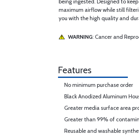
being ingested. Designed to keep 
maximum airflow while still filte
you with the high quality and du
WARNING
: Cancer and Repr
Features
No minimum purchase order
Black Anodized Aluminum Hou
Greater media surface area pro
Greater than 99% of contaminan
Reusable and washable synthet