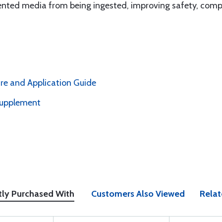
nted media from being ingested, improving safety, compl
e and Application Guide
upplement
tly Purchased With
Customers Also Viewed
Relat