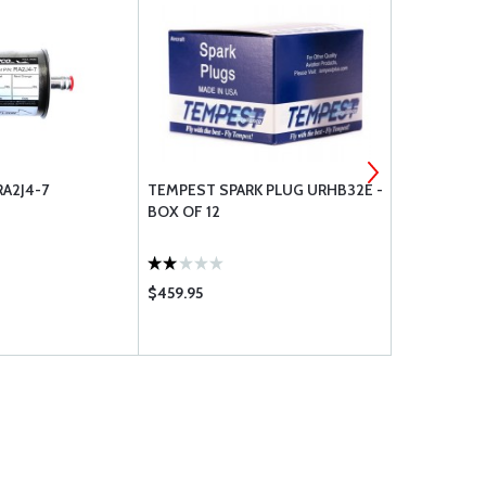
RA2J4-7
TEMPEST SPARK PLUG URHB32E -
PHILLIPS 66
BOX OF 12
20W-50 - C
$459.95
$108.75