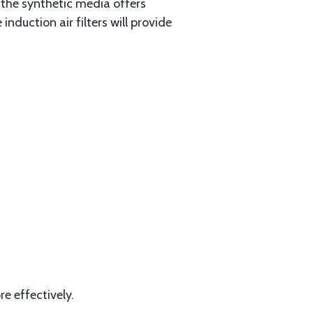
 the synthetic media offers
nduction air filters will provide
e effectively.