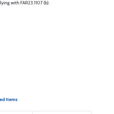
ying with FAR23.1107 (b).
ed Items