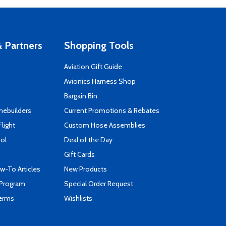
 Partners
Shopping Tools
Aviation Gift Guide
s
Avionics Harness Shop
Bargain Bin
mebuilders
Current Promotions & Rebates
Flight
Custom Hose Assemblies
ool
Deal of the Day
Gift Cards
-To Articles
New Products
 Program
Special Order Request
Terms
Wishlists