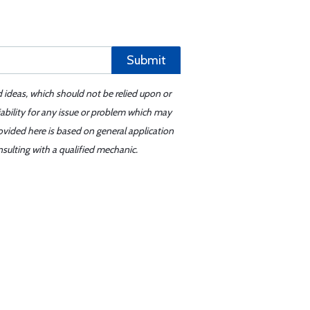
Submit
d ideas, which should not be relied upon or
iability for any issue or problem which may
ovided here is based on general application
sulting with a qualified mechanic.