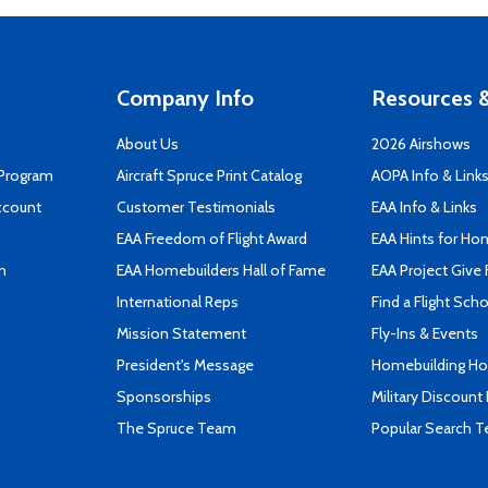
Company Info
Resources &
About Us
2026 Airshows
 Program
Aircraft Spruce Print Catalog
AOPA Info & Link
ccount
Customer Testimonials
EAA Info & Links
EAA Freedom of Flight Award
EAA Hints for Ho
n
EAA Homebuilders Hall of Fame
EAA Project Give 
International Reps
Find a Flight Sch
Mission Statement
Fly-Ins & Events
President's Message
Homebuilding How
Sponsorships
Military Discount
The Spruce Team
Popular Search 