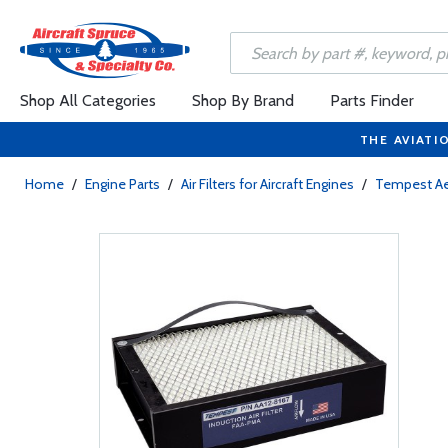
Shop All Categories
Shop By Brand
Parts Finder
THE AVIATI
Home
/
Engine Parts
/
Air Filters for Aircraft Engines
/
Tempest A