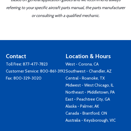
referring to your specific aircraft parts manual, the parts manufacturer
or consulting with a qualified mechanic.
Contact
Location & Hours
Toll Free:
877-477-7823
West - Corona, CA
Customer Service:
800-861-3192
Southwest - Chandler, AZ
Fax: 800-329-3020
Central - Roanoke, TX
Midwest - West Chicago, IL
Northeast - Middletown, PA
East - Peachtree City, GA
Alaska - Palmer, AK
Canada - Brantford, ON
Australia - Keysborough, VIC