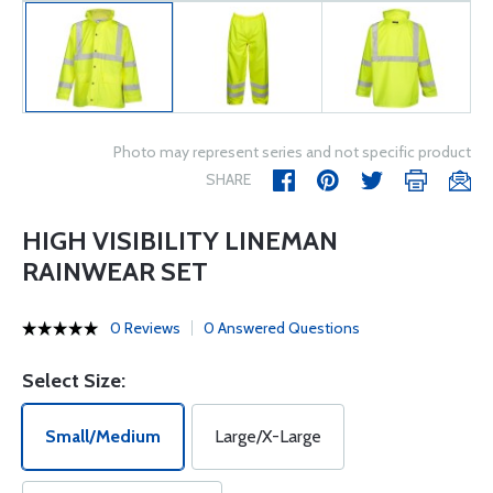
Photo may represent series and not specific product
SHARE
HIGH VISIBILITY LINEMAN
RAINWEAR SET
0 Reviews
0 Answered Questions
Select Size:
Small/Medium
Large/X-Large