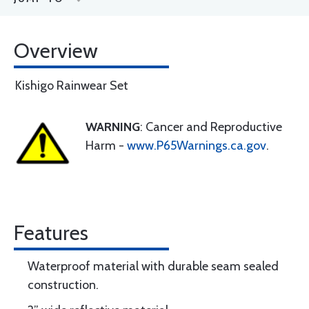
Overview
Kishigo Rainwear Set
WARNING
: Cancer and Reproductive
Harm -
www.P65Warnings.ca.gov
.
Features
Waterproof material with durable seam sealed
construction.