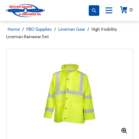
0
Home
/
FBO Supplies
/
Lineman Gear
/
High Visibility
Lineman Rainwear Set