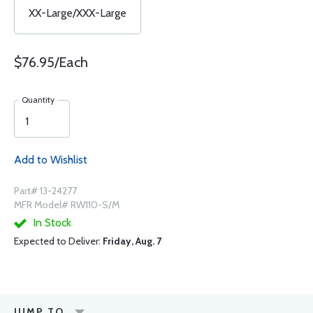
XX-Large/XXX-Large
$76.95/Each
Quantity
Add to Wishlist
Part# 13-24277
MFR Model# RW110-S/M
In Stock
Expected to Deliver:
Friday, Aug. 7
JUMP TO