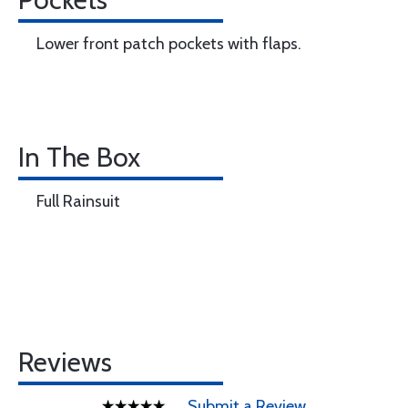
Lower front patch pockets with flaps.
In The Box
Full Rainsuit
Reviews
Submit a Review