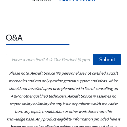
Q&A
Submit
Please note, Aircraft Spruce ®'s personnel are not certified aircraft
mechanics and can only provide general support and ideas, which
should not be relied upon or implemented in lieu of consulting an
A&P or other qualified technician. Aircraft Spruce ® assumes no
responsibility or liability for any issue or problem which may arise
from any repair, modification or other work done from this
knowledge base. Any product eligibility information provided here is
based on general application guides and we recommend always