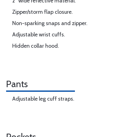
2” wide reflective material.
Zipper/storm flap closure.
Non-sparking snaps and zipper.
Adjustable wrist cuffs.
Hidden collar hood.
Pants
Adjustable leg cuff straps.
Pockets