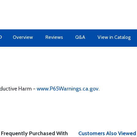
O
Overview
Reviews
Q&A
View in Catalog
oductive Harm -
www.P65Warnings.ca.gov
.
Frequently Purchased With
Customers Also Viewed