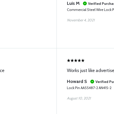
Luis M
Verified Purcha
Commercial Steel Wire Lock P
November 4, 2021
ice
Works just like advertis
Howard S
Verified P
Lock Pin AA55487-2 AN415-2
August 10, 2021