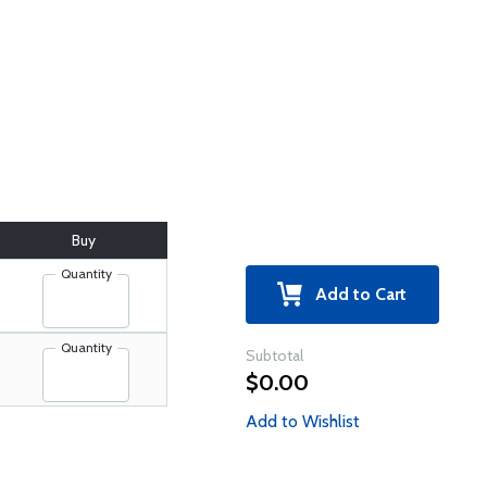
Buy
Quantity
Add to Cart
Quantity
Subtotal
$0.00
Add to Wishlist