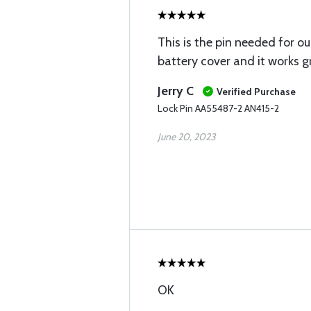
This is the pin needed for o
battery cover and it works g
Jerry C
Verified Purchase
Lock Pin AA55487-2 AN415-2
June 20, 2023
OK