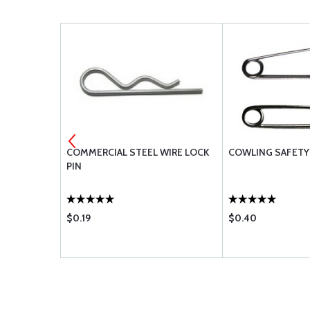
3-5A
COMMERCIAL STEEL WIRE LOCK
COWLING SAFETY 
PIN
$0.19
$0.40