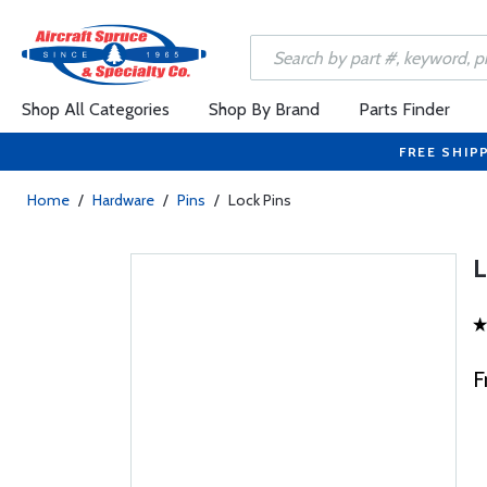
Shop All Categories
Shop By Brand
Parts Finder
FREE SHIP
Home
/
Hardware
/
Pins
/
Lock Pins
F