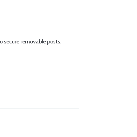
to secure removable posts.