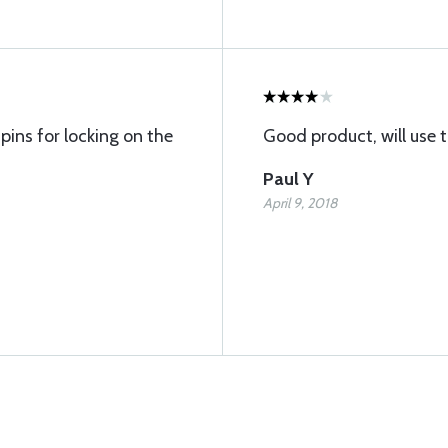
pins for locking on the
Good product, will use 
Paul Y
April 9, 2018