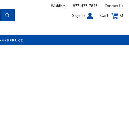
Wishlists
877-477-7823
Contact Us
Sign In
Cart
0
7-4-SPRUCE