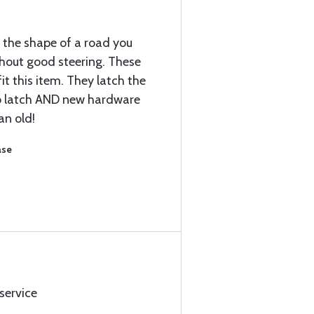
t the shape of a road you
hout good steering. These
fit this item. They latch the
o latch AND new hardware
an old!
ase
 service