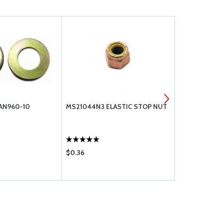
 AN960-10
MS21044N3 ELASTIC STOP NUT
WASHER, FL
$0.36
$0.11