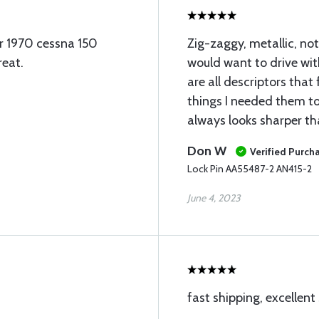
ur 1970 cessna 150
Zig-zaggy, metallic, no
reat.
would want to drive wit
are all descriptors that 
things I needed them t
always looks sharper th
Don W
Verified Purch
Lock Pin AA55487-2 AN415-2
June 4, 2023
fast shipping, excellent