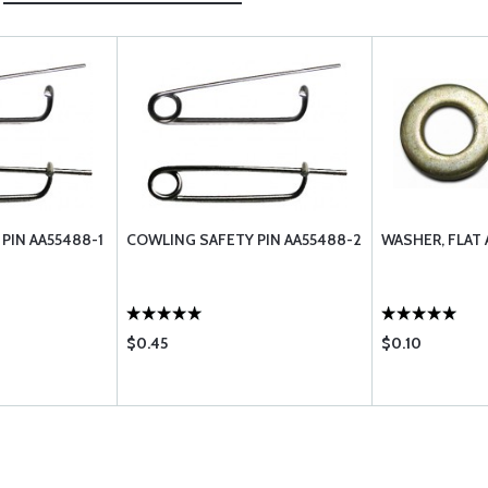
PIN AA55488-1
COWLING SAFETY PIN AA55488-2
WASHER, FLAT
$0.45
$0.10