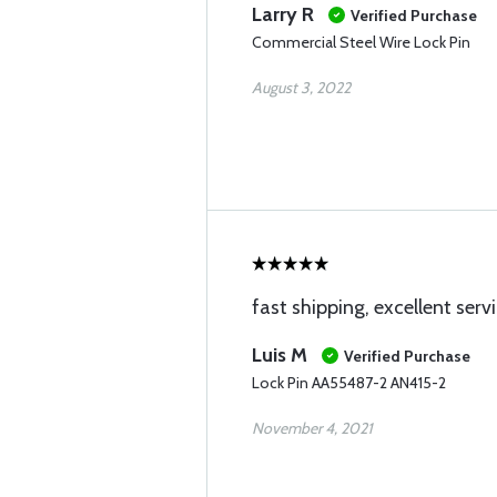
Larry R
Verified Purchase
Commercial Steel Wire Lock Pin
August 3, 2022
fast shipping, excellent serv
Luis M
Verified Purchase
Lock Pin AA55487-2 AN415-2
November 4, 2021