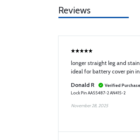
Reviews
longer straight leg and stai
ideal for battery cover pin in
Donald R
Verified Purchas
Lock Pin AA55487-2 AN415-2
November 28, 2025