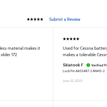
Submit a Review
nless material makes it
Used for Cessna batter
 older 172
makes a tolerable Cessn
Skiatook F
e
Verified 
Lock Pin AA55487-2 AN415-2
June 22, 2023