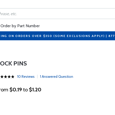
Order by Part Number
PING ON ORDERS OVER $350 (SOME EXCLUSIONS APPLY) | 87
LOCK PINS
10 Reviews
1 Answered Question
rom
$0.19
to
$1.20