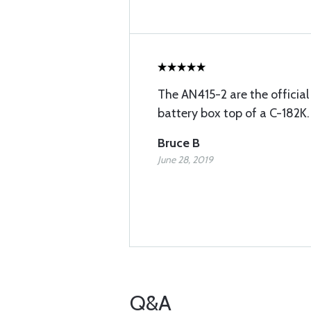
The AN415-2 are the official 
battery box top of a C-182K.
Bruce B
June 28, 2019
Q&A