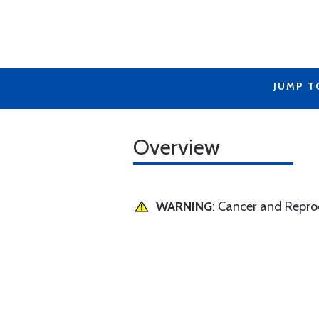
JUMP T
Overview
WARNING
: Cancer and Repr