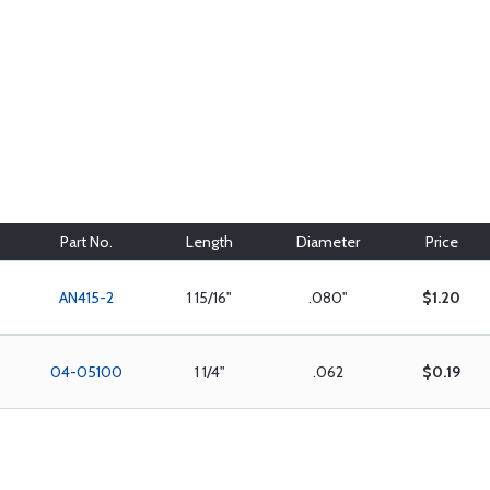
Part No.
Length
Diameter
Price
AN415-2
1 15/16"
.080"
$1.20
04-05100
1 1/4"
.062
$0.19