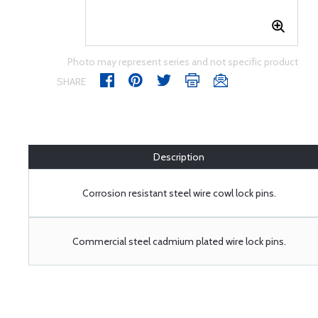
Photo may represent series and not specific product
SHARE
Description
Corrosion resistant steel wire cowl lock pins.
Commercial steel cadmium plated wire lock pins.