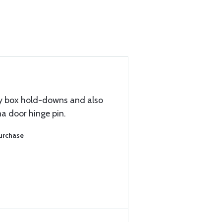
y box hold-downs and also
a door hinge pin.
Purchase