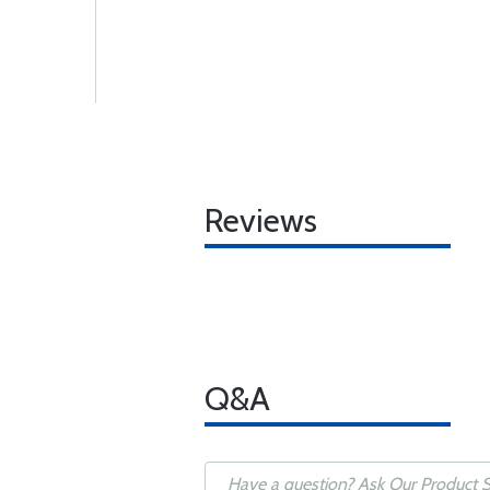
Reviews
Q&A