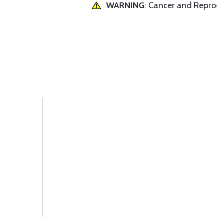
WARNING
: Cancer and Repr