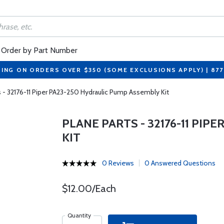
Order by Part Number
PING ON ORDERS OVER $350 (SOME EXCLUSIONS APPLY) | 87
s - 32176-11 Piper PA23-250 Hydraulic Pump Assembly Kit
PLANE PARTS - 32176-11 PI
KIT
0 Reviews
0 Answered Questions
$12.00/Each
Quantity