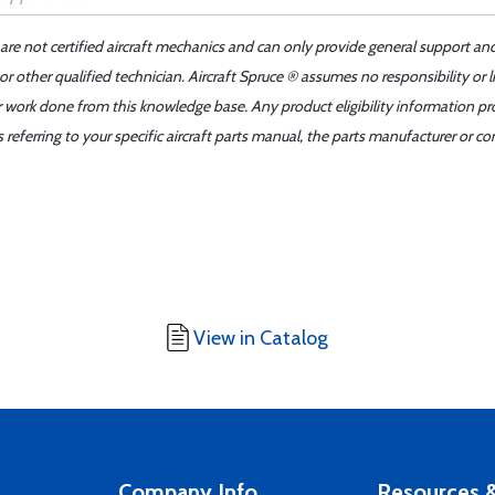
 are not certified aircraft mechanics and can only provide general support an
r other qualified technician. Aircraft Spruce ® assumes no responsibility or l
er work done from this knowledge base. Any product eligibility information pr
ferring to your specific aircraft parts manual, the parts manufacturer or con
View in Catalog
Company Info
Resources &