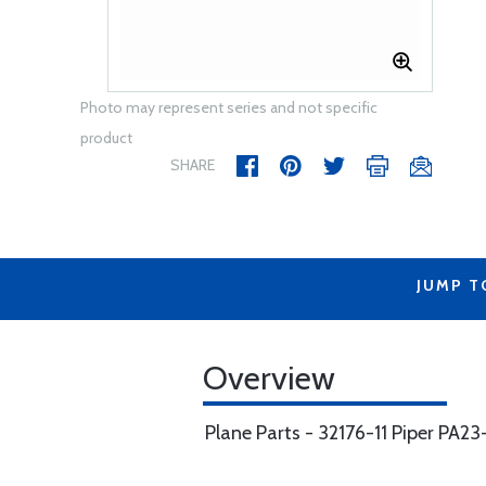
Photo may represent series and not specific
product
SHARE
JUMP T
Overview
Plane Parts - 32176-11 Piper PA2