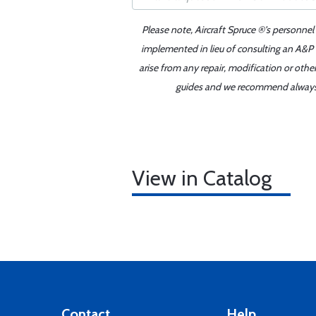
Please note, Aircraft Spruce ®'s personnel
implemented in lieu of consulting an A&P o
arise from any repair, modification or oth
guides and we recommend always re
View in Catalog
Contact
Help