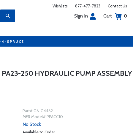
Wishlists
877-477-7823
Contact Us
Sign In
Cart
0
7-4-SPRUCE
PER PA23-250 HYDRAULIC PUMP ASSEMBLY
Part# 06-04462
MFR Model# PPACC10
No Stock
Available to Order