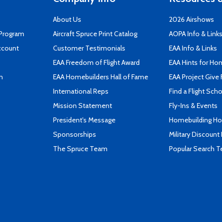
About Us
2026 Airshows
 Program
Aircraft Spruce Print Catalog
AOPA Info & Link
ccount
Customer Testimonials
EAA Info & Links
EAA Freedom of Flight Award
EAA Hints for Ho
n
EAA Homebuilders Hall of Fame
EAA Project Give 
International Reps
Find a Flight Sch
Mission Statement
Fly-Ins & Events
President's Message
Homebuilding How
Sponsorships
Military Discount
The Spruce Team
Popular Search 