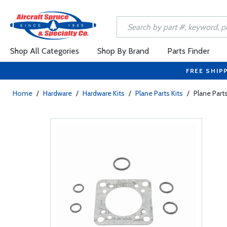
Shop All Categories
Shop By Brand
Parts Finder
FREE SHIP
Home
/
Hardware
/
Hardware Kits
/
Plane Parts Kits
/
Plane Part