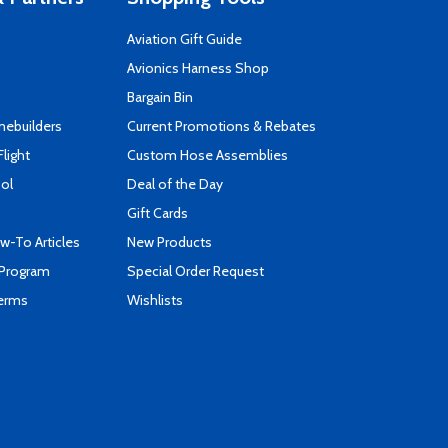
Aviation Gift Guide
s
Avionics Harness Shop
Bargain Bin
mebuilders
Current Promotions & Rebates
Flight
Custom Hose Assemblies
ool
Deal of the Day
Gift Cards
-To Articles
New Products
 Program
Special Order Request
Terms
Wishlists