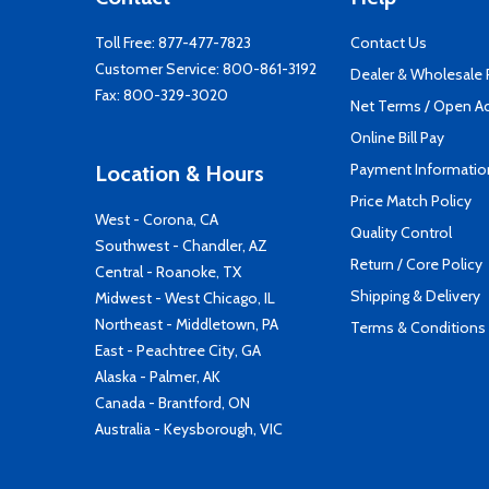
Toll Free:
877-477-7823
Contact Us
Customer Service:
800-861-3192
Dealer & Wholesale
Fax: 800-329-3020
Net Terms / Open A
Online Bill Pay
Payment Informatio
Location & Hours
Price Match Policy
West - Corona, CA
Quality Control
Southwest - Chandler, AZ
Return / Core Policy
Central - Roanoke, TX
Shipping & Delivery
Midwest - West Chicago, IL
Northeast - Middletown, PA
Terms & Conditions
East - Peachtree City, GA
Alaska - Palmer, AK
Canada - Brantford, ON
Australia - Keysborough, VIC