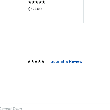
$395.00
Submit a Review