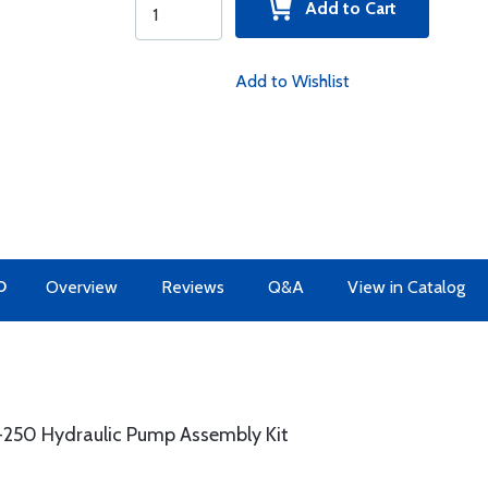
Add to Cart
Add to Wishlist
O
Overview
Reviews
Q&A
View in Catalog
3-250 Hydraulic Pump Assembly Kit