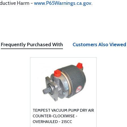
oductive Harm -
www.P65Warnings.ca.gov
.
Frequently Purchased With
Customers Also Viewed
TEMPEST VACUUM PUMP DRY AIR
COUNTER-CLOCKWISE -
OVERHAULED - 215CC