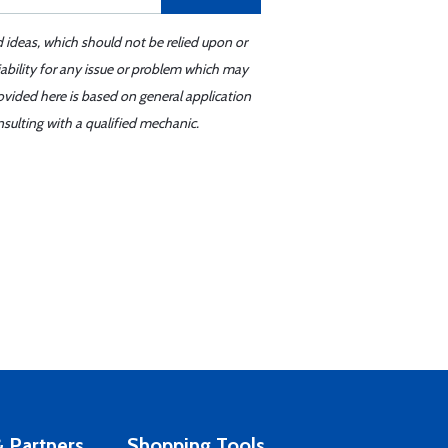
d ideas, which should not be relied upon or
iability for any issue or problem which may
ovided here is based on general application
sulting with a qualified mechanic.
 Partners
Shopping Tools