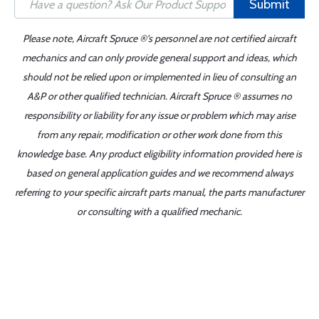
Submit
Please note, Aircraft Spruce ®'s personnel are not certified aircraft
mechanics and can only provide general support and ideas, which
should not be relied upon or implemented in lieu of consulting an
A&P or other qualified technician. Aircraft Spruce ® assumes no
responsibility or liability for any issue or problem which may arise
from any repair, modification or other work done from this
knowledge base. Any product eligibility information provided here is
based on general application guides and we recommend always
referring to your specific aircraft parts manual, the parts manufacturer
or consulting with a qualified mechanic.