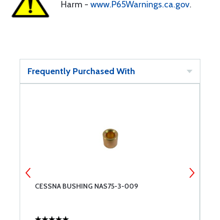
Harm -
www.P65Warnings.ca.gov
.
Frequently Purchased With
CESSNA BUSHING NAS75-3-009
S