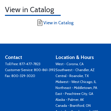
View in Catalog
View in Catalog
Contact
Location & Hours
Toll Free:
877-477-7823
West - Corona, CA
Customer Service:
800-861-3192
Southwest - Chandler, AZ
Fax: 800-329-3020
Central - Roanoke, TX
Midwest - West Chicago, IL
Northeast - Middletown, PA
East - Peachtree City, GA
Alaska - Palmer, AK
Canada - Brantford, ON