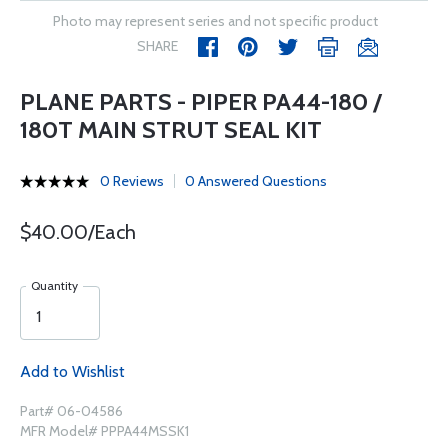
Photo may represent series and not specific product
SHARE
PLANE PARTS - PIPER PA44-180 /
180T MAIN STRUT SEAL KIT
0 Reviews
0 Answered Questions
$40.00/Each
Quantity
Add to Wishlist
Part# 06-04586
MFR Model# PPPA44MSSK1