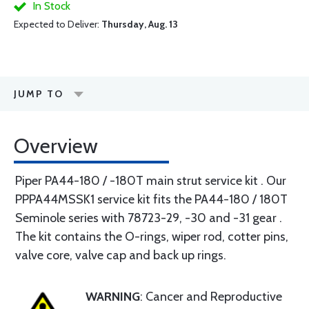
In Stock
Expected to Deliver:
Thursday, Aug. 13
JUMP TO
Overview
Piper PA44-180 / -180T main strut service kit . Our
PPPA44MSSK1 service kit fits the PA44-180 / 180T
Seminole series with 78723-29, -30 and -31 gear .
The kit contains the O-rings, wiper rod, cotter pins,
valve core, valve cap and back up rings.
WARNING
: Cancer and Reproductive