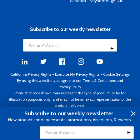
Australia - Keysborough, VIC
Subscribe to our weekly newsletter
California Privacy Rights
-
Exercise My Privacy Rights
-
Cookie Settings
By using this website, you agree to our
Terms & Conditions
and
Privacy Policy
Product photos shown may represent the type of product, or be for
illustration purposes only, and may not be an exact representation of the
product delivered.
Copyright ©1995 - 2026 Aircraft Spruce ®. All rights reserved. Prices subject
Subscribe to our weekly newsletter
to change without notice. Invoice currency USD.
New product announcements, promotions, discounts, & events.
Add to Cart