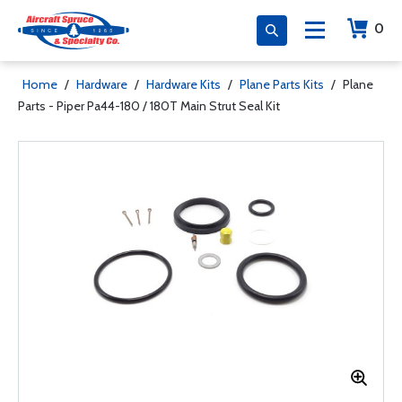
0
Home
/
Hardware
/
Hardware Kits
/
Plane Parts Kits
/
Plane
Parts - Piper Pa44-180 / 180T Main Strut Seal Kit