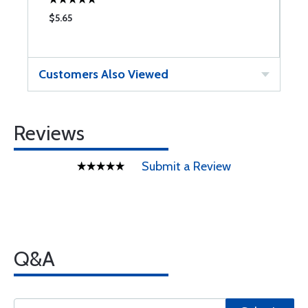
$5.65
$
Customers Also Viewed
Reviews
Submit a Review
Q&A