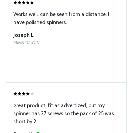
Works well, can be seen from a distance, I
have polished spinners.
Joseph L
March 10, 2017
great product, fit as advertized, but my
spinner has 27 screws so the pack of 25 was
short by 2.