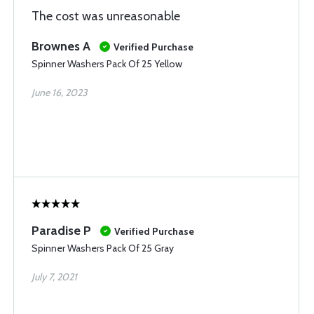
The cost was unreasonable
Brownes A
Verified Purchase
Spinner Washers Pack Of 25 Yellow
June 16, 2023
Paradise P
Verified Purchase
Spinner Washers Pack Of 25 Gray
July 7, 2021