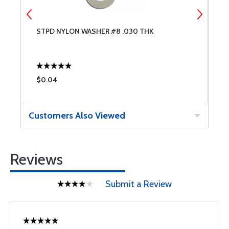
STPD NYLON WASHER #8 .030 THK
N
$0.04
$
Customers Also Viewed
Reviews
Submit a Review