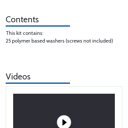
Contents
This kit contains:
25 polymer based washers (screws not included)
Videos