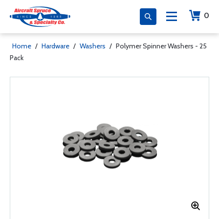
0
Home
/
Hardware
/
Washers
/
Polymer Spinner Washers - 25
Pack