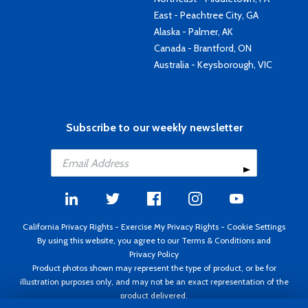
East - Peachtree City, GA
Alaska - Palmer, AK
Canada - Brantford, ON
Australia - Keysborough, VIC
Subscribe to our weekly newsletter
California Privacy Rights
-
Exercise My Privacy Rights
-
Cookie Settings
By using this website, you agree to our
Terms & Conditions
and
Privacy Policy
Product photos shown may represent the type of product, or be for
illustration purposes only, and may not be an exact representation of the
product delivered.