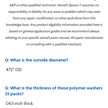
A&P or other qualified technician. Aircraft Spruce ® assumes no
responsibility or liability for any issue or problem which may arise
from any repair, modification or other work done from this
knowledge base. Any product eligibility information provided here is
based on general application guides and we recommend always
referring to your specific aircraft parts manual, the parts manufacturer
or consulting with a qualified mechanic.
Q: What is the outside diameter?
.472" OD.
Q: What is the thickness of these polymer washers
25 packs?
.063 inch thick.