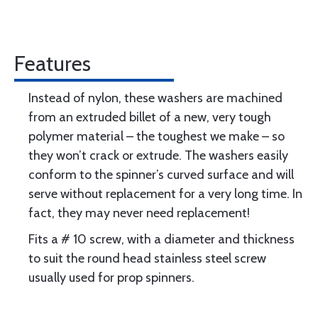
Features
Instead of nylon, these washers are machined
from an extruded billet of a new, very tough
polymer material – the toughest we make – so
they won’t crack or extrude. The washers easily
conform to the spinner’s curved surface and will
serve without replacement for a very long time. In
fact, they may never need replacement!
Fits a # 10 screw, with a diameter and thickness
to suit the round head stainless steel screw
usually used for prop spinners.