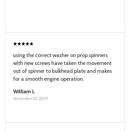
using the correct washer on prop spinners
with new screws have taken the movement
out of spinner to bulkhead plate and makes
for a smooth engine operation.
William L
November 10, 2019