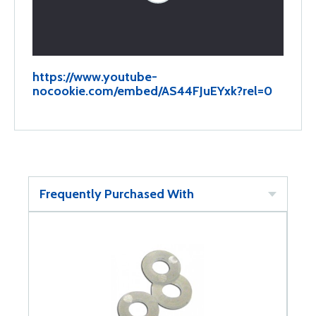
https://www.youtube-
nocookie.com/embed/AS44FJuEYxk?rel=0
Frequently Purchased With