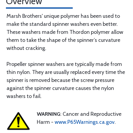
Overview
Marsh Brothers' unique polymer has been used to
make the standard spinner washers even better.
These washers made from Thordon polymer allow
them to take the shape of the spinner’s curvature
without cracking.
Propeller spinner washers are typically made from
thin nylon. They are usually replaced every time the
spinner is removed because the screw pressure
against the spinner curvature causes the nylon
washers to fail.
WARNING
: Cancer and Reproductive
Harm -
www.P65Warnings.ca.gov
.