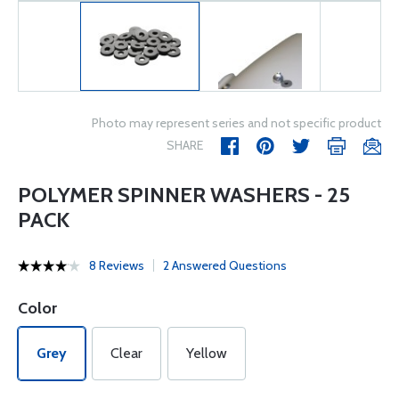
Photo may represent series and not specific product
SHARE
POLYMER SPINNER WASHERS - 25
PACK
8 Reviews
2 Answered Questions
Color
Grey
Clear
Yellow