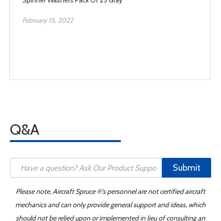
Spinner Washers Pack Of 25 Gray
February 15, 2022
Q&A
Submit
Please note, Aircraft Spruce ®'s personnel are not certified aircraft
mechanics and can only provide general support and ideas, which
should not be relied upon or implemented in lieu of consulting an