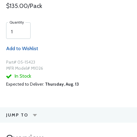
$135.00/Pack
Quantity
Add to Wishlist
Part# 05-15423
MFR Model# M1026
In Stock
Expected to Deliver:
Thursday, Aug. 13
JUMP TO