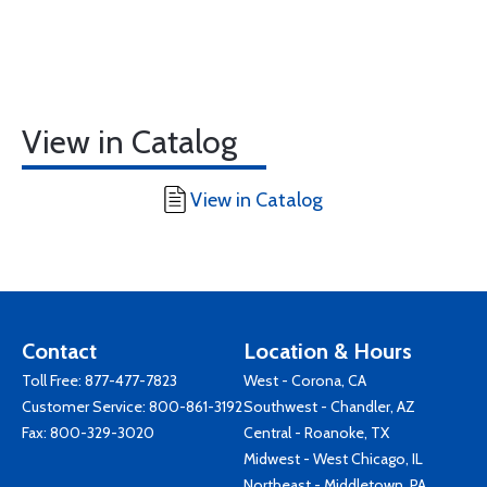
View in Catalog
View in Catalog
Contact
Location & Hours
Toll Free:
877-477-7823
West - Corona, CA
Customer Service:
800-861-3192
Southwest - Chandler, AZ
Fax: 800-329-3020
Central - Roanoke, TX
Midwest - West Chicago, IL
Northeast - Middletown, PA