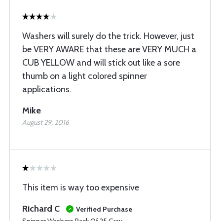
Washers will surely do the trick. However, just
be VERY AWARE that these are VERY MUCH a
CUB YELLOW and will stick out like a sore
thumb on a light colored spinner
applications.
Mike
August 29, 2016
This item is way too expensive
Richard C
Verified Purchase