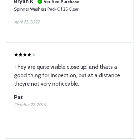
Bryan K
Verified Purchase
Spinner Washers Pack Of 25 Clear
April 22, 2022
They are quite visible close up, and thats a
good thing for inspection, but at a distance
theyre not very noticeable.
Pat
October 27, 2016