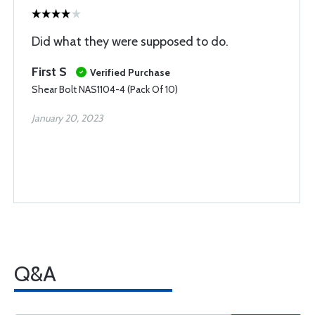
Did what they were supposed to do.
First S
Verified Purchase
Shear Bolt NAS1104-4 (Pack Of 10)
January 20, 2023
Q&A