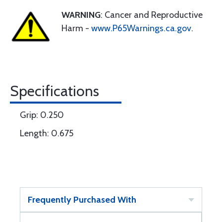
WARNING
: Cancer and Reproductive
Harm -
www.P65Warnings.ca.gov
.
Specifications
Grip: 0.250
Length: 0.675
Frequently Purchased With