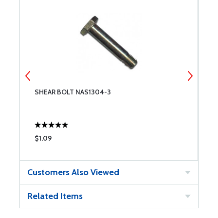
SHEAR BOLT NAS1304-3
S
$1.09
$
Customers Also Viewed
Related Items