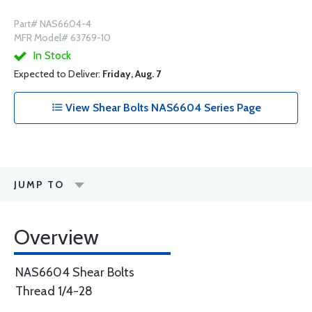
Part# NAS6604-4
MFR Model# 63769-10
In Stock
Expected to Deliver:
Friday, Aug. 7
View Shear Bolts NAS6604 Series Page
JUMP TO
Overview
NAS6604 Shear Bolts
Thread 1/4-28