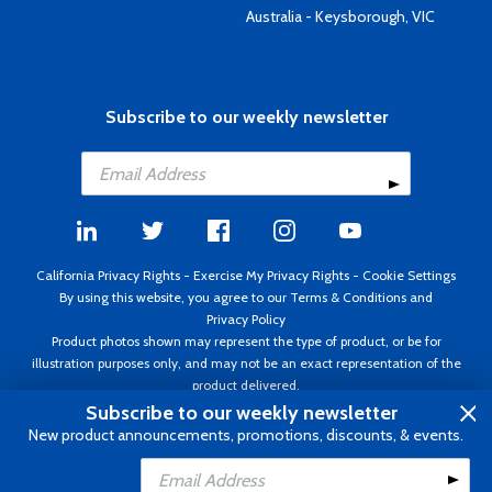
Australia - Keysborough, VIC
Subscribe to our weekly newsletter
California Privacy Rights
-
Exercise My Privacy Rights
-
Cookie Settings
By using this website, you agree to our
Terms & Conditions
and
Privacy Policy
Product photos shown may represent the type of product, or be for
illustration purposes only, and may not be an exact representation of the
product delivered.
Copyright ©1995 - 2026 Aircraft Spruce ®. All rights reserved. Prices subject
Subscribe to our weekly newsletter
to change without notice. Invoice currency USD.
New product announcements, promotions, discounts, & events.
Add to Cart