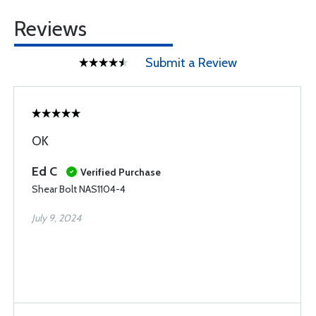
Reviews
Submit a Review
OK
Ed C
Verified Purchase
Shear Bolt NAS1104-4
July 9, 2024