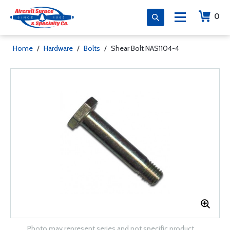
0
Home
/
Hardware
/
Bolts
/
Shear Bolt NAS1104-4
Photo may represent series and not specific product