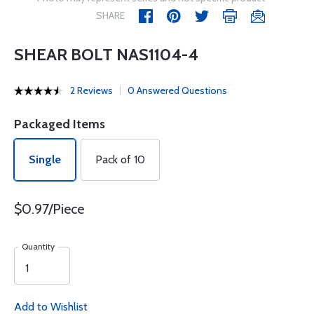
SHARE
SHEAR BOLT NAS1104-4
2 Reviews
0 Answered Questions
Packaged Items
Single
Pack of 10
$0.97/Piece
Quantity
Add to Wishlist