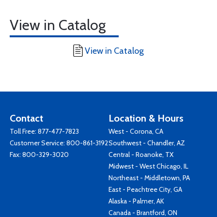
View in Catalog
View in Catalog
Contact
Location & Hours
Toll Free:
877-477-7823
West - Corona, CA
Customer Service:
800-861-3192
Southwest - Chandler, AZ
Fax: 800-329-3020
Central - Roanoke, TX
Midwest - West Chicago, IL
Northeast - Middletown, PA
East - Peachtree City, GA
Alaska - Palmer, AK
Canada - Brantford, ON