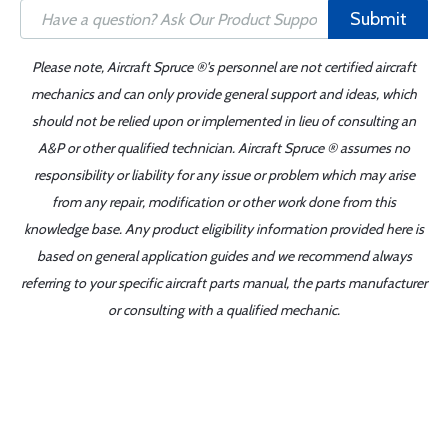
Submit
Please note, Aircraft Spruce ®'s personnel are not certified aircraft
mechanics and can only provide general support and ideas, which
should not be relied upon or implemented in lieu of consulting an
A&P or other qualified technician. Aircraft Spruce ® assumes no
responsibility or liability for any issue or problem which may arise
from any repair, modification or other work done from this
knowledge base. Any product eligibility information provided here is
based on general application guides and we recommend always
referring to your specific aircraft parts manual, the parts manufacturer
or consulting with a qualified mechanic.