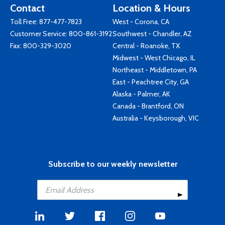
Contact
Location & Hours
Toll Free:
877-477-7823
West - Corona, CA
Customer Service:
800-861-3192
Southwest - Chandler, AZ
Fax: 800-329-3020
Central - Roanoke, TX
Midwest - West Chicago, IL
Northeast - Middletown, PA
East - Peachtree City, GA
Alaska - Palmer, AK
Canada - Brantford, ON
Australia - Keysborough, VIC
Subscribe to our weekly newsletter