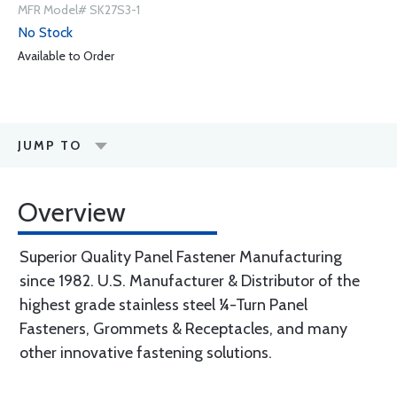
MFR Model# SK27S3-1
No Stock
Available to Order
JUMP TO
Overview
Superior Quality Panel Fastener Manufacturing
since 1982. U.S. Manufacturer & Distributor of the
highest grade stainless steel ¼-Turn Panel
Fasteners, Grommets & Receptacles, and many
other innovative fastening solutions.