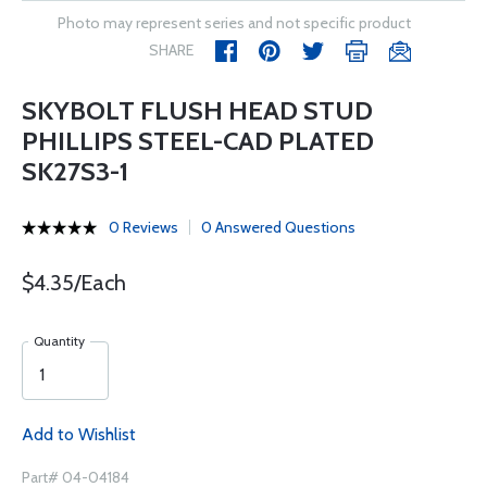
Photo may represent series and not specific product
SHARE
SKYBOLT FLUSH HEAD STUD
PHILLIPS STEEL-CAD PLATED
SK27S3-1
0 Reviews
0 Answered Questions
$4.35/Each
Quantity
Add to Wishlist
Part# 04-04184