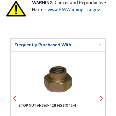
WARNING
: Cancer and Reproductive
Harm -
www.P65Warnings.ca.gov
.
Frequently Purchased With
STOP NUT AN363-428 MS21045-4
7