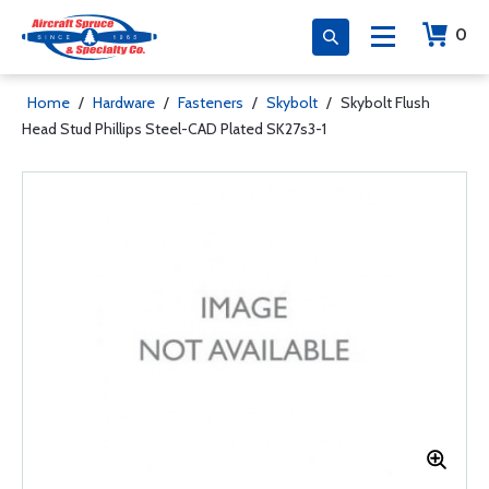
0
Home
/
Hardware
/
Fasteners
/
Skybolt
/
Skybolt Flush
Head Stud Phillips Steel-CAD Plated SK27s3-1