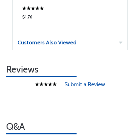
$1.76
$
Customers Also Viewed
Reviews
Submit a Review
Q&A