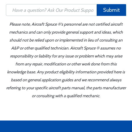
Submit
Please note, Aircraft Spruce ®'s personnel are not certified aircraft
mechanics and can only provide general support and ideas, which
should not be relied upon or implemented in lieu of consulting an
A&P or other qualified technician. Aircraft Spruce ® assumes no
responsibility or liability for any issue or problem which may arise
from any repair, modification or other work done from this
knowledge base. Any product eligibility information provided here is
based on general application guides and we recommend always
referring to your specific aircraft parts manual, the parts manufacturer
or consulting with a qualified mechanic.