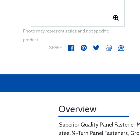
Photo may represent series and not specific
product
SHARE
Overview
Superior Quality Panel Fastener M
steel ¼-Turn Panel Fasteners, Gr