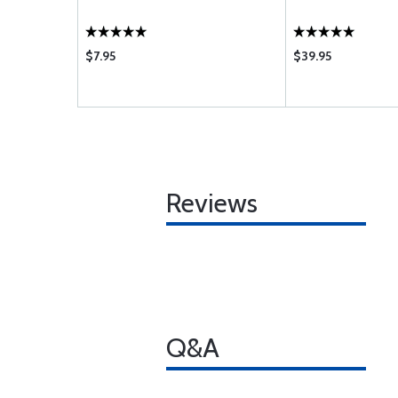
$7.95
$39.95
Reviews
Q&A