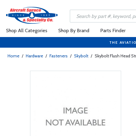
Shop All Categories
Shop By Brand
Parts Finder
THE AVIATI
Home
/
Hardware
/
Fasteners
/
Skybolt
/
Skybolt Flush Head St