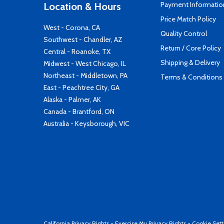
Payment Informatio
Location & Hours
Price Match Policy
West - Corona, CA
Quality Control
Southwest - Chandler, AZ
Return / Core Policy
Central - Roanoke, TX
Shipping & Delivery
Midwest - West Chicago, IL
Northeast - Middletown, PA
Terms & Conditions
East - Peachtree City, GA
Alaska - Palmer, AK
Canada - Brantford, ON
Australia - Keysborough, VIC
California Privacy Rights
-
Exercise My Privacy Rights
-
Cookie Sett