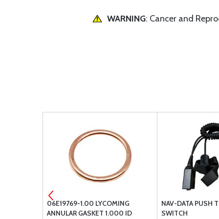
WARNING
: Cancer and Repr
 FLUSH
06E19769-1.00 LYCOMING
NAV-DATA PUSH T
ANNULAR GASKET 1.000 ID
SWITCH