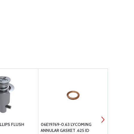
LLIPS FLUSH
06E19769-0.63 LYCOMING
MCFARLANE 
ANNULAR GASKET .625 ID
ARTICULATI