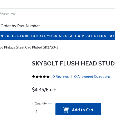
Order by Part Number
ON SUPERSTORE FOR ALL YOUR AIRCRAFT & PILOT NEEDS | 8
ud Phillips Steel Cad Plated SK27S3-3
SKYBOLT FLUSH HEAD STUD 
0 Reviews
0 Answered Questions
$4.35/Each
Quantity
Add to Cart