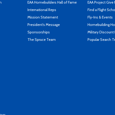
n
EAA Homebuilders Hall of Fame
EAA Project Give 
International Reps
Find a Flight Sch
Mission Statement
Fly-Ins & Events
President's Message
Homebuilding How
Sponsorships
Military Discount
The Spruce Team
Popular Search 
ings