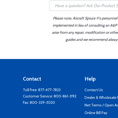
Please note, Aircraft Spruce ®'s personnel
implemented in lieu of consulting an A&P o
arise from any repair, modification or oth
guides and we recommend always re
Contact
Help
Toll Free:
877-477-7823
Contact Us
Customer Service:
800-861-3192
Dealer & Wholesale
Fax: 800-329-3020
Net Terms / Open A
Online Bill Pay