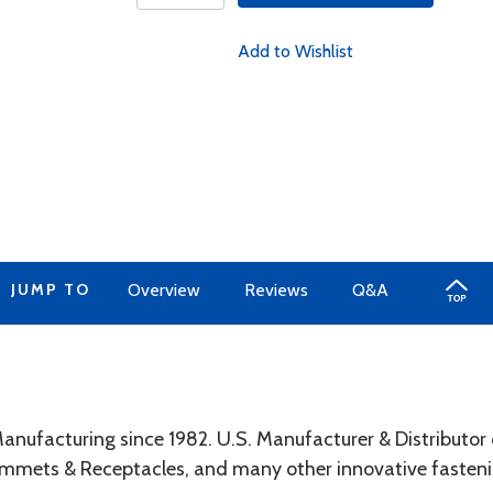
Add to Wishlist
JUMP TO
Overview
Reviews
Q&A
anufacturing since 1982. U.S. Manufacturer & Distributor 
ommets & Receptacles, and many other innovative fasteni