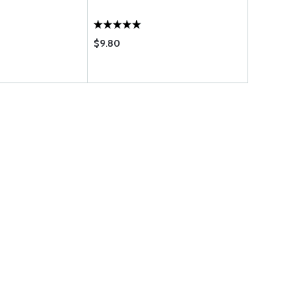
SEAT-KT-1
$9.80
$185.75