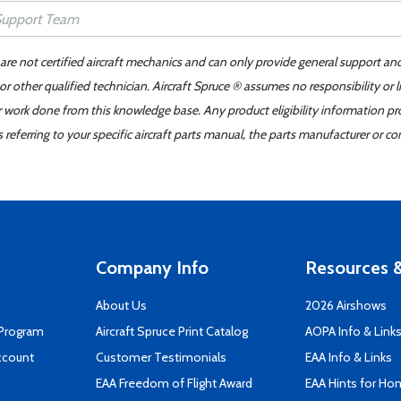
 are not certified aircraft mechanics and can only provide general support an
r other qualified technician. Aircraft Spruce ® assumes no responsibility or l
er work done from this knowledge base. Any product eligibility information pr
ferring to your specific aircraft parts manual, the parts manufacturer or con
Company Info
Resources &
About Us
2026 Airshows
 Program
Aircraft Spruce Print Catalog
AOPA Info & Link
ccount
Customer Testimonials
EAA Info & Links
EAA Freedom of Flight Award
EAA Hints for Ho