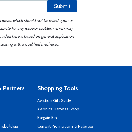
Submit
d ideas, which should not be relied upon or
iability for any issue or problem which may
ovided here is based on general application
sulting with a qualified mechanic.
 Partners
Shopping Tools
Aviation Gift Guide
s
Avionics Harness Shop
Bargain Bin
mebuilders
Current Promotions & Rebates