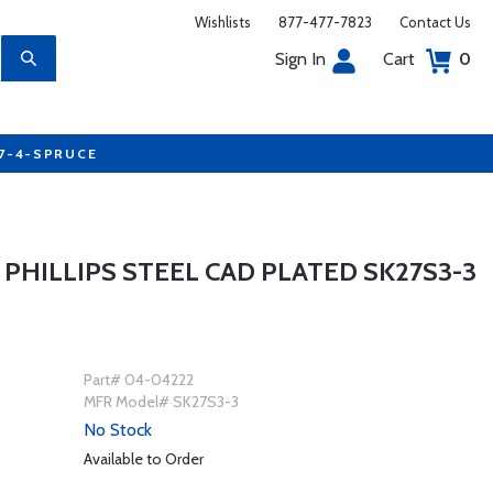
Wishlists
877-477-7823
Contact Us
Sign In
Cart
0
77-4-SPRUCE
PHILLIPS STEEL CAD PLATED SK27S3-3
Part# 04-04222
MFR Model# SK27S3-3
No Stock
Available to Order