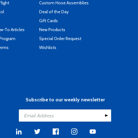
Flight
Custom Hose Assemblies
ool
Deal of the Day
Gift Cards
-To Articles
New Products
 Program
Special Order Request
Terms
Wishlists
Subscribe to our weekly newsletter