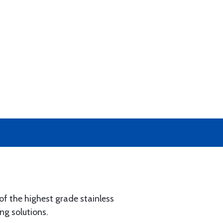
of the highest grade stainless
ng solutions.