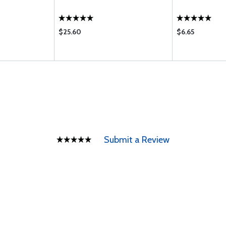
$25.60
$6.65
Submit a Review