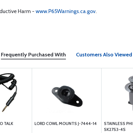
oductive Harm -
www.P65Warnings.ca.gov
.
Frequently Purchased With
Customers Also Viewed
O TALK
LORD COWL MOUNTS J-7444-14
STAINLESS PHI
SK27S3-4S