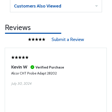
Customers Also Viewed
Reviews
Submit a Review
Kevin W
Verified Purchase
Alcor CHT Probe Adapt 28202
July 30, 2024