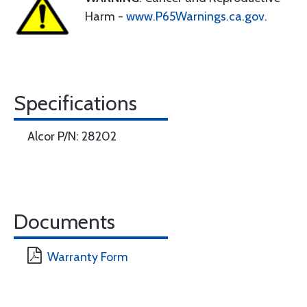
Harm -
www.P65Warnings.ca.gov
.
Specifications
Alcor P/N: 28202
Documents
Warranty Form