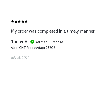
My order was completed in a timely manner
Turner A
Verified Purchase
Alcor CHT Probe Adapt 28202
July 15, 2021