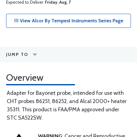
Expected to Deliver:
Friday, Aug. 7
View Alcor By Tempest Instruments Series Page
JUMP TO
Overview
Adapter for Bayonet probe, intended for use with
CHT probes 86251, 86252, and Alcal 2000+ heater
35311. This product is FAA/PMA approved under
STC SA522SW.
WARNING
: Cancer and Reproductive