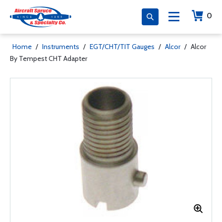
0
Home
/
Instruments
/
EGT/CHT/TIT Gauges
/
Alcor
/
Alcor
By Tempest CHT Adapter