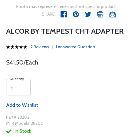
Photo may represent series and not specific product
SHARE
ALCOR BY TEMPEST CHT ADAPTER
2 Reviews
1 Answered Question
$41.50/Each
Quantity
Add to Wishlist
Part# 28202
MFR Model# 28202
In Stock