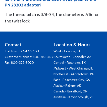
PN 28202 adapter?
The thread pitch is 3/8-24, the diameter is 7/16 for
the twist lock.
Contact
Location & Hours
Toll Free:
877-477-7823
West - Corona, CA
Customer Service:
800-861-3192
Southwest - Chandler, AZ
Fax: 800-329-3020
Central - Roanoke, TX
Midwest - West Chicago, IL
Northeast - Middletown, PA
East - Peachtree City, GA
Alaska - Palmer, AK
Canada - Brantford, ON
Australia - Keysborough, VIC