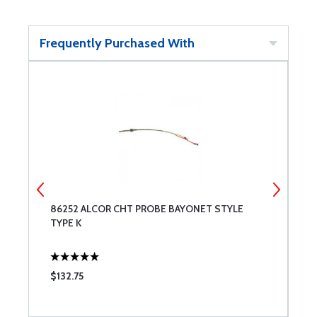
Frequently Purchased With
86252 ALCOR CHT PROBE BAYONET STYLE
A
TYPE K
$132.75
$