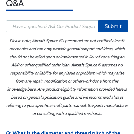
Q&A
Submit
Please note, Aircraft Spruce ®'s personnel are not certified aircraft
mechanics and can only provide general support and ideas, which
should not be relied upon or implemented in lieu of consulting an
A&P or other qualified technician. Aircraft Spruce ® assumes no
responsibility or liability for any issue or problem which may arise
from any repair, modification or other work done from this
knowledge base. Any product eligibility information provided here is
based on general application guides and we recommend always
referring to your specific aircraft parts manual, the parts manufacturer
or consulting with a qualified mechanic.
Q: What is the diameter and thread pitch of the