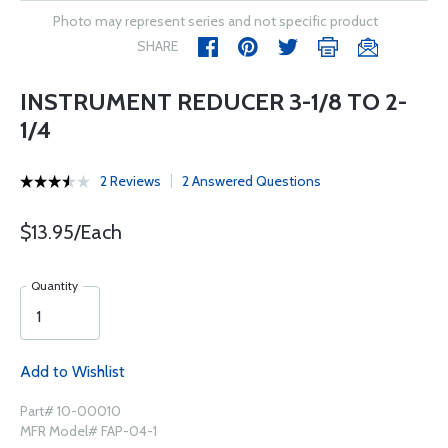
Photo may represent series and not specific product
SHARE
INSTRUMENT REDUCER 3-1/8 TO 2-
1/4
2 Reviews
2 Answered Questions
$13.95/Each
Quantity
Add to Wishlist
Part# 10-00010
MFR Model# FAP-04-1