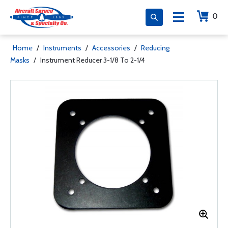
0
Home
/
Instruments
/
Accessories
/
Reducing
Masks
/
Instrument Reducer 3-1/8 To 2-1/4