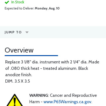
In Stock
Expected to Deliver:
Monday, Aug. 10
JUMP TO
Overview
Replace 3 1/8'' dia. instrument with 2 1/4'' dia. Made
of .080 thick heat - treated aluminum. Black
anodize finish.
DIM. 3.5 X 3.5
WARNING
: Cancer and Reproductive
Harm -
www.P65Warnings.ca.gov
.