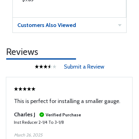
Customers Also Viewed
Reviews
Submit a Review
This is perfect for installing a smaller gauge.
Charles J
Verified Purchase
Inst Reducer 2-1/4 To 3-1/8
March 26, 2025