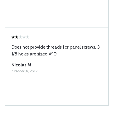
Does not provide threads for panel screws. 3
1/8 holes are sized #10
Nicolas M
October 31, 2019