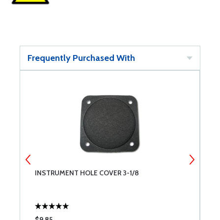
Frequently Purchased With
INSTRUMENT HOLE COVER 3-1/8
I
$9.85
$