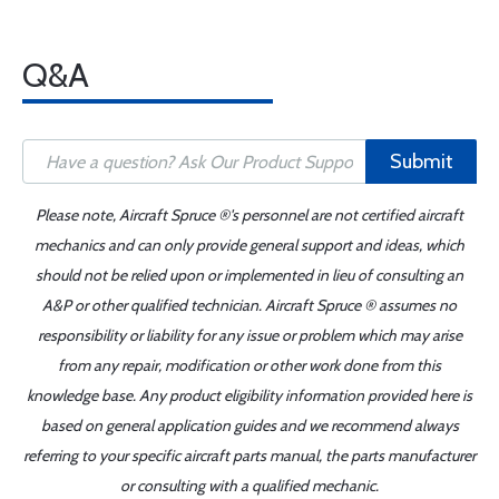
Q&A
Submit
Please note, Aircraft Spruce ®'s personnel are not certified aircraft
mechanics and can only provide general support and ideas, which
should not be relied upon or implemented in lieu of consulting an
A&P or other qualified technician. Aircraft Spruce ® assumes no
responsibility or liability for any issue or problem which may arise
from any repair, modification or other work done from this
knowledge base. Any product eligibility information provided here is
based on general application guides and we recommend always
referring to your specific aircraft parts manual, the parts manufacturer
or consulting with a qualified mechanic.