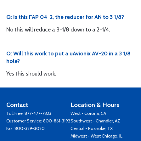
Q: Is this FAP 04-2, the reducer for AN to 3 1/8?
No this will reduce a 3-1/8 down to a 2-1/4.
Q: Will this work to put a uAvionix AV-20 in a 3 1/8
hole?
Yes this should work.
Contact
Location & Hours
Toll Free:
877-477-7823
West - Corona, CA
Customer Service:
800-861-3192
Southwest - Chandler, AZ
Fax: 800-329-3020
Central - Roanoke, TX
Midwest - West Chicago, IL