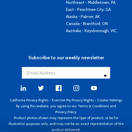
Northeast - Middletown, PA
East - Peachtree City, GA
Alaska - Palmer, AK
Canada - Brantford, ON
Australia - Keysborough, VIC
Subscribe to our weekly newsletter
California Privacy Rights
-
Exercise My Privacy Rights
-
Cookie Settings
By using this website, you agree to our
Terms & Conditions
and
Privacy Policy
Product photos shown may represent the type of product, or be for
illustration purposes only, and may not be an exact representation of the
product delivered.