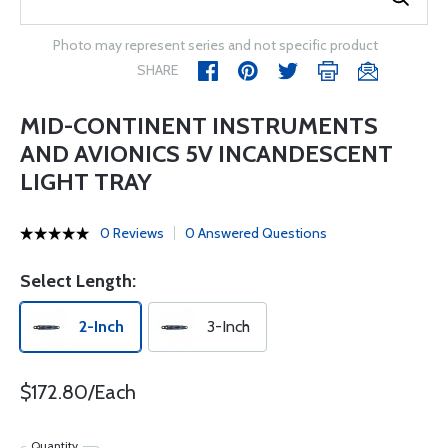
Photo may represent series and not specific product
SHARE
MID-CONTINENT INSTRUMENTS
AND AVIONICS 5V INCANDESCENT
LIGHT TRAY
0 Reviews
0 Answered Questions
Select Length:
2-Inch
3-Inch
$172.80/Each
Quantity