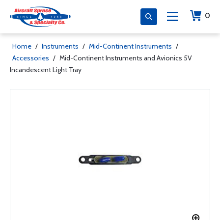
0
Home
/
Instruments
/
Mid-Continent Instruments
/
Accessories
/
Mid-Continent Instruments and Avionics 5V
Incandescent Light Tray