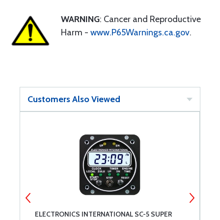
WARNING
: Cancer and Reproductive
Harm -
www.P65Warnings.ca.gov
.
Customers Also Viewed
ELECTRONICS INTERNATIONAL SC-5 SUPER
E