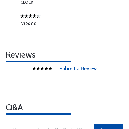
CLOCK
$396.00
$
Reviews
Submit a Review
Q&A