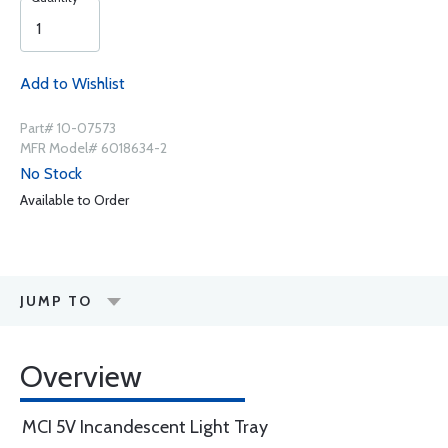
Add to Wishlist
Part# 10-07573
MFR Model# 6018634-2
No Stock
Available to Order
JUMP TO
Overview
MCI 5V Incandescent Light Tray