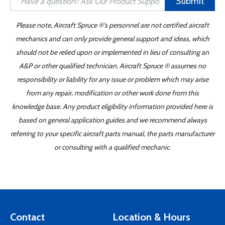
Submit
Please note, Aircraft Spruce ®'s personnel are not certified aircraft
mechanics and can only provide general support and ideas, which
should not be relied upon or implemented in lieu of consulting an
A&P or other qualified technician. Aircraft Spruce ® assumes no
responsibility or liability for any issue or problem which may arise
from any repair, modification or other work done from this
knowledge base. Any product eligibility information provided here is
based on general application guides and we recommend always
referring to your specific aircraft parts manual, the parts manufacturer
or consulting with a qualified mechanic.
Contact
Location & Hours