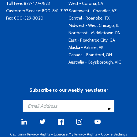
Toll Free:
877-477-7823
West - Corona, CA
Customer Service:
800-861-3192
Southwest - Chandler, AZ
Fax: 800-329-3020
Central - Roanoke, TX
Midwest - West Chicago, IL
Northeast - Middletown, PA
East - Peachtree City, GA
Alaska - Palmer, AK
Canada - Brantford, ON
Australia - Keysborough, VIC
Subscribe to our weekly newsletter
California Privacy Rights
-
Exercise My Privacy Rights
-
Cookie Settings