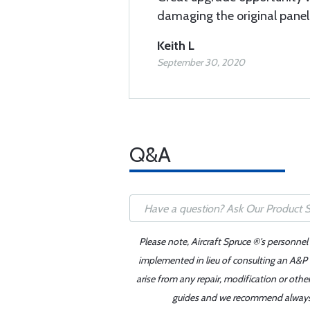
damaging the original panel 
Keith L
September 30, 2020
Q&A
Please note, Aircraft Spruce ®'s personnel
implemented in lieu of consulting an A&P o
arise from any repair, modification or oth
guides and we recommend always re