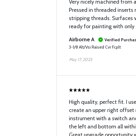
Very nicely machined from 
Pressed in threaded inserts
stripping threads. Surfaces
ready for painting with only
Airborne A
Verified Purcha
3-1/8 Alt/Vsi Raised Cvr Fcplt
May 17, 2025
High quality, perfect fit. I us
create an upper right offset
instrument with a switch a
the left and bottom all withi
Great upgrade opportunity 