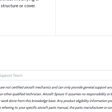
structure or cover.
 are not certified aircraft mechanics and can only provide general support an
r other qualified technician. Aircraft Spruce ® assumes no responsibility or l
er work done from this knowledge base. Any product eligibility information pr
ferring to your specific aircraft parts manual, the parts manufacturer or con