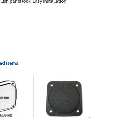
sh panel look. Easy installation.
ed Items