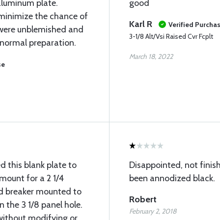
aluminum plate.
good
 minimize the chance of
Karl R
Verified Purcha
 were unblemished and
3-1/8 Alt/Vsi Raised Cvr Fcplt
 normal preparation.
March 18, 2022
se
ed this blank plate to
Disappointed, not finis
 mount for a 2 1/4
been annodized black.
nd breaker mounted to
Robert
n the 3 1/8 panel hole.
February 2, 2018
without modifying or