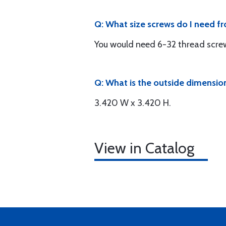
Q: What size screws do I need 
You would need 6-32 thread scre
Q: What is the outside dimension
3.420 W x 3.420 H.
View in Catalog