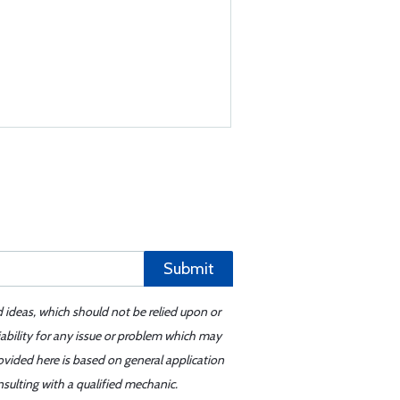
Submit
d ideas, which should not be relied upon or
iability for any issue or problem which may
ovided here is based on general application
sulting with a qualified mechanic.