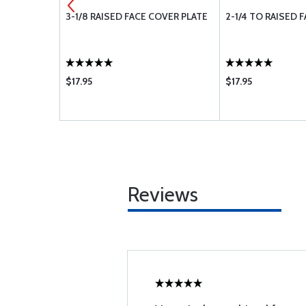
EAKER
3-1/8 RAISED FACE COVER PLATE
2-1/4 TO RAISED 
$17.95
$17.95
Reviews