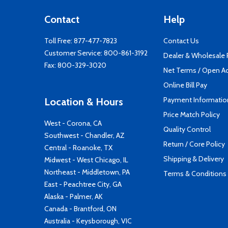
Contact
Help
Toll Free:
877-477-7823
Contact Us
Customer Service:
800-861-3192
Dealer & Wholesale
Fax: 800-329-3020
Net Terms / Open A
Online Bill Pay
Payment Informatio
Location & Hours
Price Match Policy
West - Corona, CA
Quality Control
Southwest - Chandler, AZ
Return / Core Policy
Central - Roanoke, TX
Shipping & Delivery
Midwest - West Chicago, IL
Northeast - Middletown, PA
Terms & Conditions
East - Peachtree City, GA
Alaska - Palmer, AK
Canada - Brantford, ON
Australia - Keysborough, VIC