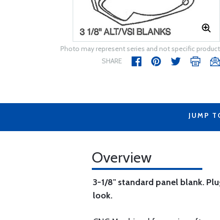
Photo may represent series and not specific product
SHARE
JUMP T
Overview
3-1/8" standard panel blank. Plug
look.