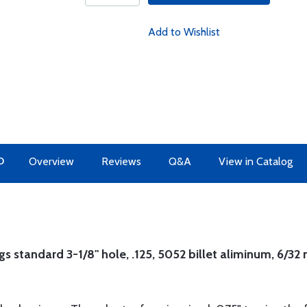
Add to Wishlist
O
Overview
Reviews
Q&A
View in Catalog
s standard 3-1/8" hole, .125, 5052 billet aliminum, 6/32 n