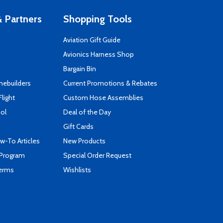
 Partners
Shopping Tools
Aviation Gift Guide
s
Avionics Harness Shop
Bargain Bin
mebuilders
Current Promotions & Rebates
Flight
Custom Hose Assemblies
ool
Deal of the Day
Gift Cards
-To Articles
New Products
 Program
Special Order Request
Terms
Wishlists