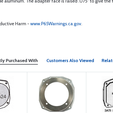
aluminum. The adapter face is raised .075" to give the flu
oductive Harm -
www.P65Warnings.ca.gov
.
tly Purchased With
Customers Also Viewed
Relat