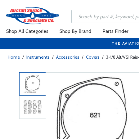
Shop All Categories
Shop By Brand
Parts Finder
THE AVIATI
Home
/
Instruments
/
Accessories
/
Covers
/
3-1/8 Alt/VSI Rai