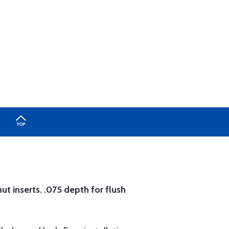
ut inserts. .075 depth for flush