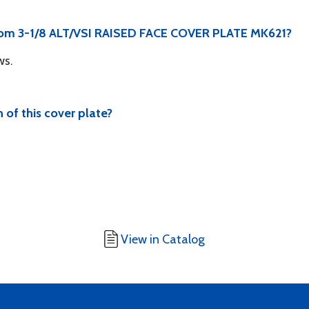
from 3-1/8 ALT/VSI RAISED FACE COVER PLATE MK621?
ws.
 of this cover plate?
View in Catalog