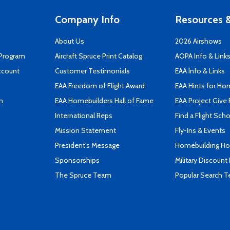
Company Info
Resources &
About Us
2026 Airshows
 Program
Aircraft Spruce Print Catalog
AOPA Info & Link
ccount
Customer Testimonials
EAA Info & Links
EAA Freedom of Flight Award
EAA Hints for Ho
n
EAA Homebuilders Hall of Fame
EAA Project Give 
International Reps
Find a Flight Sch
Mission Statement
Fly-Ins & Events
President's Message
Homebuilding How
Sponsorships
Military Discount
The Spruce Team
Popular Search 