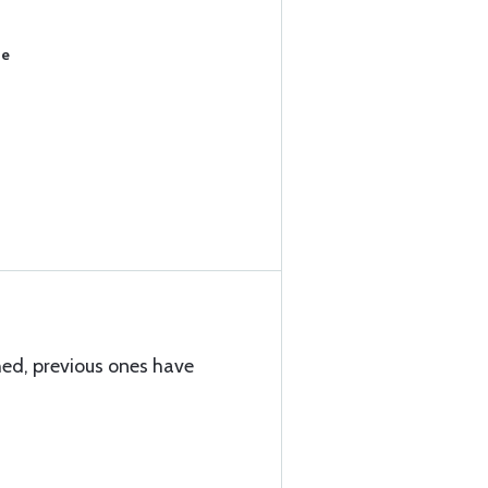
se
hed, previous ones have