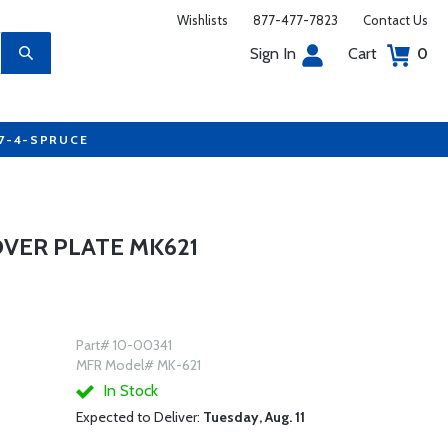
Wishlists
877-477-7823
Contact Us
Sign In
Cart
0
77-4-SPRUCE
COVER PLATE MK621
Part# 10-00341
MFR Model# MK-621
In Stock
Expected to Deliver:
Tuesday, Aug. 11