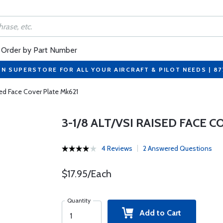
Order by Part Number
ON SUPERSTORE FOR ALL YOUR AIRCRAFT & PILOT NEEDS | 8
sed Face Cover Plate Mk621
3-1/8 ALT/VSI RAISED FACE 
4 Reviews
2 Answered Questions
$17.95/Each
Quantity
Add to Cart