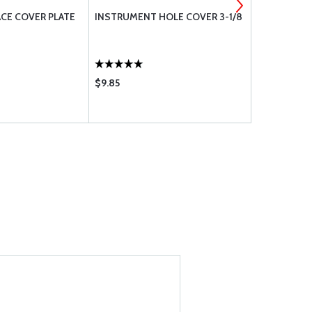
FACE COVER PLATE
INSTRUMENT HOLE COVER 3-1/8
3-1/8 ALT/
$9.85
$24.65