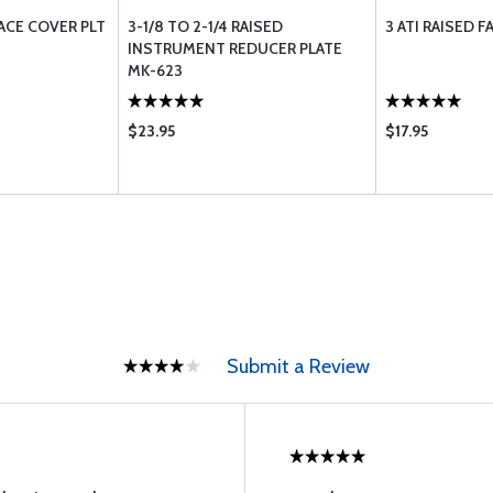
FACE COVER PLT
3-1/8 TO 2-1/4 RAISED
3 ATI RAISED 
INSTRUMENT REDUCER PLATE
MK-623
$23.95
$17.95
Submit a Review