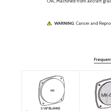
CNC Machined from aircraft grade 
WARNING
: Cancer and Repr
Frequen